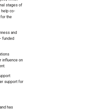
inal stages of
 help co-
for the
thness and
E- funded
ations
r influence on
nt.
upport
er support for
 and has