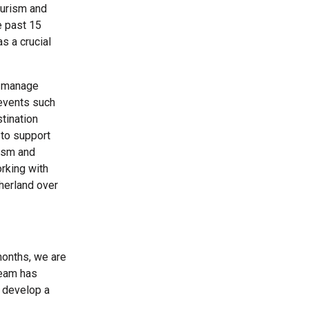
ourism and
e past 15
s a crucial
o manage
 events such
tination
 to support
rism and
orking with
herland over
months, we are
team has
o develop a