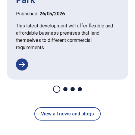
Published:
26/05/2026
This latest development will offer flexible and
affordable business premises that lend
themselves to different commercial
requirements.
View all news and blogs