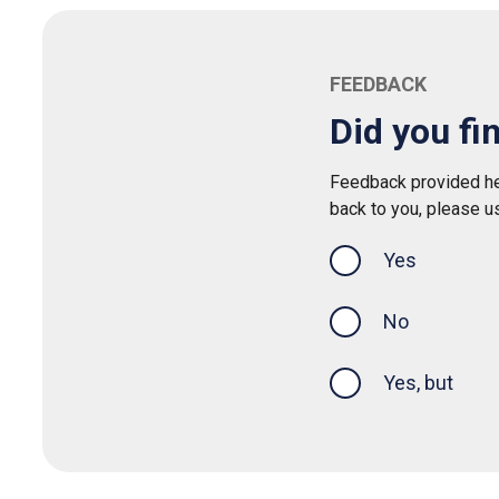
FEEDBACK
Did you fi
Feedback provided her
back to you, please u
Yes
this page was
No
Yes, but