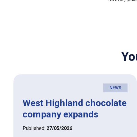
Yo
NEWS
West Highland chocolate
company expands
Published:
27/05/2026