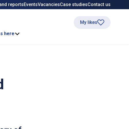
and reports
Events
Vacancies
Case studies
Contact us
My likes
ss here
d