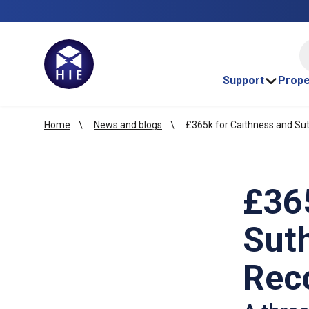
HI
Support
Prope
Home
News and blogs
£365k for Caithness and Su
£36
Sut
Rec