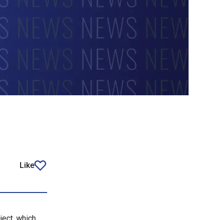
Like
article
ject, which