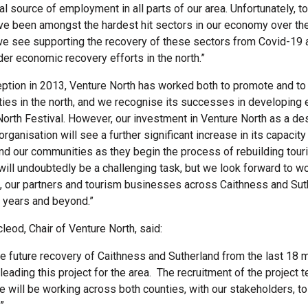
al source of employment in all parts of our area. Unfortunately, t
ave been amongst the hardest hit sectors in our economy over th
e see supporting the recovery of these sectors from Covid-19 a
der economic recovery efforts in the north.”
ception in 2013, Venture North has worked both to promote and t
ities in the north, and we recognise its successes in developing
North Festival. However, our investment in Venture North as a des
anisation will see a further significant increase in its capacity
and our communities as they begin the process of rebuilding tou
t will undoubtedly be a challenging task, but we look forward to w
, our partners and tourism businesses across Caithness and Sut
e years and beyond.”
leod, Chair of Venture North, said:
he future recovery of Caithness and Sutherland from the last 18 
leading this project for the area. The recruitment of the project 
e will be working across both counties, with our stakeholders, t
”