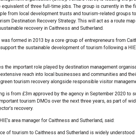
e equivalent of three full-time jobs. The group is currently in the f
ople from local development trusts and tourism-related groups to
rism Destination Recovery Strategy. This will act as a route map 
 sustainable recovery in Caithness and Sutherland.
 was formed in 2013 by a core group of entrepreneurs from Cai
 support the sustainable development of tourism following a HI
s the important role played by destination management organis
 extensive reach into local businesses and communities and thei
 green tourism recovery alongside responsible visitor manageme
ing is from £3m approved by the agency in September 2020 to s
 important tourism DMOs over the next three years, as part of wid
ector’s recovery.
 HIE’s area manager for Caithness and Sutherland, said:
ce of tourism to Caithness and Sutherland is widely understood