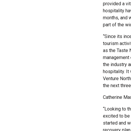
provided a vit
hospitality h
months, and w
part of the wi
“Since its in
tourism activ
as the Taste 
management org
the industry 
hospitality. I
Venture North
the next thre
Catherine Mac
“Looking to t
excited to be 
started and w
recovery plan.