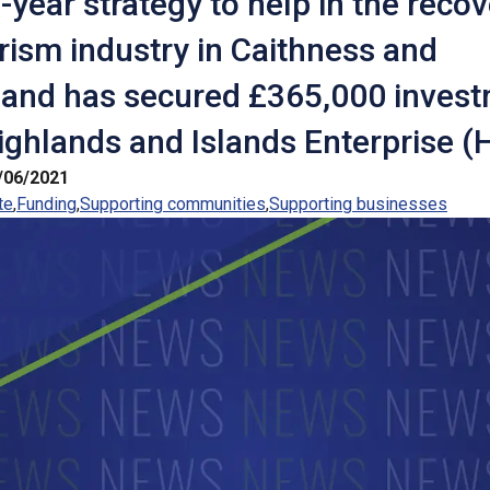
-year strategy to help in the recov
rism industry in Caithness and
land has secured £365,000 inves
ghlands and Islands Enterprise (H
/06/2021
te
Funding
Supporting communities
Supporting businesses