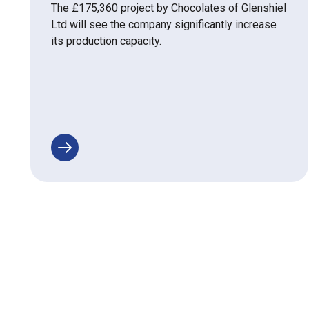
The £175,360 project by Chocolates of Glenshiel
Ltd will see the company significantly increase
its production capacity.