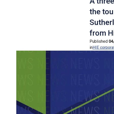
A three
the tou
Suther
from Hi
Published
04
in
HIE corpora