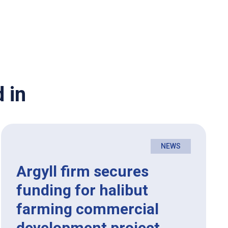
 in
NEWS
Argyll firm secures
funding for halibut
farming commercial
development project