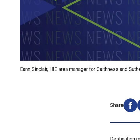
Eann Sinclair, HIE area manager for Caithness and Suth
Share
Shar
Destination m