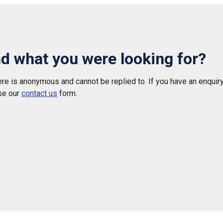
nd what you were looking for?
e is anonymous and cannot be replied to. If you have an enquiry
se our
contact us
form.
 helpful