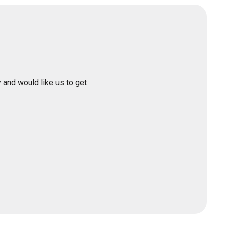
 and would like us to get