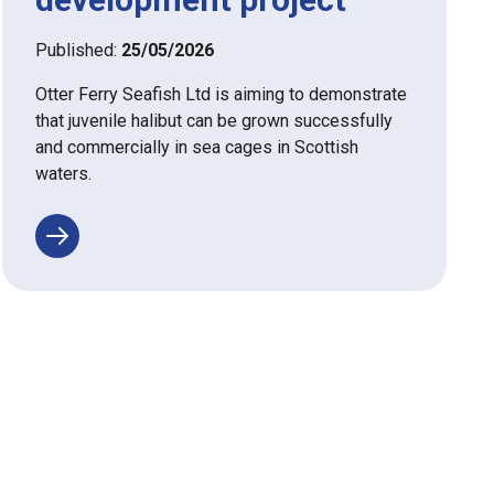
Published:
25/05/2026
Otter Ferry Seafish Ltd is aiming to demonstrate
that juvenile halibut can be grown successfully
and commercially in sea cages in Scottish
waters.