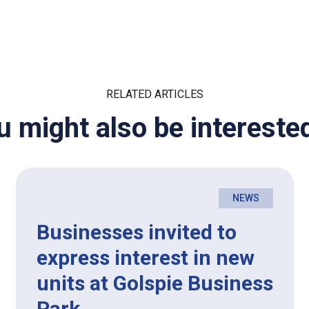
RELATED ARTICLES
u might also be interested
NEWS
Businesses invited to
express interest in new
units at Golspie Business
Park