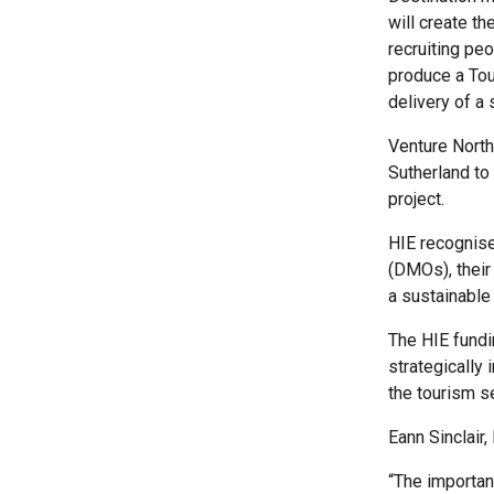
will create th
recruiting pe
produce a Tou
delivery of a
Venture North
Sutherland to
project.
HIE recognise
(DMOs), their
a sustainable
The HIE fund
strategically
the tourism s
Eann Sinclair,
“The importan