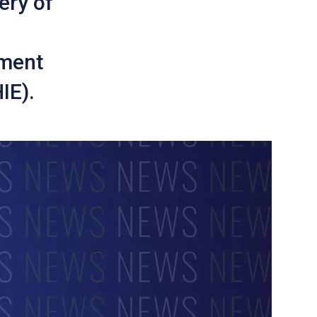
ery of
tment
IE).