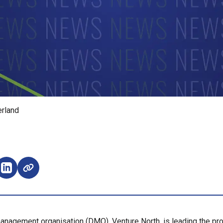
erland
e on Facebook (opens external window)
Share on LinkedIn (opens external window)
anagement organisation (DMO), Venture North, is leading the pro