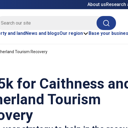
About us
Research 
E site search
Search
rty and land
News and blogs
Our region
Base your busine
therland Tourism Recovery
5k for Caithness an
herland Tourism
overy