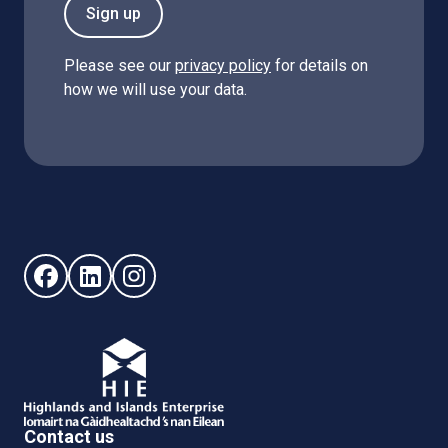
Sign up
Please see our
privacy policy
for details on
how we will use your data.
Follow us on Facebook (opens in new window)
Follow us on LinkedIn - (opens in new window)
Follow us on Instagram - (opens in new win
Contact us