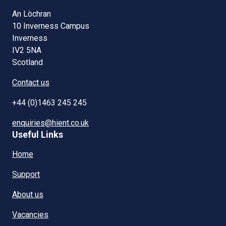
An Lòchran
10 Inverness Campus
Inverness
IV2 5NA
Scotland
Contact us
+44 (0)1463 245 245
enquiries@hient.co.uk
Useful Links
Home
Support
About us
Vacancies