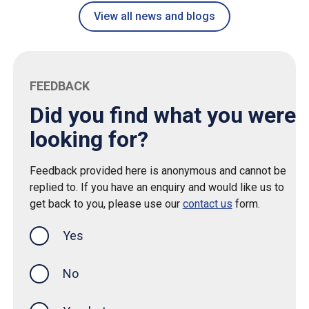
View all news and blogs
FEEDBACK
Did you find what you were
looking for?
Feedback provided here is anonymous and cannot be
replied to. If you have an enquiry and would like us to
get back to you, please use our
contact us
form.
Yes
this page was helpful
No