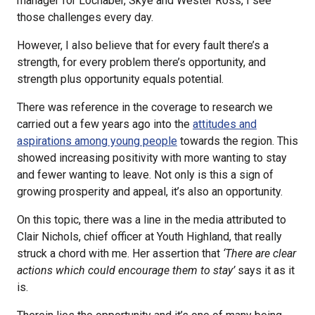
manager for Lochaber, Skye and Wester Ross, I see
those challenges every day.
However, I also believe that for every fault there’s a
strength, for every problem there’s opportunity, and
strength plus opportunity equals potential.
There was reference in the coverage to research we
carried out a few years ago into the
attitudes and
aspirations among young people
towards the region. This
showed increasing positivity with more wanting to stay
and fewer wanting to leave. Not only is this a sign of
growing prosperity and appeal, it’s also an opportunity.
On this topic, there was a line in the media attributed to
Clair Nichols, chief officer at Youth Highland, that really
struck a chord with me. Her assertion that
‘There are clear
actions which could encourage them to stay’
says it as it
is.