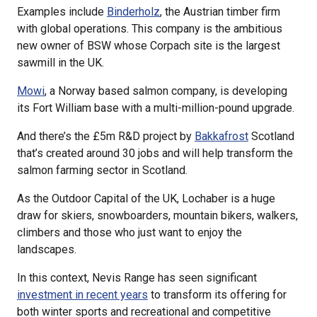
Examples include
Binderholz
, the Austrian timber firm
with global operations. This company is the ambitious
new owner of BSW whose Corpach site is the largest
sawmill in the UK.
Mowi
, a Norway based salmon company, is developing
its Fort William base with a multi-million-pound upgrade.
And there’s the £5m R&D project by
Bakkafrost
Scotland
that’s created around 30 jobs and will help transform the
salmon farming sector in Scotland.
As the Outdoor Capital of the UK, Lochaber is a huge
draw for skiers, snowboarders, mountain bikers, walkers,
climbers and those who just want to enjoy the
landscapes.
In this context, Nevis Range has seen significant
investment in recent years
to transform its offering for
both winter sports and recreational and competitive