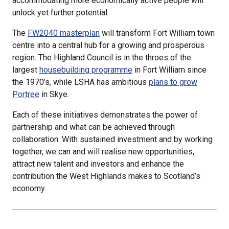
accommodating more economically active people will
unlock yet further potential.
The
FW2040 masterplan
will transform Fort William town
centre into a central hub for a growing and prosperous
region. The Highland Council is in the throes of the
largest
housebuilding programme
in Fort William since
the 1970’s, while LSHA has ambitious
plans to grow
Portree
in Skye.
Each of these initiatives demonstrates the power of
partnership and what can be achieved through
collaboration. With sustained investment and by working
together, we can and will realise new opportunities,
attract new talent and investors and enhance the
contribution the West Highlands makes to Scotland’s
economy.