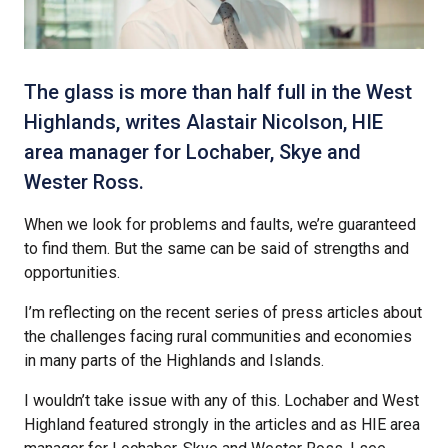
The glass is more than half full in the West
Highlands, writes Alastair Nicolson, HIE
area manager for Lochaber, Skye and
Wester Ross.
When we look for problems and faults, we’re guaranteed
to find them. But the same can be said of strengths and
opportunities.
I’m reflecting on the recent series of press articles about
the challenges facing rural communities and economies
in many parts of the Highlands and Islands.
I wouldn’t take issue with any of this. Lochaber and West
Highland featured strongly in the articles and as HIE area