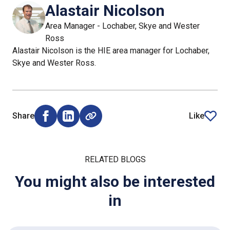
Alastair Nicolson
Area Manager - Lochaber, Skye and Wester
Ross
Alastair Nicolson is the HIE area manager for Lochaber,
Skye and Wester Ross.
Share
Like
Share on Facebook (opens external window)
Share on LinkedIn (opens external window)
article
RELATED BLOGS
You might also be interested
in