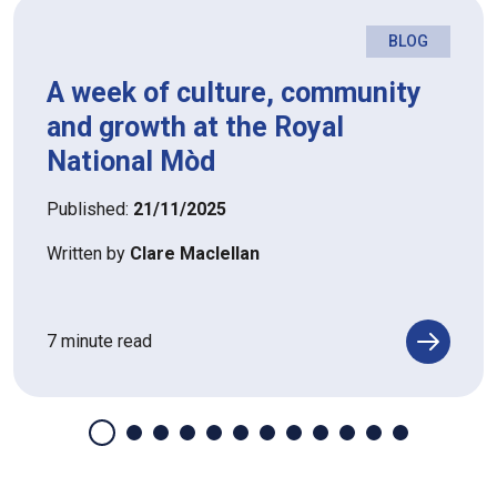
BLOG
A week of culture, community
and growth at the Royal
National Mòd
Published:
21/11/2025
Written by
Clare Maclellan
7 minute read