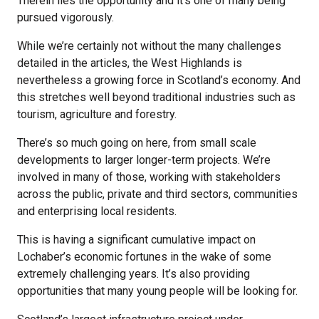
Therein lies the opportunity and it’s one of many being
pursued vigorously.
While we’re certainly not without the many challenges
detailed in the articles, the West Highlands is
nevertheless a growing force in Scotland’s economy. And
this stretches well beyond traditional industries such as
tourism, agriculture and forestry.
There’s so much going on here, from small scale
developments to larger longer-term projects. We’re
involved in many of those, working with stakeholders
across the public, private and third sectors, communities
and enterprising local residents.
This is having a significant cumulative impact on
Lochaber’s economic fortunes in the wake of some
extremely challenging years. It’s also providing
opportunities that many young people will be looking for.