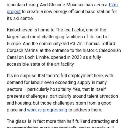
mountain biking. And Glencoe Mountain has seen a
£2m
project
to create a new energy efficient base station for
its ski centre.
Kinlochleven is home to The Ice Factor, one of the
largest and most challenging facilities of its kind in
Europe. And the community-led £3.7m Thomas Telford
Corpach Marina, at the entrance to the historic Caledonian
Canal on Loch Linnhe, opened in 2023 as a fully
accessible state of the art facility.
It’s no surprise that there’s full employment here, with
demand for labour even exceeding supply in many
sectors – particularly hospitality. Yes, that in itself
presents challenges, particularly around talent attraction
and housing, but those challenges stem from a good
place and
work is progressing
to address them.
The glass is in fact more than half full and attracting and