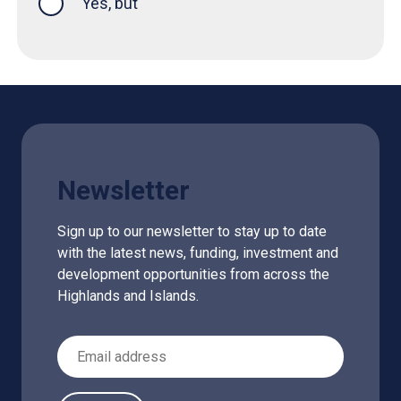
Yes, but
Newsletter
Sign up to our newsletter to stay up to date
with the latest news, funding, investment and
development opportunities from across the
Highlands and Islands.
Email Address