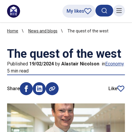
My likes
Search toggl
Menu
Home
News and blogs
The quest of the west
The quest of the west
Published
19/02/2024
by
Alastair Nicolson
in
Economy
5 min read
Share
Like
Share on Facebook (opens external window)
Share on LinkedIn (opens external window)
article