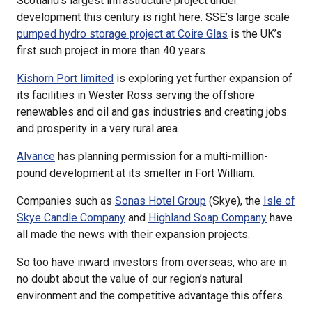
Scotland’s largest infrastructure project under
development this century is right here. SSE’s large scale
pumped hydro storage project at Coire Glas
is the UK’s
first such project in more than 40 years.
Kishorn Port limited
is exploring yet further expansion of
its facilities in Wester Ross serving the offshore
renewables and oil and gas industries and creating jobs
and prosperity in a very rural area.
Alvance
has planning permission for a multi-million-
pound development at its smelter in Fort William.
Companies such as
Sonas Hotel Group
(Skye), the
Isle of
Skye Candle Company
and
Highland Soap Company
have
all made the news with their expansion projects.
So too have inward investors from overseas, who are in
no doubt about the value of our region’s natural
environment and the competitive advantage this offers.