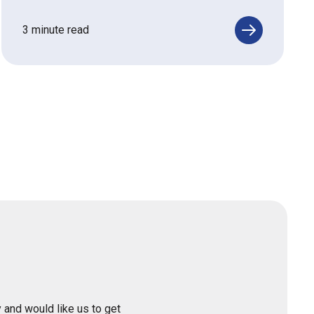
3 minute read
 and would like us to get