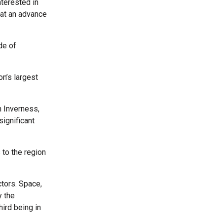
terested in
 at an advance
de of
on’s largest
n Inverness,
ignificant
 to the region
ctors. Space,
y the
ird being in