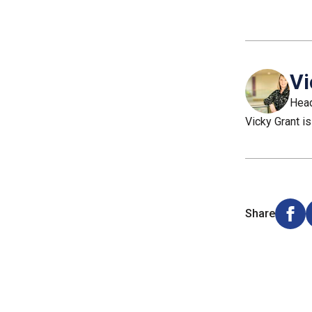
Vi
Head
Vicky Grant is
Share
Shar