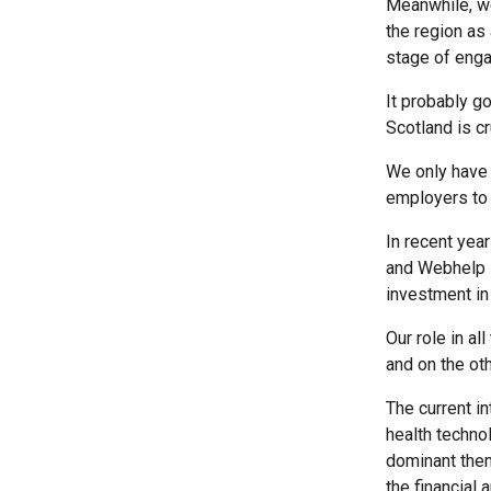
Meanwhile, we
the region as
stage of enga
It probably g
Scotland is c
We only have 
employers to 
In recent yea
and Webhelp i
investment in 
Our role in al
and on the ot
The current i
health technol
dominant them
the financial