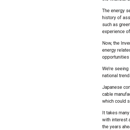
The energy sec
history of as
such as green
experience of
Now, the Inve
energy related
opportunities
We’re seeing 
national tren
Japanese comp
cable manufac
which could 
It takes many
with interest 
the years ahe