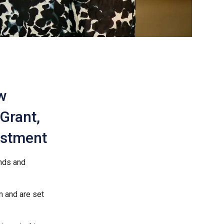
w
 Grant,
vestment
ands and
m and are set