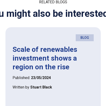
RELATED BLOGS
u might also be interested
BLOG
Scale of renewables
investment shows a
region on the rise
Published:
23/05/2024
Written by
Stuart Black