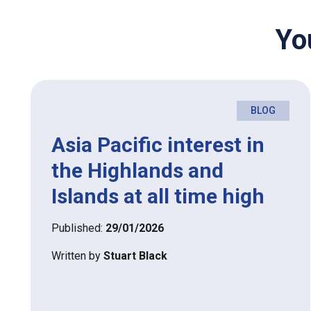
Yo
BLOG
Asia Pacific interest in
the Highlands and
Islands at all time high
Published:
29/01/2026
Written by
Stuart Black