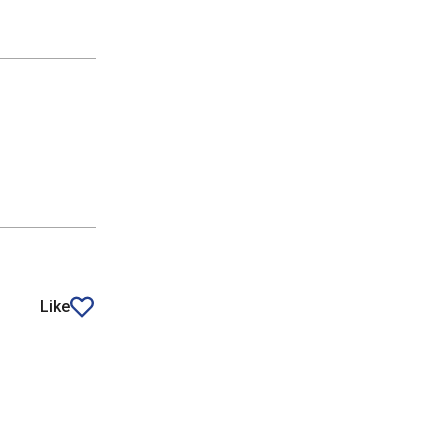
Like
article