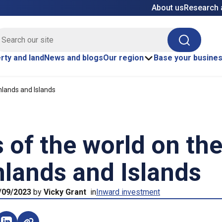
About us
Research 
E site search
Search
rty and land
News and blogs
Our region
Base your busine
hlands and Islands
 of the world on th
lands and Islands
/09/2023
by
Vicky Grant
in
Inward investment