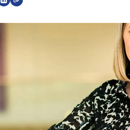
e on Facebook (opens external window)
Share on LinkedIn (opens external window)