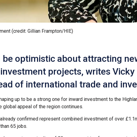
tment (credit: Gillian Frampton/HIE)
be optimistic about attracting ne
investment projects, writes Vicky
ead of international trade and in
shaping up to be a strong one for inward investment to the Highl
e global appeal of the region continues.
 already confirmed represent combined investment of over £1.1
than 65 jobs.