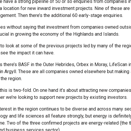
 have a strong pipeline of 50 or so enquiries from companies in
 a location for new inward investment projects. Nine of these are
gement. Then there’s the additional 60 early-stage enquiries.
oes without saying that investment from companies owned outsi
rucial in growing the economy of the Highlands and Islands.
to look at some of the previous projects led by many of the regi
see the impact it can have.
rs there’s BASF in the Outer Hebrides, Orbex in Moray, LifeScan i
n Argyll. These are all companies owned elsewhere but making s
the region.
l this is two-fold. On one hand it’s about attracting new companies
her we’re looking to support new projects by existing investors.
nterest in the region continues to be diverse and across many se
ogy and life sciences all feature strongly, but energy is definitel
e. Two of the three confirmed projects are energy-related (the th
 and business services sector).