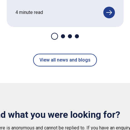
4 minute read
View all news and blogs
nd what you were looking for?
e is anonymous and cannot be replied to. If you have an enquiry