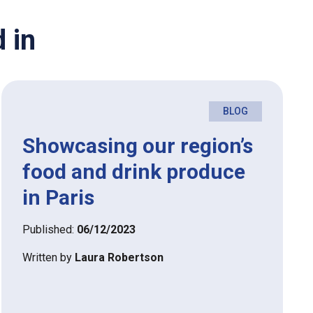
 in
BLOG
Showcasing our region’s
food and drink produce
in Paris
Published:
06/12/2023
Written by
Laura Robertson