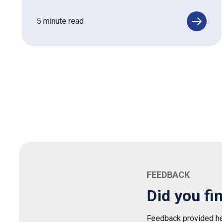
5 minute read
FEEDBACK
Did you fi
Feedback provided her