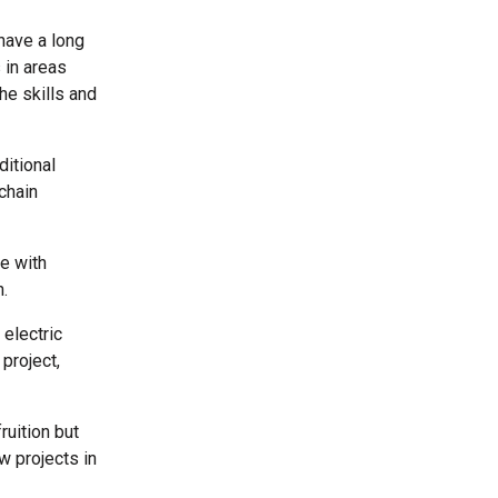
 have a long
 in areas
he skills and
ditional
chain
ne with
n.
electric
project,
ruition but
w projects in