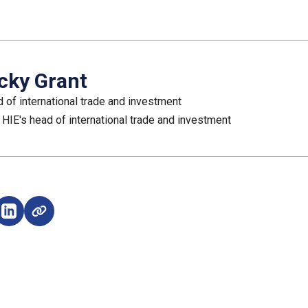
cky Grant
 of international trade and investment
 HIE's head of international trade and investment
e on Facebook (opens external window)
Share on LinkedIn (opens external window)