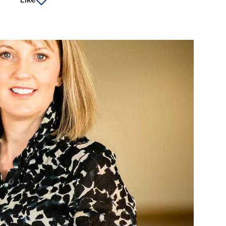
article