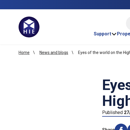
HI
Support
Prope
Home
News and blogs
Eyes of the world on the Hig
Eyes
High
Published
27
Share