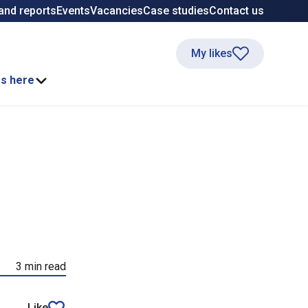
and reports
Events
Vacancies
Case studies
Contact us
My likes
ss here
e
3 min read
Like