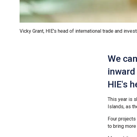
Vicky Grant, HIE's head of international trade and inves
We can 
inward 
HIE's h
This year is 
Islands, as th
Four projects
to bring more 