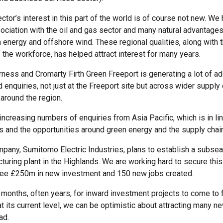
tor’s interest in this part of the world is of course not new. We
sociation with the oil and gas sector and many natural advantages
 energy and offshore wind. These regional qualities, along with t
 the workforce, has helped attract interest for many years.
rness and Cromarty Firth Green Freeport is generating a lot of ad
 enquiries, not just at the Freeport site but across wider supply 
 around the region.
increasing numbers of enquiries from Asia Pacific, which is in li
ds and the opportunities around green energy and the supply chai
any, Sumitomo Electric Industries, plans to establish a subsea 
turing plant in the Highlands. We are working hard to secure this 
see £250m in new investment and 150 new jobs created.
 months, often years, for inward investment projects to come to f
at its current level, we can be optimistic about attracting many ne
ad.