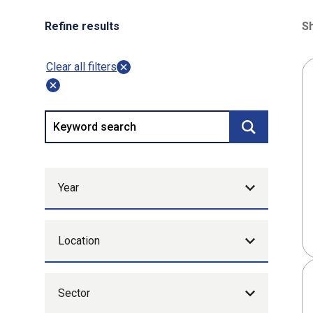
Refine results
Sh
80
Clear all filters
Keyword search
Submit searc
Year
Location
Sector