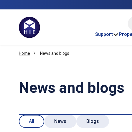
HI
Support
Prope
Home
News and blogs
News and blogs
All
News
Blogs