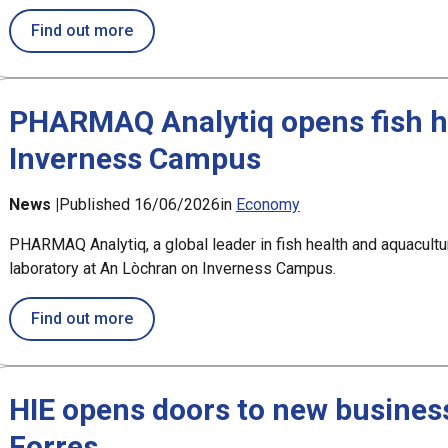
about £2.5m award for Argyll aquaculture p
Find out more
PHARMAQ Analytiq opens fish he
Inverness Campus
News |
Published 16/06/2026
in
Economy
PHARMAQ Analytiq, a global leader in fish health and aquacultur
laboratory at An Lòchran on Inverness Campus.
about PHARMAQ Analytiq opens fish health
Find out more
HIE opens doors to new business
Forres