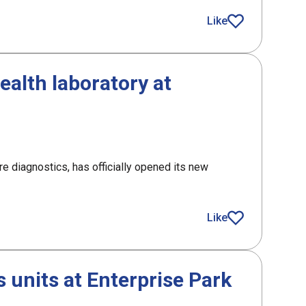
roject
Like
article
alth laboratory at
e diagnostics, has officially opened its new
 laboratory at Inverness Campus
Like
article
 units at Enterprise Park