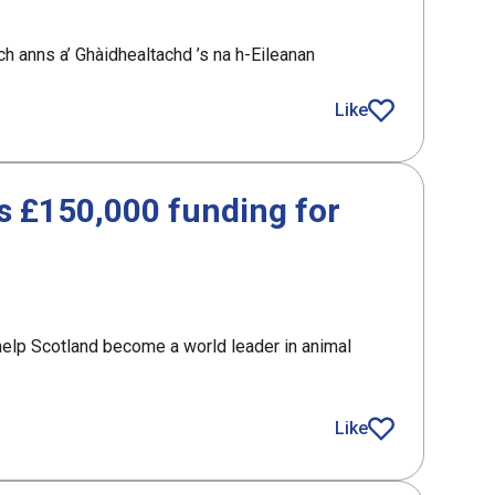
h anns a’ Ghàidhealtachd ’s na h-Eileanan
nomic opportunity in the Highlands and Islands
Like
article
 £150,000 funding for
elp Scotland become a world leader in animal
,000 funding for Scotland’s AAA sector
Like
article