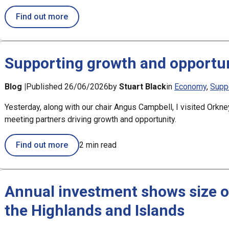
about Just over a week left to shape new G
Find out more
Supporting growth and opportun
Blog |
Published 26/06/2026
by
Stuart Black
in
Economy
Supp
Yesterday, along with our chair Angus Campbell, I visited Orkne
meeting partners driving growth and opportunity.
Find out more
2 min read
Annual investment shows size o
the Highlands and Islands