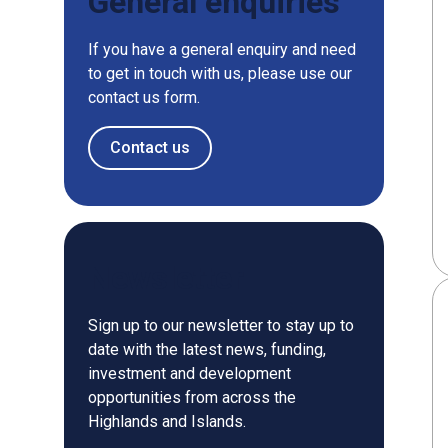
General enquiries
If you have a general enquiry and need
to get in touch with us, please use our
contact us form.
Contact us
Newsletter
Sign up to our newsletter to stay up to
date with the latest news, funding,
investment and development
opportunities from across the
Highlands and Islands.