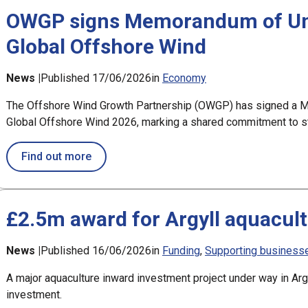
OWGP signs Memorandum of Und
Global Offshore Wind
News |
Published 17/06/2026
in
Economy
The Offshore Wind Growth Partnership (OWGP) has signed a M
Global Offshore Wind 2026, marking a shared commitment to str
about OWGP signs Memorandum of Understa
Find out more
£2.5m award for Argyll aquacult
News |
Published 16/06/2026
in
Funding
Supporting business
A major aquaculture inward investment project under way in Ar
investment.