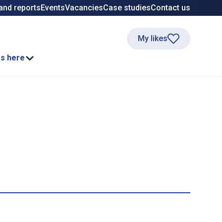
and reports
Events
Vacancies
Case studies
Contact us
My likes
ss here