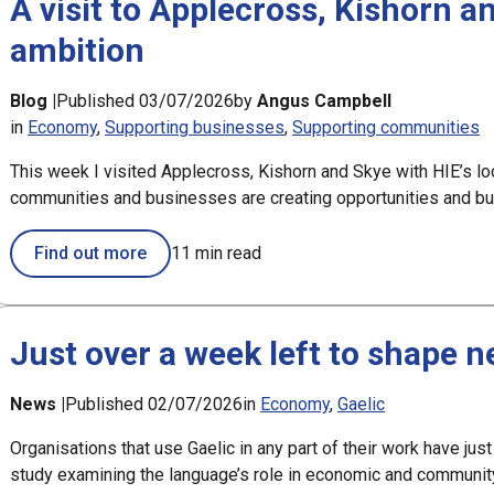
A visit to Applecross, Kishorn a
ambition
Blog |
Published 03/07/2026
by
Angus Campbell
in
Economy
Supporting businesses
Supporting communities
This week I visited Applecross, Kishorn and Skye with HIE’s lo
communities and businesses are creating opportunities and bui
Find out more
11 min read
Just over a week left to shape 
News |
Published 02/07/2026
in
Economy
Gaelic
Organisations that use Gaelic in any part of their work have just
study examining the language’s role in economic and communi