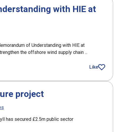
erstanding with HIE at
emorandum of Understanding with HIE at
engthen the offshore wind supply chain ...
nding with HIE at Global Offshore Wind
Like
article
ure project
es
gyll has secured £2.5m public sector