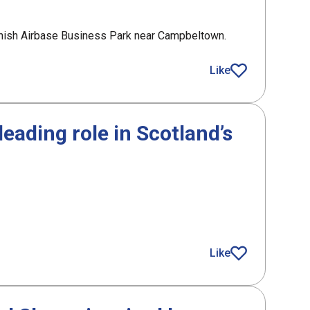
hanish Airbase Business Park near Campbeltown.
ol centre in Argyll
Like
article
eading role in Scotland’s
g role in Scotland’s drones and robotics activity
Like
article