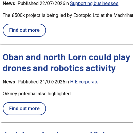
News |
Published 22/07/2026
in
Supporting businesses
The £500k project is being led by Exotopic Ltd at the Machri
about £194k support for new satellite contr
Find out more
Oban and north Lorn could play l
drones and robotics activity
News |
Published 21/07/2026
in
HIE corporate
Orkney potential also highlighted
about Oban and north Lorn could play leadin
Find out more