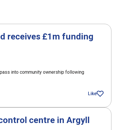
id receives £1m funding
o pass into community ownership following
receives £1m funding from SLF
Like
article
control centre in Argyll