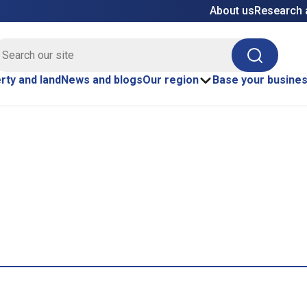
About us
Research 
E site search
Search
rty and land
News and blogs
Our region
Base your busine