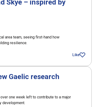
nd Skye – inspired by
cal area team, seeing first-hand how
lding resilience.
Like
article
new Gaelic research
 over one week left to contribute to a major
ty development.