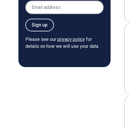
Email Address
Sign up
Please see our
privacy policy
for
details on how we will use your data.