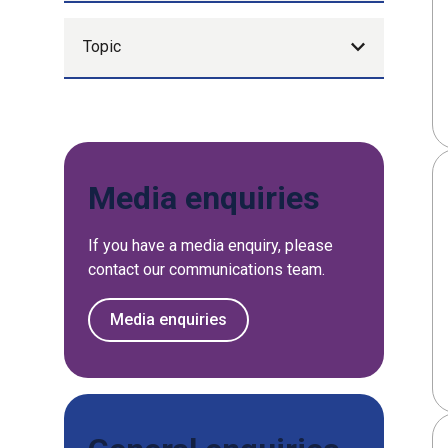
Topic
Media enquiries
If you have a media enquiry, please
contact our communications team.
Media enquiries