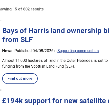
owing 15 of 802 results
2 results sorted by Updated (newest)
Bays of Harris land ownership b
from SLF
h
News |
Published 04/08/2026
in
Supporting communities
Almost 11,000 hectares of land in the Outer Hebrides is set t
funding from the Scottish Land Fund (SLF).
about Bays of Harris land ownership bid 
Find out more
£194k support for new satellite 