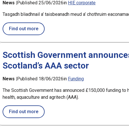
News |
Published 25/06/2026
in
HIE corporate
Tasgadh bliadhnail a’ taisbeanadh meud a’ chothruim eaconamac
about Annual investment shows size of eco
Find out more
Scottish Government announces
Scotland’s AAA sector
News |
Published 18/06/2026
in
Funding
The Scottish Government has announced £150,000 funding to h
health, aquaculture and agritech (AAA).
about Scottish Government announces £150
Find out more