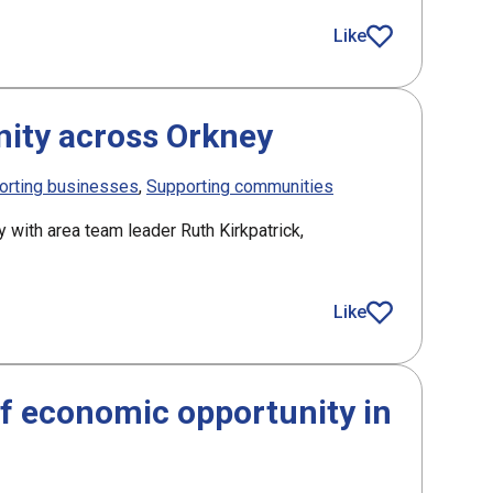
aelic research
Like
article
ity across Orkney
orting businesses
Supporting communities
y with area team leader Ruth Kirkpatrick,
Like
article
f economic opportunity in