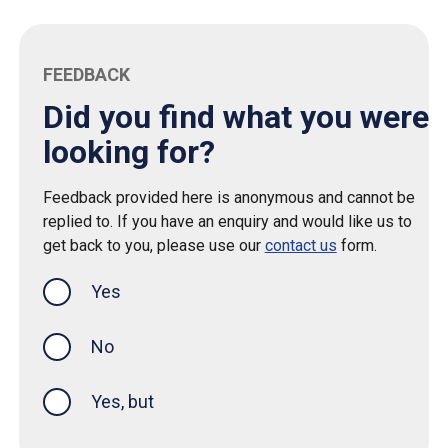
FEEDBACK
Did you find what you were
looking for?
Feedback provided here is anonymous and cannot be
replied to. If you have an enquiry and would like us to
get back to you, please use our
contact us
form.
Yes
this page was helpful
No
Yes, but