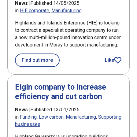
News |
Published 14/05/2025
in
HIE corporate
Manufacturing
Highlands and Islands Enterprise (HIE) is looking
to contract a specialist operating company to run
a new multi-million-pound innovation centre under
development in Moray to support manufacturing.
about Operator sought for new innova
Find out more
Like
article
Elgin company to increase
efficiency and cut carbon
News |
Published 13/01/2025
in
Funding
Low carbon
Manufacturing
Supporting
businesses
Highland Galvanizers is upgrading buildings,