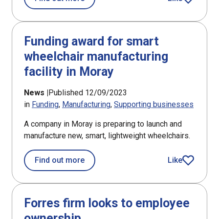
article
Funding award for smart
wheelchair manufacturing
facility in Moray
News |
Published 12/09/2023
in
Funding
Manufacturing
Supporting businesses
A company in Moray is preparing to launch and
manufacture new, smart, lightweight wheelchairs.
about Funding award for smart wheelc
Find out more
Like
article
Forres firm looks to employee
ownership