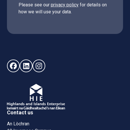
Please see our
privacy policy
for details on
how we will use your data.
Follow us on Facebook (opens in new window)
Follow us on LinkedIn - (opens in new window)
Follow us on Instagram - (opens in new win
Contact us
An Lòchran