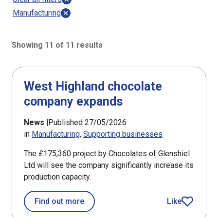
Manufacturing
Showing 11 of 11 results
11 results sorted by Updated (newest)
West Highland chocolate
company expands
News |
Published 27/05/2026
in
Manufacturing
Supporting businesses
The £175,360 project by Chocolates of Glenshiel
Ltd will see the company significantly increase its
production capacity.
about West Highland chocolate com
Find out more
Like
article