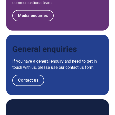
communications team.
Media enquiries
General enquiries
If you have a general enquiry and need to get in
touch with us, please use our contact us form.
Contact us
Newsletter