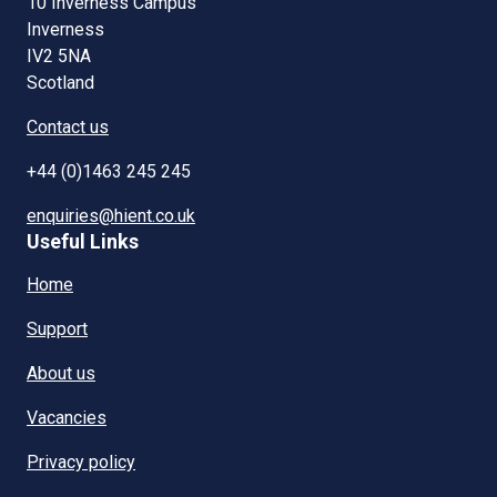
10 Inverness Campus
Inverness
IV2 5NA
Scotland
Contact us
+44 (0)1463 245 245
enquiries@hient.co.uk
Useful Links
Home
Support
About us
Vacancies
Privacy policy