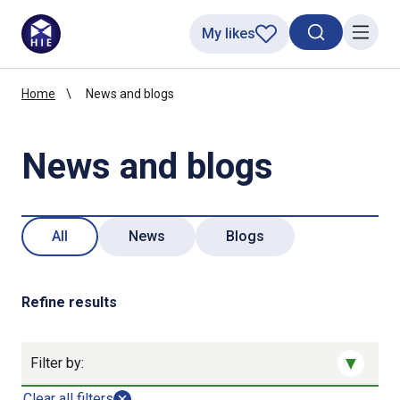
My likes
Search toggl
Menu
Home
News and blogs
News and blogs
All
News
Blogs
Refine results
Filter by:
Clear all filters