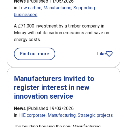
News |
Published 11/05/2026
in
Low carbon
Manufacturing
Supporting
businesses
A £71,000 investment by a timber company in
Moray will cut its carbon emissions and save on
energy costs.
about Support for Moray timber firm 
Find out more
Like
article
Manufacturers invited to
register interest in new
innovation service
News |
Published 19/03/2026
in
HIE corporate
Manufacturing
Strategic projects
The building housing the new Manufacturing