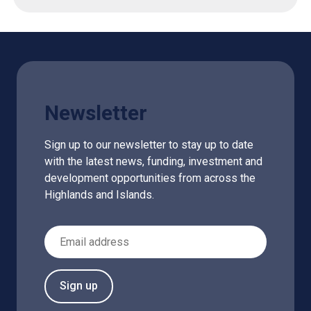
Newsletter
Sign up to our newsletter to stay up to date
with the latest news, funding, investment and
development opportunities from across the
Highlands and Islands.
Email Address
Sign up