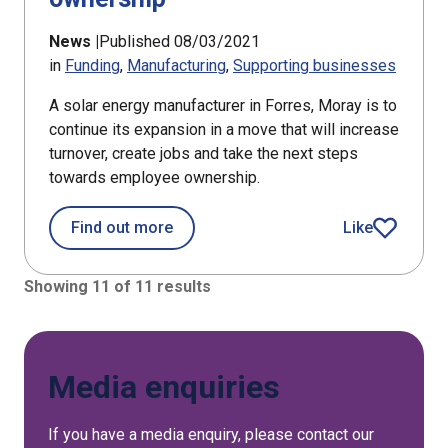
News |
Published 08/03/2021
in
Funding
Manufacturing
Supporting businesses
A solar energy manufacturer in Forres, Moray is to
continue its expansion in a move that will increase
turnover, create jobs and take the next steps
towards employee ownership.
about Forres firm looks to employee
Find out more
Like
article
Showing 11 of 11 results
Media enquiries
If you have a media enquiry, please contact our