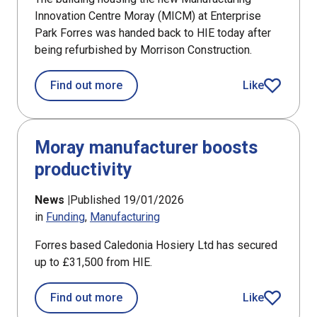
Innovation Centre Moray (MICM) at Enterprise
Park Forres was handed back to HIE today after
being refurbished by Morrison Construction.
about Manufacturers invited to regist
Find out more
Like
article
Moray manufacturer boosts
productivity
News |
Published 19/01/2026
in
Funding
Manufacturing
Forres based Caledonia Hosiery Ltd has secured
up to £31,500 from HIE.
about Moray manufacturer boosts pro
Find out more
Like
article