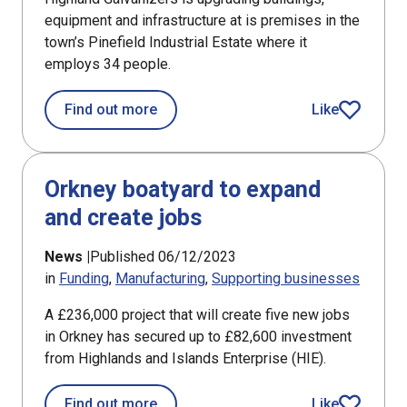
equipment and infrastructure at is premises in the
town’s Pinefield Industrial Estate where it
employs 34 people.
about Elgin company to increase effi
Find out more
Like
article
Orkney boatyard to expand
and create jobs
News |
Published 06/12/2023
in
Funding
Manufacturing
Supporting businesses
A £236,000 project that will create five new jobs
in Orkney has secured up to £82,600 investment
from Highlands and Islands Enterprise (HIE).
about Orkney boatyard to expand and 
Find out more
Like