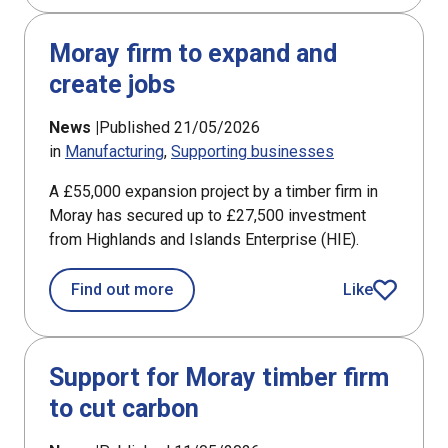
Moray firm to expand and
create jobs
News |
Published 21/05/2026
in
Manufacturing
Supporting businesses
A £55,000 expansion project by a timber firm in
Moray has secured up to £27,500 investment
from Highlands and Islands Enterprise (HIE).
about Moray firm to expand and creat
Find out more
Like
article
Support for Moray timber firm
to cut carbon