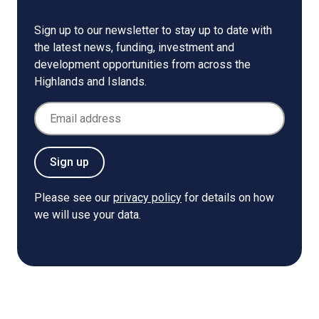
Sign up to our newsletter to stay up to date with
the latest news, funding, investment and
development opportunities from across the
Highlands and Islands.
Email Address
Sign up
Please see our
privacy policy
for details on how
we will use your data.