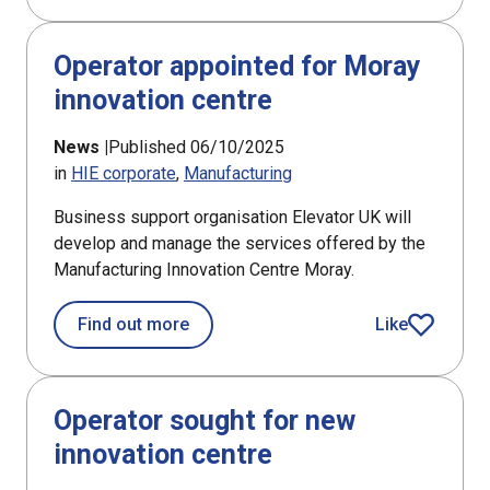
Operator appointed for Moray
innovation centre
News |
Published 06/10/2025
in
HIE corporate
Manufacturing
Business support organisation Elevator UK will
develop and manage the services offered by the
Manufacturing Innovation Centre Moray.
about Operator appointed for Moray i
Find out more
Like
article
Operator sought for new
innovation centre