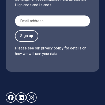
Highlands and Islands.
Email Address
Sign up
Please see our
privacy policy
for details on
how we will use your data.
Follow us on Facebook (opens in new window)
Follow us on LinkedIn - (opens in new window)
Follow us on Instagram - (opens in new win