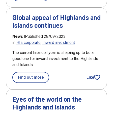
Global appeal of Highlands and
Islands continues
News |
Published 28/09/2023
in
HIE corporate
Inward investment
The current financial year is shaping up to be a
good one for inward investment to the Highlands
and Islands.
about Global appeal of Highlands and
Find out more
Like
article
Eyes of the world on the
Highlands and Islands