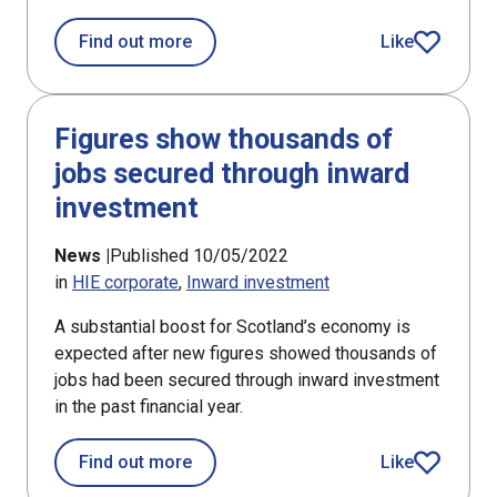
about Scotland remains a magnet fo
Find out more
Like
article
Figures show thousands of
jobs secured through inward
investment
News |
Published 10/05/2022
in
HIE corporate
Inward investment
A substantial boost for Scotland’s economy is
expected after new figures showed thousands of
jobs had been secured through inward investment
in the past financial year.
about Figures show thousands of job
Find out more
Like
article