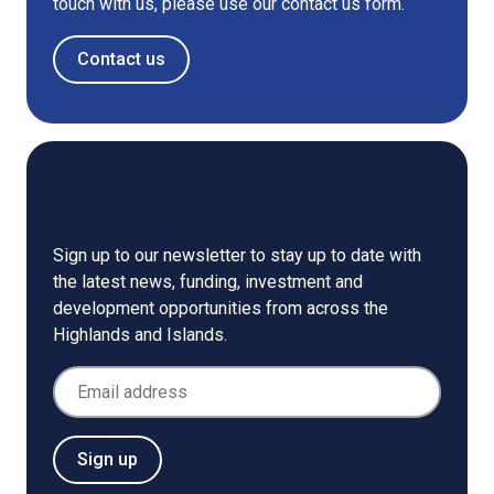
touch with us, please use our contact us form.
Contact us
Newsletter
Sign up to our newsletter to stay up to date with
the latest news, funding, investment and
development opportunities from across the
Highlands and Islands.
Email Address
Sign up