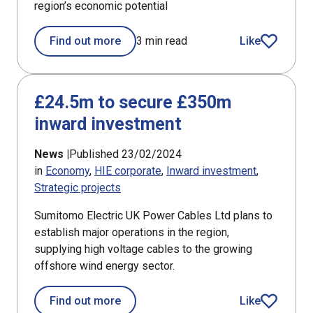
region’s economic potential
Find out more
3 min read
Like
article
£24.5m to secure £350m
inward investment
News |
Published 23/02/2024
in
Economy
HIE corporate
Inward investment
Strategic projects
Sumitomo Electric UK Power Cables Ltd plans to
establish major operations in the region,
supplying high voltage cables to the growing
offshore wind energy sector.
about £24.5m to secure £350m inwar
Find out more
Like
article