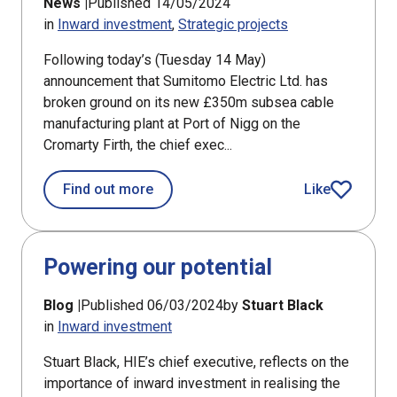
News |
Published 14/05/2024
in
Inward investment
Strategic projects
Following today’s (Tuesday 14 May)
announcement that Sumitomo Electric Ltd. has
broken ground on its new £350m subsea cable
manufacturing plant at Port of Nigg on the
Cromarty Firth, the chief exec...
about Enterprise agencies welcome S
Find out more
Like
article
Powering our potential
Blog |
Published 06/03/2024
by
Stuart Black
in
Inward investment
Stuart Black, HIE’s chief executive, reflects on the
importance of inward investment in realising the