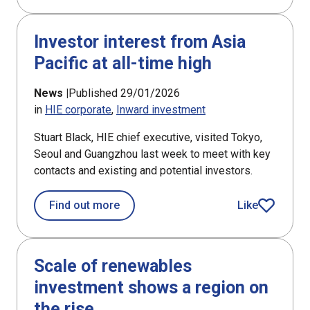
Investor interest from Asia
Pacific at all-time high
News |
Published 29/01/2026
in
HIE corporate
Inward investment
Stuart Black, HIE chief executive, visited Tokyo,
Seoul and Guangzhou last week to meet with key
contacts and existing and potential investors.
about Investor interest from Asia Pacif
Find out more
Like
article
Scale of renewables
investment shows a region on
the rise