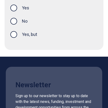
Yes
this page was helpful
No
Yes, but
Newsletter
Sign up to our newsletter to stay up to date
with the latest news, funding, investment and
development opportunities from across the