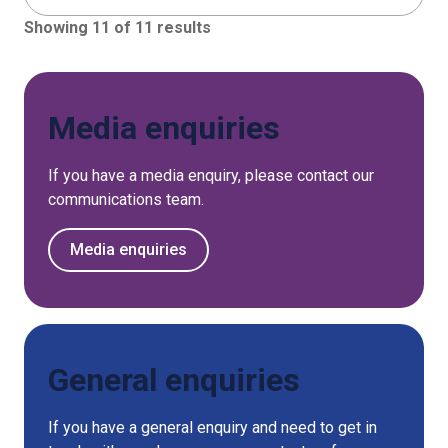
Showing 11 of 11 results
Media enquiries
If you have a media enquiry, please contact our
communications team.
Media enquiries
General enquiries
If you have a general enquiry and need to get in