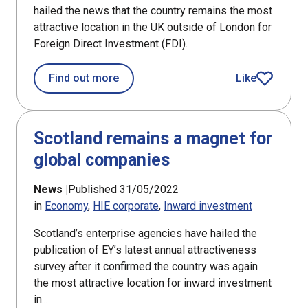
hailed the news that the country remains the most
attractive location in the UK outside of London for
Foreign Direct Investment (FDI).
about Agencies hail Scotland’s attrac
Find out more
Like
article
Scotland remains a magnet for
global companies
News |
Published 31/05/2022
in
Economy
HIE corporate
Inward investment
Scotland’s enterprise agencies have hailed the
publication of EY’s latest annual attractiveness
survey after it confirmed the country was again
the most attractive location for inward investment
in...