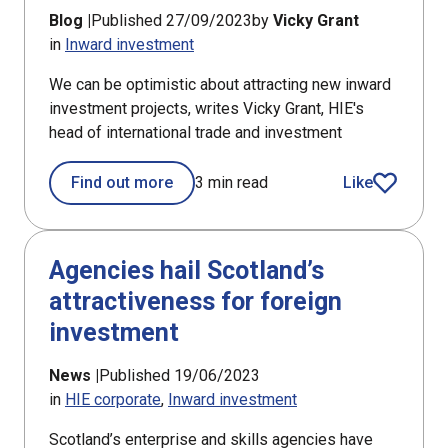
Blog |
Published 27/09/2023
by
Vicky Grant
in
Inward investment
We can be optimistic about attracting new inward
investment projects, writes Vicky Grant, HIE's
head of international trade and investment
Find out more
3 min read
Like
article
Agencies hail Scotland’s
attractiveness for foreign
investment
News |
Published 19/06/2023
in
HIE corporate
Inward investment
Scotland’s enterprise and skills agencies have