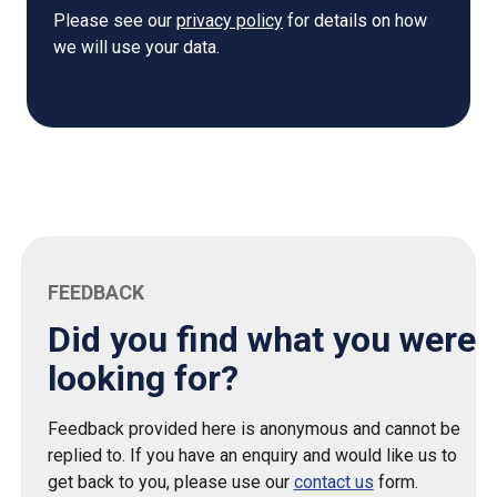
Please see our
privacy policy
for details on how
we will use your data.
FEEDBACK
Did you find what you were
looking for?
Feedback provided here is anonymous and cannot be
replied to. If you have an enquiry and would like us to
get back to you, please use our
contact us
form.