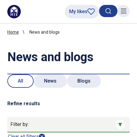
My likes
Search toggl
Menu
Home
News and blogs
News and blogs
All
News
Blogs
Refine results
Filter by:
Clear all filters