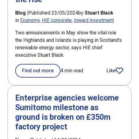
Blog |
Published 23/05/2024
by
Stuart Black
in
Economy
HIE corporate
Inward investment
Two announcements in May show the vital role
the Highlands and Islands is playing in Scotland's
renewable energy sector, says HIE chief
executive Stuart Black.
Find out more
4 min read
Like
article
Enterprise agencies welcome
Sumitomo milestone as
ground is broken on £350m
factory project