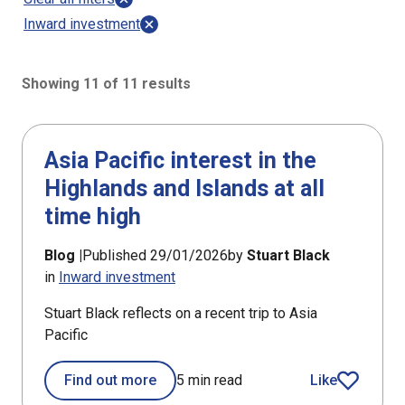
Inward investment
Showing 11 of 11 results
11 results sorted by Updated (newest)
Asia Pacific interest in the
Highlands and Islands at all
time high
Blog |
Published 29/01/2026
by
Stuart Black
in
Inward investment
Stuart Black reflects on a recent trip to Asia
Pacific
Find out more
5 min read
Like
article