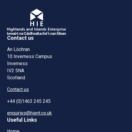
Contact us
An Lòchran
10 Inverness Campus
Inverness
IV2 5NA
Scotland
Contact us
+44 (0)1463 245 245
enquiries@hient.co.uk
Useful Links
Home