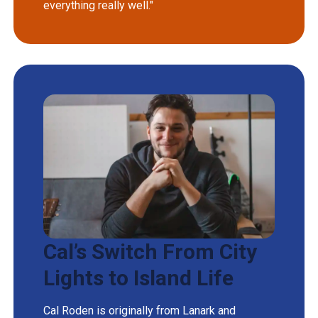
everything really well."
Cal’s Switch From City
Lights to Island Life
Cal Roden is originally from Lanark and