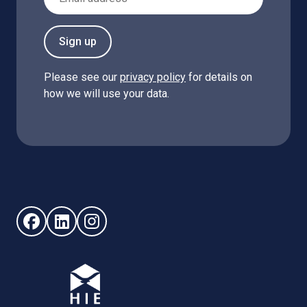
Sign up
Please see our
privacy policy
for details on
how we will use your data.
Follow us on Facebook (opens in new window)
Follow us on LinkedIn - (opens in new window)
Follow us on Instagram - (opens in new win