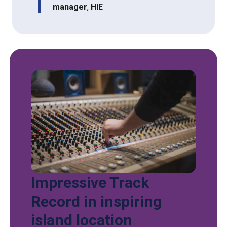
manager
,
HIE
Impressive Track
Record in inspiring
island location