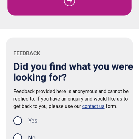
FEEDBACK
Did you find what you were
looking for?
Feedback provided here is anonymous and cannot be
replied to. If you have an enquiry and would like us to
get back to you, please use our
contact us
form.
Yes
this page was helpful
No