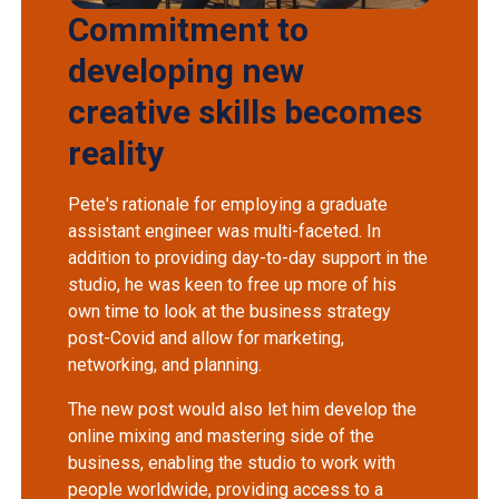
Commitment to
developing new
creative skills becomes
reality
Pete's rationale for employing a graduate
assistant engineer was multi-faceted. In
addition to providing day-to-day support in the
studio, he was keen to free up more of his
own time to look at the business strategy
post-Covid and allow for marketing,
networking, and planning.
The new post would also let him develop the
online mixing and mastering side of the
business, enabling the studio to work with
people worldwide, providing access to a