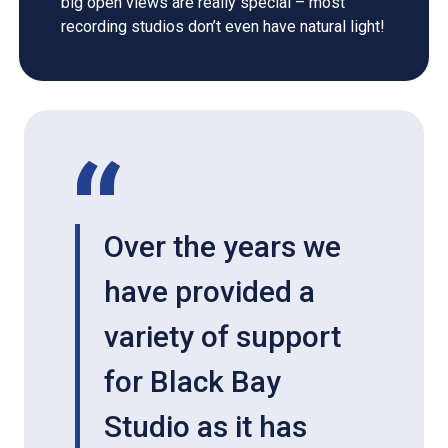
big open views are really special – most
recording studios don’t even have natural light!
Over the years we
have provided a
variety of support
for Black Bay
Studio as it has