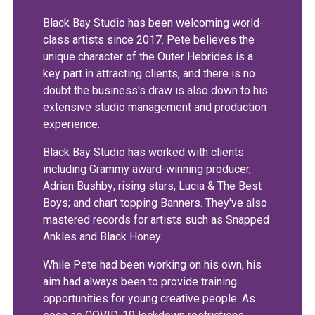
Black Bay Studio has been welcoming world-
class artists since 2017. Pete believes the
unique character of the Outer Hebrides is a
key part in attracting clients, and there is no
doubt the business's draw is also down to his
extensive studio management and production
experience.
Black Bay Studio has worked with clients
including Grammy award-winning producer,
Adrian Bushby; rising stars, Lucia & The Best
Boys; and chart topping Banners. They've also
mastered records for artists such as Snapped
Ankles and Black Honey.
While Pete had been working on his own, his
aim had always been to provide training
opportunities for young creative people. As