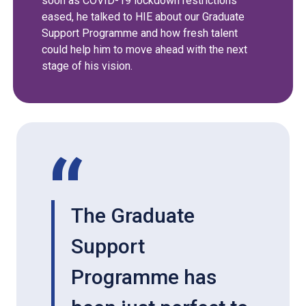
soon as COVID-19 lockdown restrictions
eased, he talked to HIE about our Graduate
Support Programme and how fresh talent
could help him to move ahead with the next
stage of his vision.
The Graduate
Support
Programme has