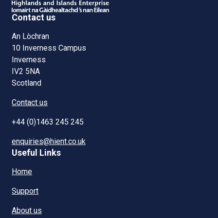
Contact us
An Lòchran
10 Inverness Campus
Inverness
IV2 5NA
Scotland
Contact us
+44 (0)1463 245 245
enquiries@hient.co.uk
Useful Links
Home
Support
About us