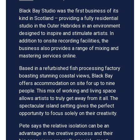
Black Bay Studio was the first business of its
kind in Scotland – providing a fully residential
studio in the Outer Hebrides in an environment
designed to inspire and stimulate artists. In
addition to onsite recording facilities, the
business also provides a range of mixing and
mastering services online.
Based in a refurbished fish processing factory
boasting stunning coastal views, Black Bay
offers accommodation on site for up to nine
people. This mix of working and living space
allows artists to truly get away from it all. The
spectacular island setting gives the perfect
opportunity to focus solely on their creativity.
Pete says the relative isolation can be an
advantage in the creative process and their