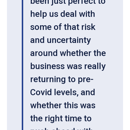
been just perfect to
help us deal with
some of that risk
and uncertainty
around whether the
business was really
returning to pre-
Covid levels, and
whether this was
the right time to