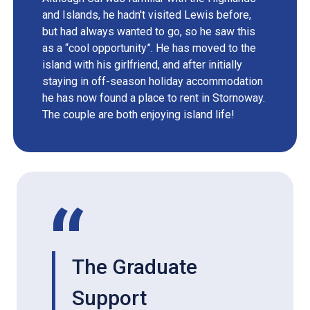
and Islands, he hadn't visited Lewis before,
but had always wanted to go, so he saw this
as a “cool opportunity”. He has moved to the
island with his girlfriend, and after initially
staying in off-season holiday accommodation
he has now found a place to rent in Stornoway.
The couple are both enjoying island life!
The Graduate
Support