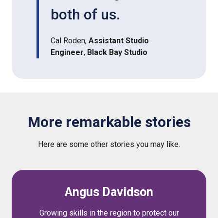
both of us.
Cal Roden,
Assistant Studio
Engineer
,
Black Bay Studio
More remarkable stories
Here are some other stories you may like.
Angus Davidson
Growing skills in the region to protect our