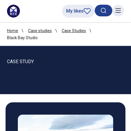
My likes
Search toggl
Menu
Home
Case studies
Case Studies
Black Bay Studio
CASE STUDY
Black Bay Studio