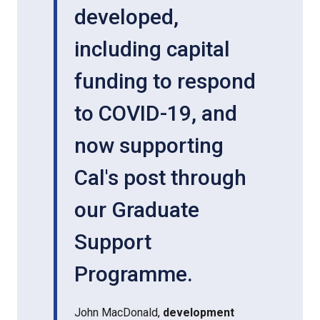
developed,
including capital
funding to respond
to COVID-19, and
now supporting
Cal's post through
our Graduate
Support
Programme.
John MacDonald,
development