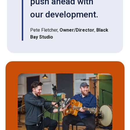
push ahead with
our development.
Pete Fletcher,
Owner/Director
,
Black
Bay Studio