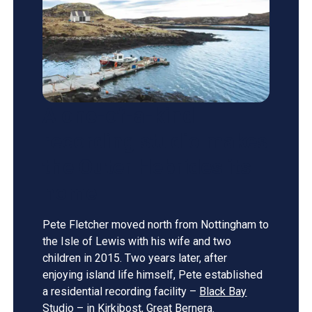
A one-of-a-kind
recording studio makes
the Outer Hebrides its
home
Pete Fletcher moved north from Nottingham to
the Isle of Lewis with his wife and two
children in 2015. Two years later, after
enjoying island life himself, Pete established
a residential recording facility –
Black Bay
Studio
– in Kirkibost, Great Bernera.