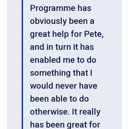
Programme has
obviously been a
great help for Pete,
and in turn it has
enabled me to do
something that I
would never have
been able to do
otherwise. It really
has been great for