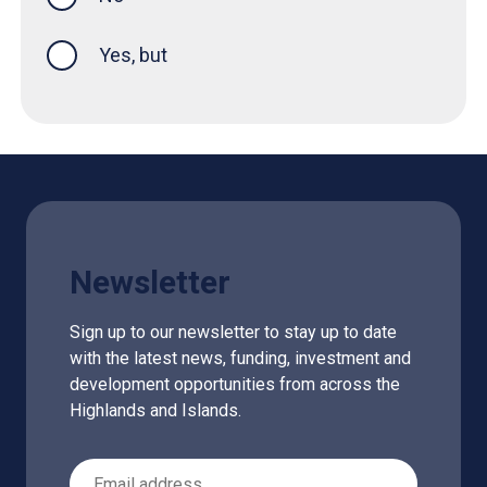
Yes, but
Newsletter
Sign up to our newsletter to stay up to date
with the latest news, funding, investment and
development opportunities from across the
Highlands and Islands.
Email Address