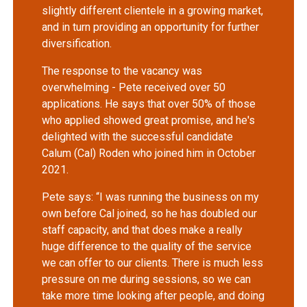
slightly different clientele in a growing market,
and in turn providing an opportunity for further
diversification.
The response to the vacancy was
overwhelming - Pete received over 50
applications. He says that over 50% of those
who applied showed great promise, and he's
delighted with the successful candidate
Calum (Cal) Roden who joined him in October
2021.
Pete says: “I was running the business on my
own before Cal joined, so he has doubled our
staff capacity, and that does make a really
huge difference to the quality of the service
we can offer to our clients. There is much less
pressure on me during sessions, so we can
take more time looking after people, and doing