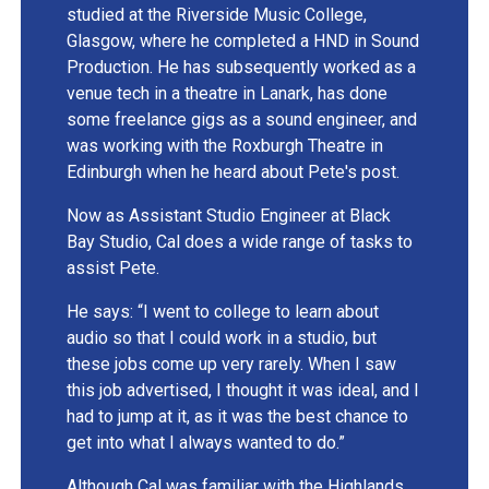
studied at the Riverside Music College,
Glasgow, where he completed a HND in Sound
Production. He has subsequently worked as a
venue tech in a theatre in Lanark, has done
some freelance gigs as a sound engineer, and
was working with the Roxburgh Theatre in
Edinburgh when he heard about Pete's post.
Now as Assistant Studio Engineer at Black
Bay Studio, Cal does a wide range of tasks to
assist Pete.
He says: “I went to college to learn about
audio so that I could work in a studio, but
these jobs come up very rarely. When I saw
this job advertised, I thought it was ideal, and I
had to jump at it, as it was the best chance to
get into what I always wanted to do.”
Although Cal was familiar with the Highlands