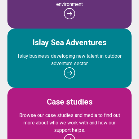
environment
Islay Sea Adventures
Islay business developing new talent in outdoor
adventure sector
Case studies
Browse our case studies and media to find out
more about who we work with and how our
support helps.