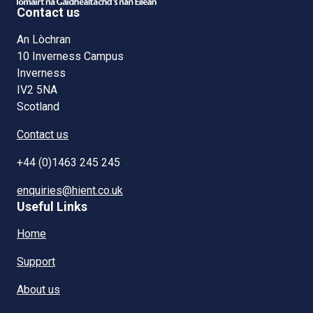
Contact us
An Lòchran
10 Inverness Campus
Inverness
IV2 5NA
Scotland
Contact us
+44 (0)1463 245 245
enquiries@hient.co.uk
Useful Links
Home
Support
About us