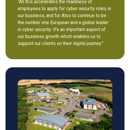
“All this accelerates the readiness of
employees to apply for cyber security roles in
our business, and for Atos to continue to be
the number one European and a global leader
in cyber security. It’s an important aspect of
our business growth which enables us to
support our clients on their digital journey.”