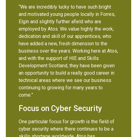
“We are incredibly lucky to have such bright
and motivated young people locally in Forres,
Elgin and slightly further afield who are
employed by Atos. We value highly the work,
dedication and skill of our apprentices, who
have added a new, fresh dimension to the
business over the years. Working here at Atos,
and with the support of HIE and Skills
Development Scotland, they have been given
an opportunity to build a really good career in
technical areas where we see our business
continuing to growing for many years to
come.”
Focus on Cyber Security
One particular focus for growth is the field of
cyber security where there continues to be a
skills shortage worldwide. Atos has