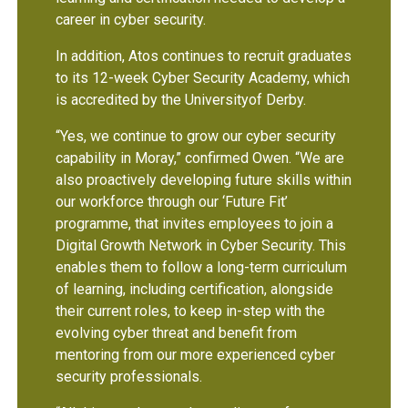
career in cyber security.
In addition, Atos continues to recruit graduates
to its 12-week Cyber Security Academy, which
is accredited by the Universityof Derby.
“Yes, we continue to grow our cyber security
capability in Moray,” confirmed Owen. “We are
also proactively developing future skills within
our workforce through our ‘Future Fit’
programme, that invites employees to join a
Digital Growth Network in Cyber Security. This
enables them to follow a long-term curriculum
of learning, including certification, alongside
their current roles, to keep in-step with the
evolving cyber threat and benefit from
mentoring from our more experienced cyber
security professionals.