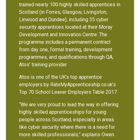
trained nearly 100 highly skilled apprentices in
Scotland (in Forres, Glasgow, Livingston,
Linwood and Dundee), including 35 cyber
security apprentices located at their Moray
Development and Innovation Centre. The
programme includes a permanent contract
from day one, formal training, development
programmes, and qualifications through QA,
Atos’ training provider.
Atos is one of the UK’s top apprentice
employers by RateMyApprenticeship.co.uk’s
Top 70 School Leaver Employers Table 2017.
“We are very proud to lead the way in offering
highly skilled apprenticeships for young
people across Scotland, especially in areas
like cyber security where there is a need for
more skilled professionals,” explains Owen.