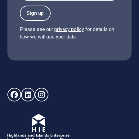
Sign up
Please see our
privacy policy
for details on
how we will use your data.
Follow us on Facebook (opens in new window)
Follow us on LinkedIn - (opens in new window)
Follow us on Instagram - (opens in new win