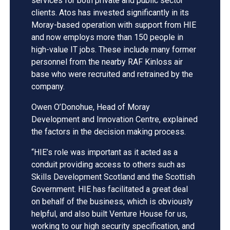
services for both private and public sector
clients. Atos has invested significantly in its
Moray-based operation with support from HIE
and now employs more than 150 people in
high-value IT jobs. These include many former
personnel from the nearby RAF Kinloss air
base who were recruited and retrained by the
company.
Owen O’Donohue, Head of Moray
Development and Innovation Centre, explained
the factors in the decision making process.
“HIE’s role was important as it acted as a
conduit providing access to others such as
Skills Development Scotland and the Scottish
Government. HIE has facilitated a great deal
on behalf of the business, which is obviously
helpful, and also built Venture House for us,
working to our high security specification, and