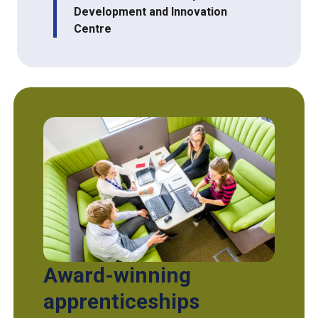
Development and Innovation
Centre
Award-winning
apprenticeships