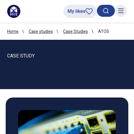
My likes
Search toggl
Menu
Home
Case studies
Case Studies
ATOS
CASE STUDY
ATOS