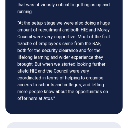
that was obviously critical to getting us up and
running.
“At the setup stage we were also doing a huge
amount of recruitment and both HIE and Moray
Council were very supportive. Most of the first
tranche of employees came from the RAF,
both for the security clearance and for the
lifelong learning and wider experience they
brought. But when we started looking further
afield HIE and the Council were very
coordinated in terms of helping to organise
access to schools and colleges, and letting
more people know about the opportunities on
offer here at Atos."