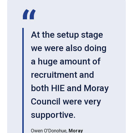
At the setup stage
we were also doing
a huge amount of
recruitment and
both HIE and Moray
Council were very
supportive.
Owen O'Donohue,
Moray