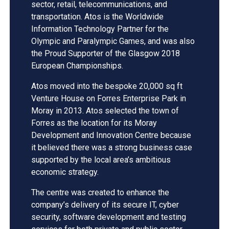
sector, retail, telecommunications, and
transportation. Atos is the Worldwide
Information Technology Partner for the
Olympic and Paralympic Games, and was also
the Proud Supporter of the Glasgow 2018
European Championships.
Atos moved into the bespoke 20,000 sq ft
Venture House on Forres Enterprise Park in
Moray in 2013. Atos selected the town of
Forres as the location for its Moray
Development and Innovation Centre because
it believed there was a strong business case
supported by the local area’s ambitious
economic strategy.
The centre was created to enhance the
company’s delivery of its secure IT, cyber
security, software development and testing