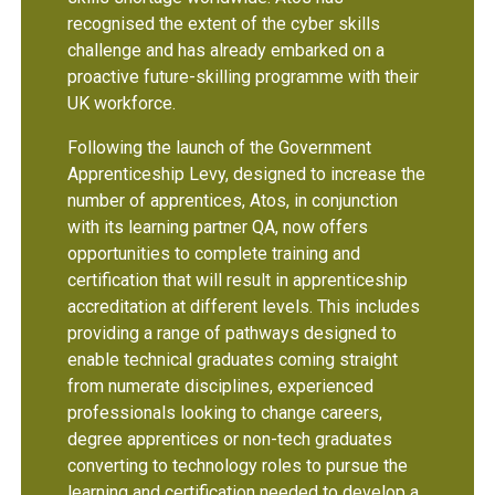
recognised the extent of the cyber skills
challenge and has already embarked on a
proactive future-skilling programme with their
UK workforce.
Following the launch of the Government
Apprenticeship Levy, designed to increase the
number of apprentices, Atos, in conjunction
with its learning partner QA, now offers
opportunities to complete training and
certification that will result in apprenticeship
accreditation at different levels. This includes
providing a range of pathways designed to
enable technical graduates coming straight
from numerate disciplines, experienced
professionals looking to change careers,
degree apprentices or non-tech graduates
converting to technology roles to pursue the
learning and certification needed to develop a