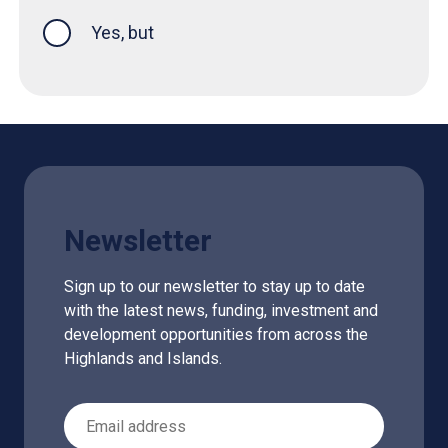
Yes, but
Newsletter
Sign up to our newsletter to stay up to date
with the latest news, funding, investment and
development opportunities from across the
Highlands and Islands.
Email Address