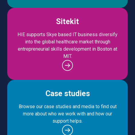
Sitekit
HIE supports Skye based IT business diversify
into the global healthcare market through
entrepreneurial skills development in Boston at
MIT.
Case studies
Browse our case studies and media to find out
more about who we work with and how our
support helps.