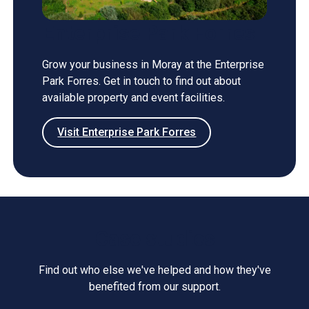
Enterprise Park Forres
Grow your business in Moray at the Enterprise
Park Forres. Get in touch to find out about
available property and event facilities.
Visit Enterprise Park Forres
Case studies
Find out who else we've helped and how they've
benefited from our support.