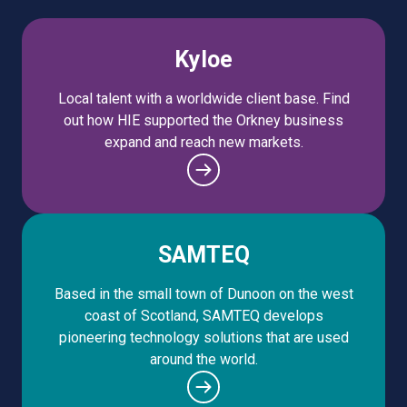
Kyloe
Local talent with a worldwide client base. Find
out how HIE supported the Orkney business
expand and reach new markets.
SAMTEQ
Based in the small town of Dunoon on the west
coast of Scotland, SAMTEQ develops
pioneering technology solutions that are used
around the world.