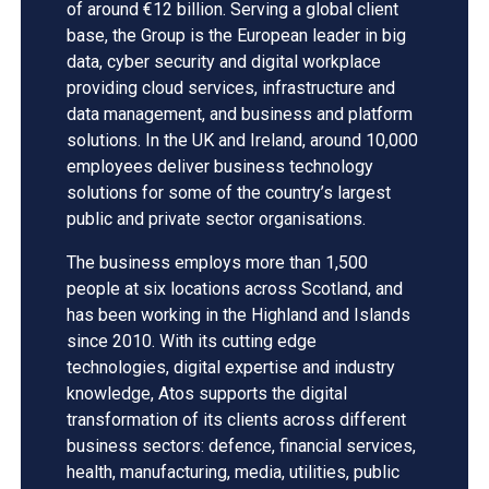
of around €12 billion. Serving a global client
base, the Group is the European leader in big
data, cyber security and digital workplace
providing cloud services, infrastructure and
data management, and business and platform
solutions. In the UK and Ireland, around 10,000
employees deliver business technology
solutions for some of the country’s largest
public and private sector organisations.
The business employs more than 1,500
people at six locations across Scotland, and
has been working in the Highland and Islands
since 2010. With its cutting edge
technologies, digital expertise and industry
knowledge, Atos supports the digital
transformation of its clients across different
business sectors: defence, financial services,
health, manufacturing, media, utilities, public