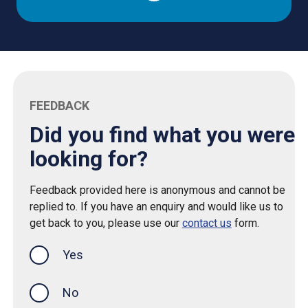
FEEDBACK
Did you find what you were
looking for?
Feedback provided here is anonymous and cannot be
replied to. If you have an enquiry and would like us to
get back to you, please use our
contact us
form.
Yes
this page was helpful
No