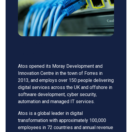
Delivering Digital
Services
Atos opened its Moray Development and
Innovation Centre in the town of Forres in
2013, and employs over 150 people delivering
digital services across the UK and offshore in
software development, cyber security,
automation and managed IT services.
Atos is a global leader in digital
transformation with approximately 100,000
employees in 72 countries and annual revenue