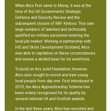
When Atos first came to Moray, it was at the
time of the UK Government’s Strategic
Defence and Security Review and the
subsequent closure of RAF Kinloss. This saw
large numbers of talented and technically
qualified ex-military personnel entering the
local job market. Working in partnership with
HIE and Skills Development Scotland, Atos
was able to capitalise on these circumstances
and secure a skilled base for its workforce.
To build on this solid foundation, however,
Atos also sought to recruit and train young
local people from day one. First introduced in
2010, the Atos Apprenticeship Scheme has
been widely recognised for its quality by
several national UK and Scottish awards.
In the last three years, Atos has recruited and