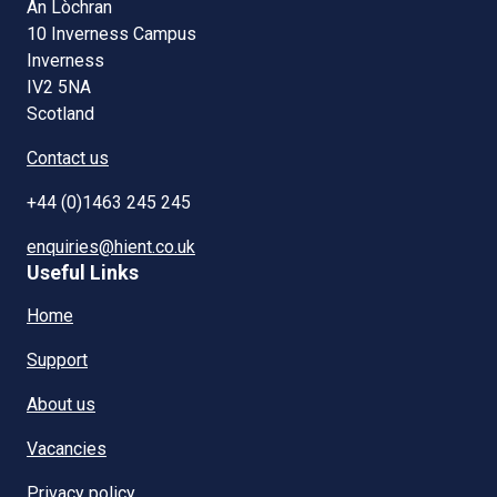
An Lòchran
10 Inverness Campus
Inverness
IV2 5NA
Scotland
Contact us
+44 (0)1463 245 245
enquiries@hient.co.uk
Useful Links
Home
Support
About us
Vacancies
Privacy policy