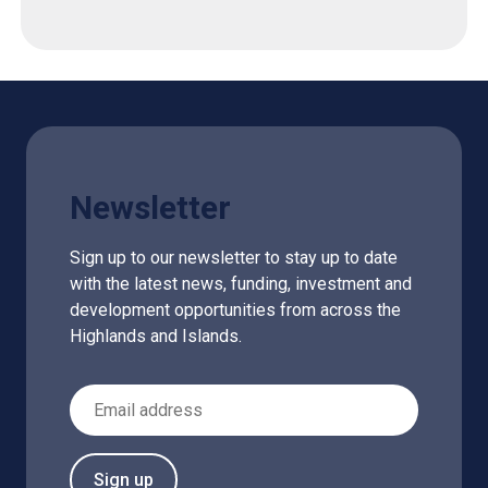
Newsletter
Sign up to our newsletter to stay up to date
with the latest news, funding, investment and
development opportunities from across the
Highlands and Islands.
Email Address
Sign up