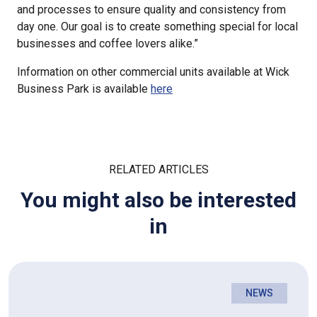
and processes to ensure quality and consistency from
day one. Our goal is to create something special for local
businesses and coffee lovers alike.”
Information on other commercial units available at Wick
Business Park is available
here
RELATED ARTICLES
You might also be interested
in
NEWS