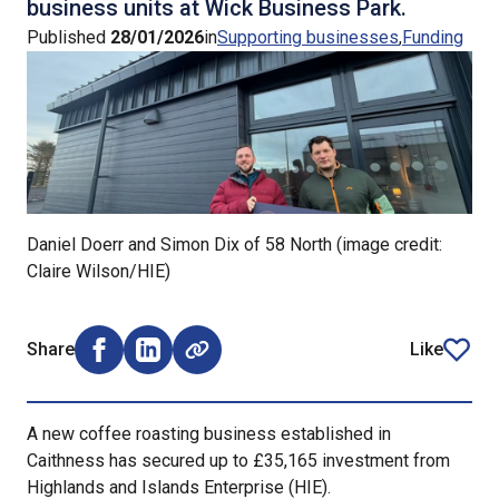
business units at Wick Business Park.
Published
28/01/2026
in
Supporting businesses
Funding
Daniel Doerr and Simon Dix of 58 North (image credit:
Claire Wilson/HIE)
Share
Like
Share on Facebook (opens external window)
Share on LinkedIn (opens external window)
article
A new coffee roasting business established in
Caithness has secured up to £35,165 investment from
Highlands and Islands Enterprise (HIE).