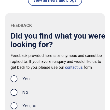
View all news and blogs
FEEDBACK
Did you find what you were
looking for?
Feedback provided here is anonymous and cannot be
replied to. If you have an enquiry and would like us to
get back to you, please use our
contact us
form.
Yes
this page was helpful
No
Yes, but