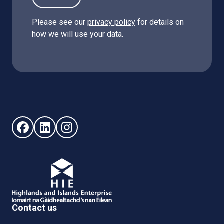
Please see our
privacy policy
for details on
how we will use your data.
Follow us on Facebook (opens in new window)
Follow us on LinkedIn - (opens in new window)
Follow us on Instagram - (opens in new win
Contact us