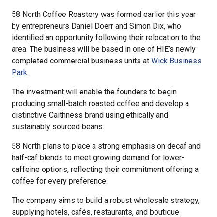
58 North Coffee Roastery was formed earlier this year
by entrepreneurs Daniel Doerr and Simon Dix, who
identified an opportunity following their relocation to the
area. The business will be based in one of HIE’s newly
completed commercial business units at
Wick Business
Park
.
The investment will enable the founders to begin
producing small-batch roasted coffee and develop a
distinctive Caithness brand using ethically and
sustainably sourced beans.
58 North plans to place a strong emphasis on decaf and
half-caf blends to meet growing demand for lower-
caffeine options, reflecting their commitment offering a
coffee for every preference.
The company aims to build a robust wholesale strategy,
supplying hotels, cafés, restaurants, and boutique