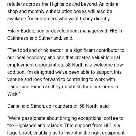
retailers across the Highlands and beyond. An online
shop and monthly subscription boxes will also be
available for customers who want to buy directly.
Hilary Budge, senior development manager with HIE in
Caithness and Sutherland, said:
“The food and drink sector is a significant contributor to
our local economy, and one that creates valuable rural
employment opportunities. 58 North is a welcome new
addition. I’m delighted we’ve been able to support this
venture and look forward to continuing to work with
Daniel and Simon as they establish their business in
Wick.”
Daniel and Simon, co-founders of 58 North, said:
“We’re passionate about bringing exceptional coffee to
the Highlands and Islands. This support from HIE is a
huge boost, enabling us to invest in the right equipment