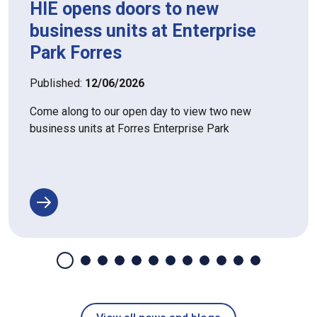
HIE opens doors to new
business units at Enterprise
Park Forres
Published:
12/06/2026
Come along to our open day to view two new
business units at Forres Enterprise Park