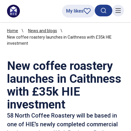
My likes
Search toggl
Menu
Home
News and blogs
New coffee roastery launches in Caithness with £35k HIE
investment
New coffee roastery
launches in Caithness
with £35k HIE
investment
58 North Coffee Roastery will be based in
one of HIE’s newly completed commercial