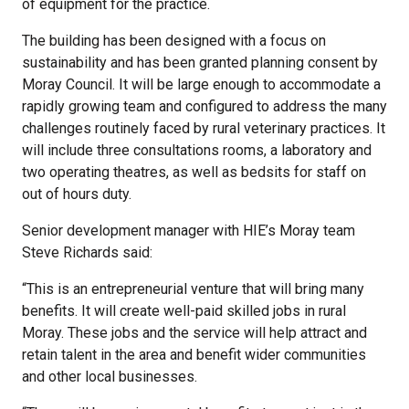
of equipment for the practice.
The building has been designed with a focus on
sustainability and has been granted planning consent by
Moray Council. It will be large enough to accommodate a
rapidly growing team and configured to address the many
challenges routinely faced by rural veterinary practices. It
will include three consultations rooms, a laboratory and
two operating theatres, as well as bedsits for staff on
out of hours duty.
Senior development manager with HIE’s Moray team
Steve Richards said:
“This is an entrepreneurial venture that will bring many
benefits. It will create well-paid skilled jobs in rural
Moray. These jobs and the service will help attract and
retain talent in the area and benefit wider communities
and other local businesses.