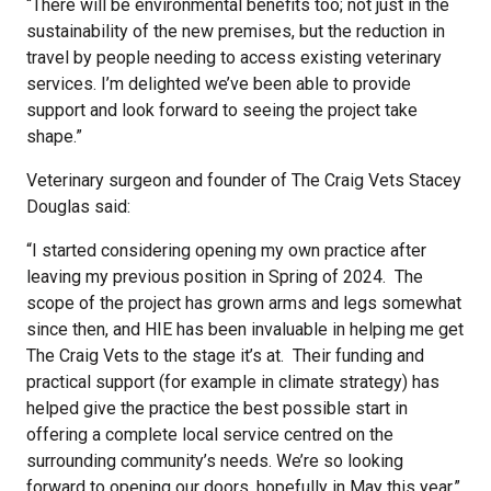
“There will be environmental benefits too; not just in the
sustainability of the new premises, but the reduction in
travel by people needing to access existing veterinary
services. I’m delighted we’ve been able to provide
support and look forward to seeing the project take
shape.”
Veterinary surgeon and founder of The Craig Vets Stacey
Douglas said:
“I started considering opening my own practice after
leaving my previous position in Spring of 2024.
The
scope of the project has grown arms and legs somewhat
since then, and HIE has been invaluable in helping me get
The Craig Vets to the stage it’s at. Their funding and
practical support (for example in climate strategy) has
helped give the practice the best possible start in
offering a complete local service centred on the
surrounding community’s needs. We’re so looking
forward to opening our doors, hopefully in May this year.”