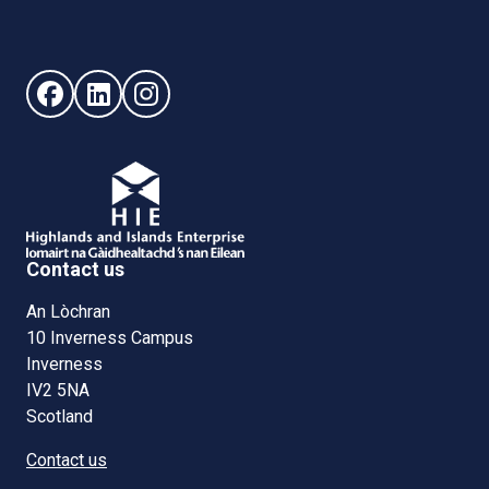
Follow us on Facebook (opens in new window)
Follow us on LinkedIn - (opens in new window)
Follow us on Instagram - (opens in new win
Contact us
An Lòchran
10 Inverness Campus
Inverness
IV2 5NA
Scotland
Contact us