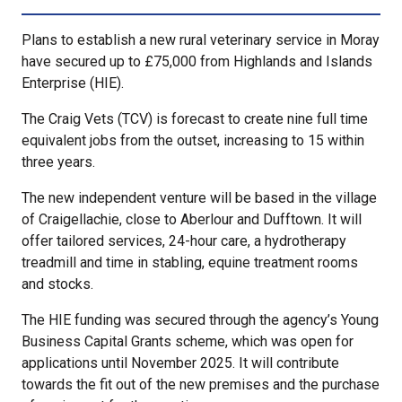
Plans to establish a new rural veterinary service in Moray
have secured up to £75,000 from Highlands and Islands
Enterprise (HIE).
The Craig Vets (TCV) is forecast to create nine full time
equivalent jobs from the outset, increasing to 15 within
three years.
The new independent venture will be based in the village
of Craigellachie, close to Aberlour and Dufftown. It will
offer tailored services, 24-hour care, a hydrotherapy
treadmill and time in stabling, equine treatment rooms
and stocks.
The HIE funding was secured through the agency’s Young
Business Capital Grants scheme, which was open for
applications until November 2025. It will contribute
towards the fit out of the new premises and the purchase