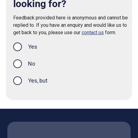
looking for?
Feedback provided here is anonymous and cannot be
replied to. If you have an enquiry and would like us to
get back to you, please use our
contact us
form.
Yes
this page was helpful
No
Yes, but