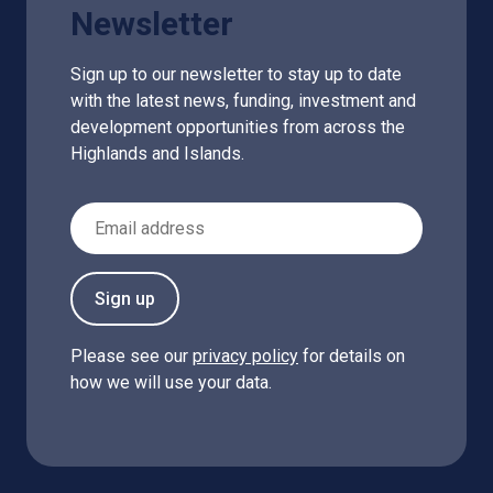
Newsletter
Sign up to our newsletter to stay up to date
with the latest news, funding, investment and
development opportunities from across the
Highlands and Islands.
Email Address
Sign up
Please see our
privacy policy
for details on
how we will use your data.