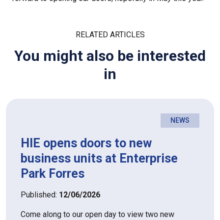
RELATED ARTICLES
You might also be interested
in
NEWS
HIE opens doors to new
business units at Enterprise
Park Forres
Published:
12/06/2026
Come along to our open day to view two new