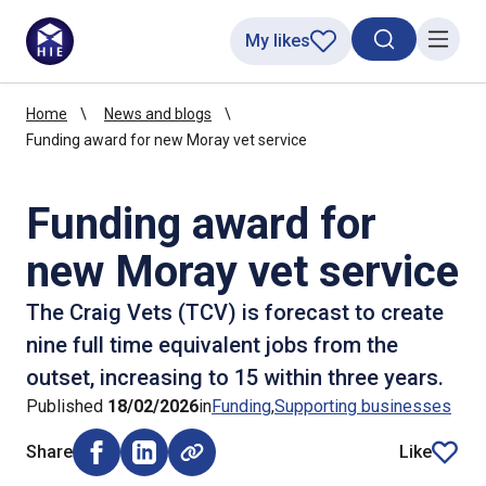
My likes
Search toggl
Menu
Home
News and blogs
Funding award for new Moray vet service
Funding award for
new Moray vet service
The Craig Vets (TCV) is forecast to create
nine full time equivalent jobs from the
outset, increasing to 15 within three years.
Published
18/02/2026
in
Funding
Supporting businesses
Share
Like
Share on Facebook (opens external window)
Share on LinkedIn (opens external window)
article