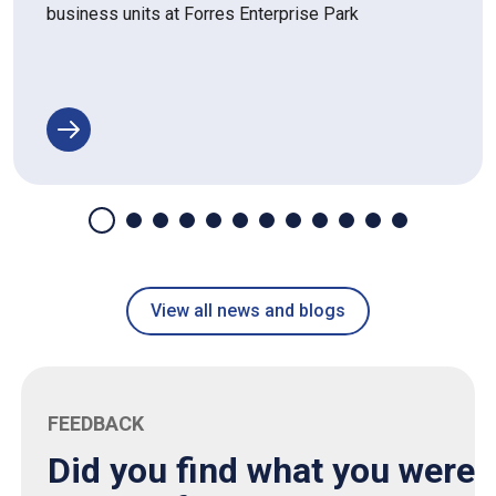
business units at Forres Enterprise Park
View all news and blogs
FEEDBACK
Did you find what you were