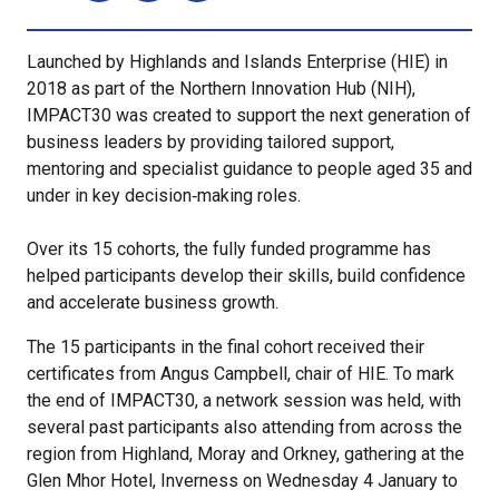
Launched by Highlands and Islands Enterprise (HIE) in
2018 as part of the Northern Innovation Hub (NIH),
IMPACT30 was created to support the next generation of
business leaders by providing tailored support,
mentoring and specialist guidance to people aged 35 and
under in key decision‑making roles.
Over its 15 cohorts, the fully funded programme has
helped participants develop their skills, build confidence
and accelerate business growth.
The 15 participants in the final cohort received their
certificates from Angus Campbell, chair of HIE. To mark
the end of IMPACT30, a network session was held, with
several past participants also attending from across the
region from Highland, Moray and Orkney, gathering at the
Glen Mhor Hotel, Inverness on Wednesday 4 January to