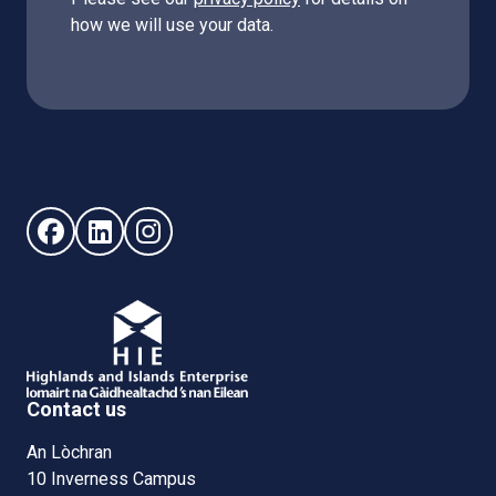
how we will use your data.
Follow us on Facebook (opens in new window)
Follow us on LinkedIn - (opens in new window)
Follow us on Instagram - (opens in new win
Contact us
An Lòchran
10 Inverness Campus