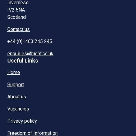
Inverness
IV2 5NA
Scotland
Contact us
+44 (0)1463 245 245
enquiries@hient.co.uk
Useful Links
Home
Support
About us
Vacancies
Privacy policy
Freedom of Information