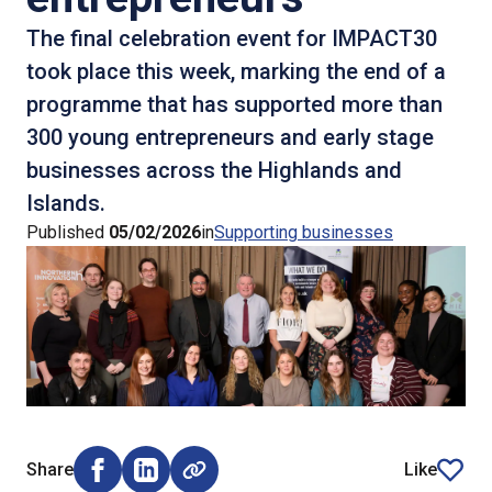
The final celebration event for IMPACT30
took place this week, marking the end of a
programme that has supported more than
300 young entrepreneurs and early stage
businesses across the Highlands and
Islands.
Published
05/02/2026
in
Supporting businesses
Share
Like
Share on Facebook (opens external window)
Share on LinkedIn (opens external window)
article