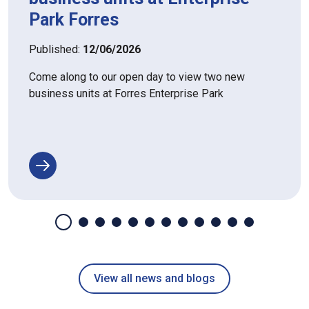
Park Forres
Published:
12/06/2026
Come along to our open day to view two new
business units at Forres Enterprise Park
View all news and blogs