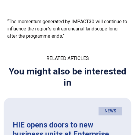
“The momentum generated by IMPACT30 will continue to
influence the region’s entrepreneurial landscape long
after the programme ends.”
RELATED ARTICLES
You might also be interested
in
NEWS
HIE opens doors to new
business units at Enterprise