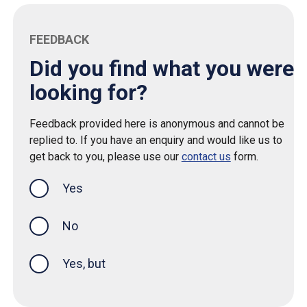
FEEDBACK
Did you find what you were
looking for?
Feedback provided here is anonymous and cannot be
replied to. If you have an enquiry and would like us to
get back to you, please use our
contact us
form.
Yes
this page was helpful
No
Yes, but