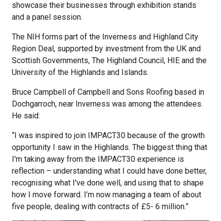
showcase their businesses through exhibition stands
and a panel session.
The NIH forms part of the Inverness and Highland City
Region Deal, supported by investment from the UK and
Scottish Governments, The Highland Council, HIE and the
University of the Highlands and Islands.
Bruce Campbell of Campbell and Sons Roofing based in
Dochgarroch, near Inverness was among the attendees.
He said:
“I was inspired to join IMPACT30 because of the growth
opportunity I saw in the Highlands. The biggest thing that
I'm taking away from the IMPACT30 experience is
reflection – understanding what I could have done better,
recognising what I've done well, and using that to shape
how I move forward. I’m now managing a team of about
five people, dealing with contracts of £5- 6 million.”