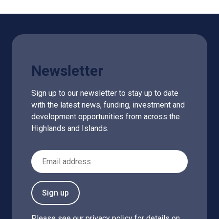
Newsletter
Sign up to our newsletter to stay up to date
with the latest news, funding, investment and
development opportunities from across the
Highlands and Islands.
Email Address
Sign up
Please see our
privacy policy
for details on