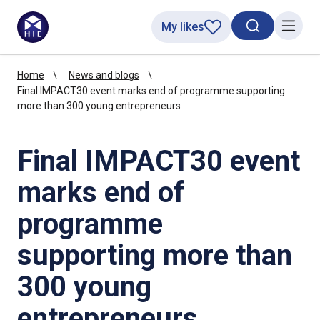
My likes
Search toggl
Menu
Home
News and blogs
Final IMPACT30 event marks end of programme supporting
more than 300 young entrepreneurs
Final IMPACT30 event
marks end of
programme
supporting more than
300 young
entrepreneurs