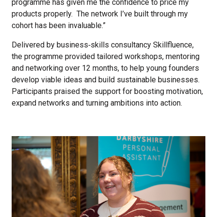
programme has given me the confidence to price my
products properly. The network I’ve built through my
cohort has been invaluable.”
Delivered by business‑skills consultancy Skillfluence,
the programme provided tailored workshops, mentoring
and networking over 12 months, to help young founders
develop viable ideas and build sustainable businesses.
Participants praised the support for boosting motivation,
expand networks and turning ambitions into action.