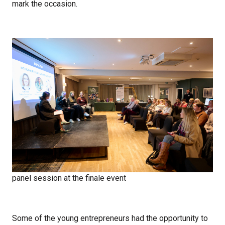
mark the occasion.
panel session at the finale event
Some of the young entrepreneurs had the opportunity to