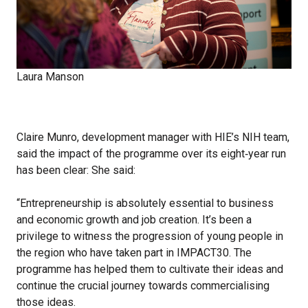
Laura Manson
Claire Munro, development manager with HIE’s NIH team,
said the impact of the programme over its eight‑year run
has been clear: She said:
“Entrepreneurship is absolutely essential to business
and economic growth and job creation. It’s been a
privilege to witness the progression of young people in
the region who have taken part in IMPACT30. The
programme has helped them to cultivate their ideas and
continue the crucial journey towards commercialising
those ideas.