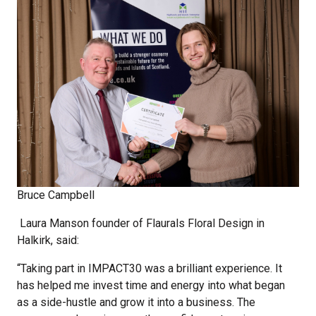
Bruce Campbell
Laura Manson founder of Flaurals Floral Design in
Halkirk, said:
“Taking part in IMPACT30 was a brilliant experience. It
has helped me invest time and energy into what began
as a side-hustle and grow it into a business. The