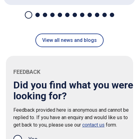
View all news and blogs
FEEDBACK
Did you find what you were
looking for?
Feedback provided here is anonymous and cannot be
replied to. If you have an enquiry and would like us to
get back to you, please use our
contact us
form.