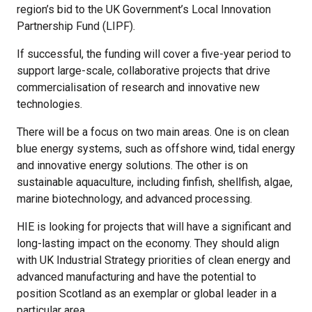
region’s bid to the UK Government’s Local Innovation
Partnership Fund (LIPF).
If successful, the funding will cover a five-year period to
support large-scale, collaborative projects that drive
commercialisation of research and innovative new
technologies.
There will be a focus on two main areas. One is on clean
blue energy systems, such as offshore wind, tidal energy
and innovative energy solutions. The other is on
sustainable aquaculture, including finfish, shellfish, algae,
marine biotechnology, and advanced processing.
HIE is looking for projects that will have a significant and
long-lasting impact on the economy. They should align
with UK Industrial Strategy priorities of clean energy and
advanced manufacturing and have the potential to
position Scotland as an exemplar or global leader in a
particular area.