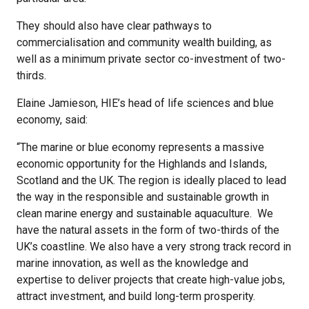
They should also have clear pathways to
commercialisation and community wealth building, as
well as a minimum private sector co-investment of two-
thirds.
Elaine Jamieson, HIE’s head of life sciences and blue
economy, said:
“The marine or blue economy represents a massive
economic opportunity for the Highlands and Islands,
Scotland and the UK. The region is ideally placed to lead
the way in the responsible and sustainable growth in
clean marine energy and sustainable aquaculture. We
have the natural assets in the form of two-thirds of the
UK’s coastline. We also have a very strong track record in
marine innovation, as well as the knowledge and
expertise to deliver projects that create high-value jobs,
attract investment, and build long-term prosperity.