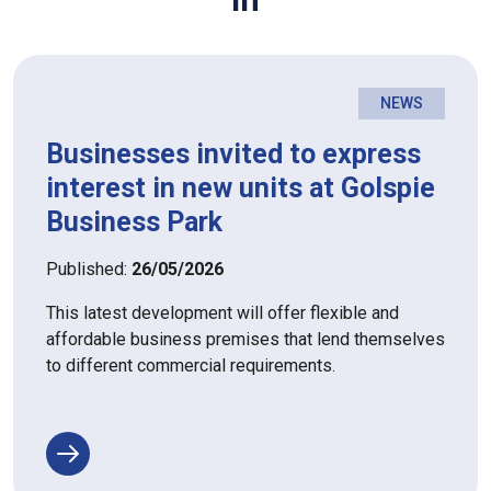
NEWS
Businesses invited to express
interest in new units at Golspie
Business Park
Published:
26/05/2026
This latest development will offer flexible and
affordable business premises that lend themselves
to different commercial requirements.