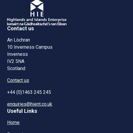
Contact us
An Lòchran
10 Inverness Campus
Inverness
IV2 5NA
Scotland
Contact us
+44 (0)1463 245 245
enquiries@hient.co.uk
Useful Links
Home