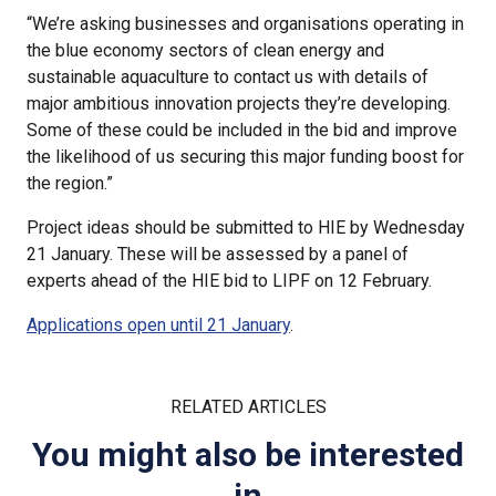
“We’re asking businesses and organisations operating in
the blue economy sectors of clean energy and
sustainable aquaculture to contact us with details of
major ambitious innovation projects they’re developing.
Some of these could be included in the bid and improve
the likelihood of us securing this major funding boost for
the region.”
Project ideas should be submitted to HIE by Wednesday
21 January. These will be assessed by a panel of
experts ahead of the HIE bid to LIPF on 12 February.
Applications open until 21 January
.
RELATED ARTICLES
You might also be interested
in