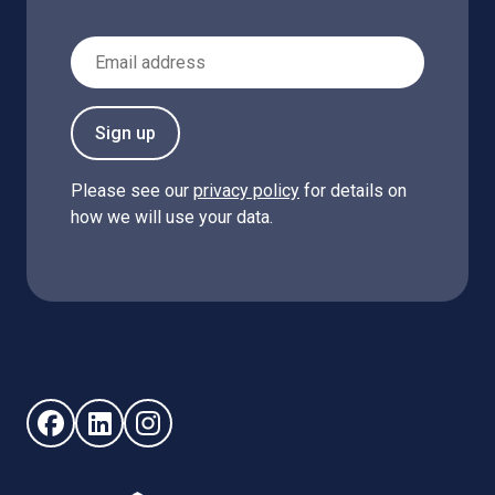
Email Address
Sign up
Please see our
privacy policy
for details on
how we will use your data.
Follow us on Facebook (opens in new window)
Follow us on LinkedIn - (opens in new window)
Follow us on Instagram - (opens in new win