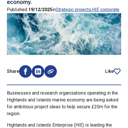
economy.
Published
19/12/2025
in
Strategic projects
HIE corporate
Share
Like
Share on Facebook (opens external window)
Share on LinkedIn (opens external window)
article
Businesses and research organisations operating in the
Highlands and Islands marine economy are being asked
for ambitious project ideas to help secure £20m for the
region.
Highlands and Islands Enterprise (HIE) is leading the