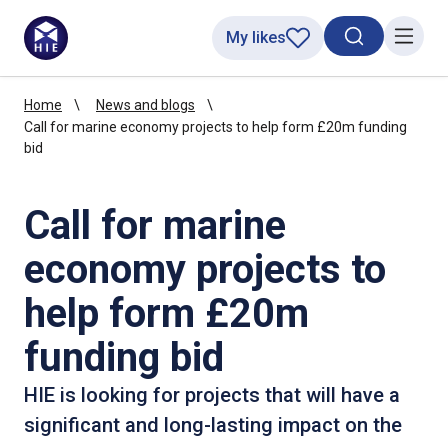
My likes
Search toggl
Menu
Home
News and blogs
Call for marine economy projects to help form £20m funding
bid
Call for marine
economy projects to
help form £20m
funding bid
HIE is looking for projects that will have a
significant and long-lasting impact on the