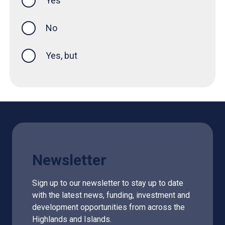
Yes
this page was helpful
No
Yes, but
Newsletter
Sign up to our newsletter to stay up to date
with the latest news, funding, investment and
development opportunities from across the
Highlands and Islands.