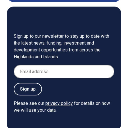
Newsletter
Sign up to our newsletter to stay up to date with
the latest news, funding, investment and
development opportunities from across the
Highlands and Islands.
Email Address
Sign up
Please see our
privacy policy
for details on how
we will use your data.