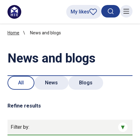
My likes
Search toggl
Menu
Home
News and blogs
News and blogs
All
News
Blogs
Refine results
Filter by: