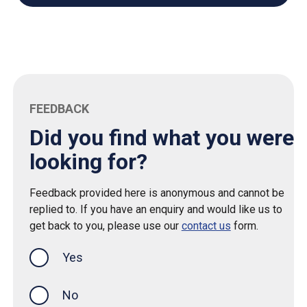
FEEDBACK
Did you find what you were
looking for?
Feedback provided here is anonymous and cannot be
replied to. If you have an enquiry and would like us to
get back to you, please use our
contact us
form.
Yes
this page was helpful
No