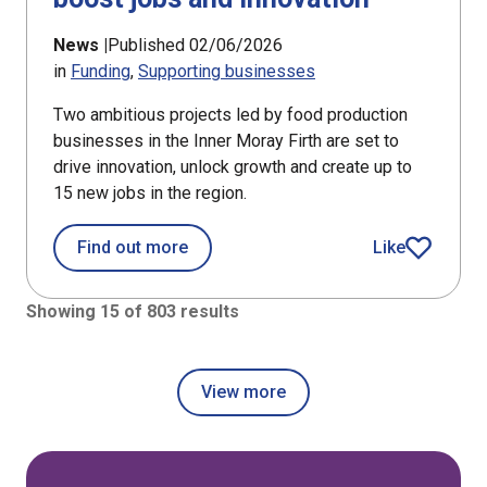
News |
Published 02/06/2026
in
Funding
Supporting businesses
Two ambitious projects led by food production
businesses in the Inner Moray Firth are set to
drive innovation, unlock growth and create up to
15 new jobs in the region.
about Food producers in Inner Moray 
Find out more
Like
article
Showing 15 of 803 results
View more