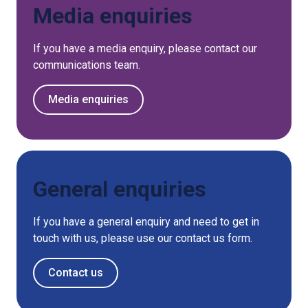
Media enquiries
If you have a media enquiry, please contact our
communications team.
Media enquiries
General enquiries
If you have a general enquiry and need to get in
touch with us, please use our contact us form.
Contact us