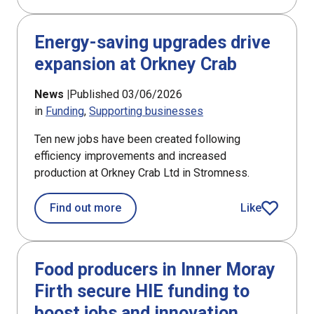
Energy-saving upgrades drive
expansion at Orkney Crab
News |
Published 03/06/2026
in
Funding
Supporting businesses
Ten new jobs have been created following
efficiency improvements and increased
production at Orkney Crab Ltd in Stromness.
about Energy-saving upgrades drive 
Find out more
Like
article
Food producers in Inner Moray
Firth secure HIE funding to
boost jobs and innovation