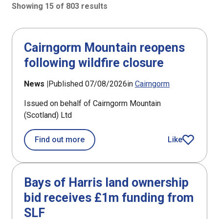
Showing 15 of 803 results
803 results sorted by Updated (newest)
Cairngorm Mountain reopens
following wildfire closure
News |
Published 07/08/2026
in
Cairngorm
Issued on behalf of Cairngorm Mountain
(Scotland) Ltd
about Cairngorm Mountain reopens fo
Find out more
Like
article
Bays of Harris land ownership
bid receives £1m funding from
SLF