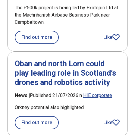
The £500k project is being led by Exotopic Ltd at
the Machrihanish Airbase Business Park near
Campbeltown.
about £194k support for new satellite 
Find out more
Like
article
Oban and north Lorn could
play leading role in Scotland’s
drones and robotics activity
News |
Published 21/07/2026
in
HIE corporate
Orkney potential also highlighted
about Oban and north Lorn could play 
Find out more
Like
article