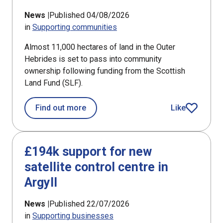
News |
Published 04/08/2026
in
Supporting communities
Almost 11,000 hectares of land in the Outer
Hebrides is set to pass into community
ownership following funding from the Scottish
Land Fund (SLF).
about Bays of Harris land ownership
Find out more
Like
article
£194k support for new
satellite control centre in
Argyll
News |
Published 22/07/2026
in
Supporting businesses