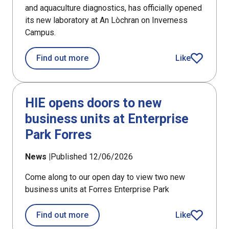
and aquaculture diagnostics, has officially opened
its new laboratory at An Lòchran on Inverness
Campus.
about PHARMAQ Analytiq opens fish h
Find out more
Like
article
HIE opens doors to new
business units at Enterprise
Park Forres
News |
Published 12/06/2026
Come along to our open day to view two new
business units at Forres Enterprise Park
about HIE opens doors to new busines
Find out more
Like
article