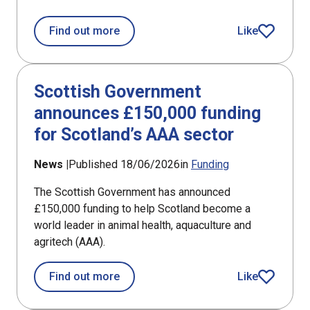
about Annual investment shows size o
Find out more
Like
article
Scottish Government
announces £150,000 funding
for Scotland’s AAA sector
News |
Published 18/06/2026
in
Funding
The Scottish Government has announced
£150,000 funding to help Scotland become a
world leader in animal health, aquaculture and
agritech (AAA).
about Scottish Government announces
Find out more
Like
article