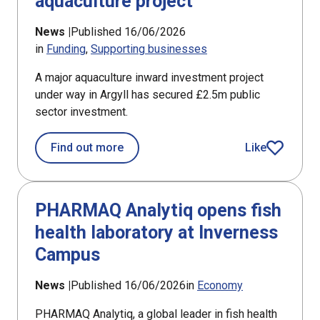
aquaculture project
News |
Published 16/06/2026
in
Funding
Supporting businesses
A major aquaculture inward investment project
under way in Argyll has secured £2.5m public
sector investment.
about £2.5m award for Argyll aquacul
Find out more
Like
article
PHARMAQ Analytiq opens fish
health laboratory at Inverness
Campus
News |
Published 16/06/2026
in
Economy
PHARMAQ Analytiq, a global leader in fish health