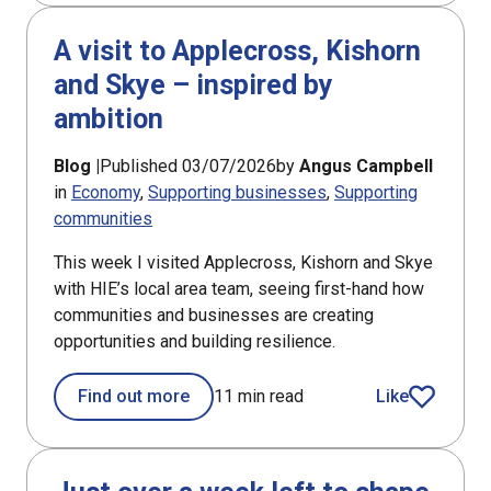
A visit to Applecross, Kishorn
and Skye – inspired by
ambition
Blog |
Published 03/07/2026
by
Angus Campbell
in
Economy
Supporting businesses
Supporting
communities
This week I visited Applecross, Kishorn and Skye
with HIE’s local area team, seeing first-hand how
communities and businesses are creating
opportunities and building resilience.
Find out more
11 min read
Like
article