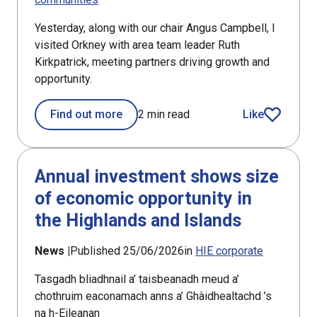
Yesterday, along with our chair Angus Campbell, I
visited Orkney with area team leader Ruth
Kirkpatrick, meeting partners driving growth and
opportunity.
Find out more
2 min read
Like
article
Annual investment shows size
of economic opportunity in
the Highlands and Islands
News |
Published 25/06/2026
in
HIE corporate
Tasgadh bliadhnail a’ taisbeanadh meud a’
chothruim eaconamach anns a’ Ghàidhealtachd ’s
na h-Eileanan