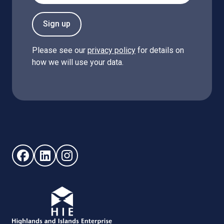
Sign up
Please see our
privacy policy
for details on
how we will use your data.
Follow us on Facebook (opens in new window)
Follow us on LinkedIn - (opens in new window)
Follow us on Instagram - (opens in new win