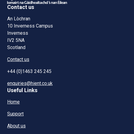
Contact us
An Lòchran
10 Inverness Campus
Inverness
IV2 5NA
Scotland
Contact us
+44 (0)1463 245 245
enquiries@hient.co.uk
Useful Links
Home
Support
About us