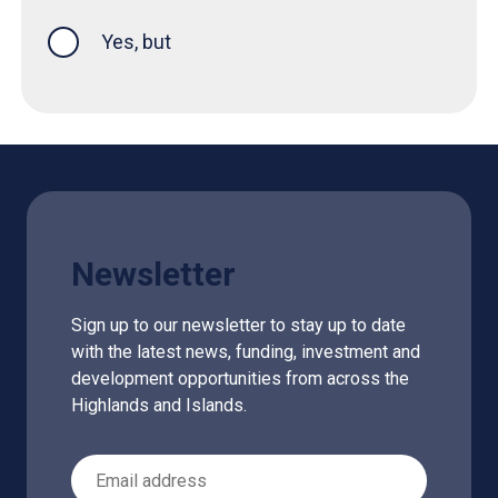
Yes, but
Newsletter
Sign up to our newsletter to stay up to date
with the latest news, funding, investment and
development opportunities from across the
Highlands and Islands.
Email Address