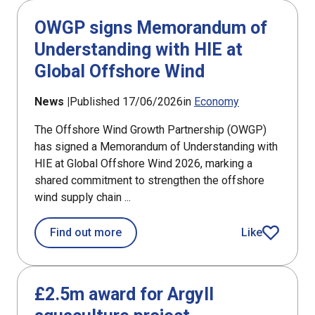
OWGP signs Memorandum of
Understanding with HIE at
Global Offshore Wind
News |
Published 17/06/2026
in
Economy
The Offshore Wind Growth Partnership (OWGP)
has signed a Memorandum of Understanding with
HIE at Global Offshore Wind 2026, marking a
shared commitment to strengthen the offshore
wind supply chain ...
about OWGP signs Memorandum of Und
Find out more
Like
article
£2.5m award for Argyll