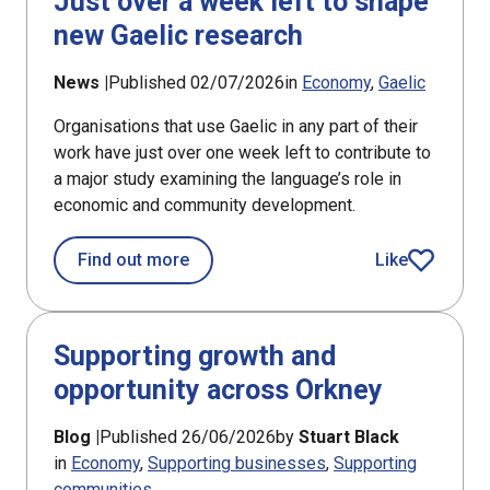
Just over a week left to shape
new Gaelic research
News |
Published 02/07/2026
in
Economy
Gaelic
Organisations that use Gaelic in any part of their
work have just over one week left to contribute to
a major study examining the language’s role in
economic and community development.
about Just over a week left to shape
Find out more
Like
article
Supporting growth and
opportunity across Orkney
Blog |
Published 26/06/2026
by
Stuart Black
in
Economy
Supporting businesses
Supporting
communities