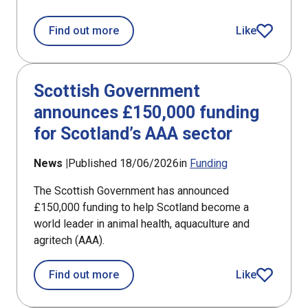
about Annual investment shows size o
Find out more
Like
article
Scottish Government
announces £150,000 funding
for Scotland’s AAA sector
News |
Published 18/06/2026
in
Funding
The Scottish Government has announced
£150,000 funding to help Scotland become a
world leader in animal health, aquaculture and
agritech (AAA).
about Scottish Government announces
Find out more
Like
article