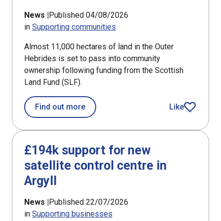
News |
Published 04/08/2026
in
Supporting communities
Almost 11,000 hectares of land in the Outer
Hebrides is set to pass into community
ownership following funding from the Scottish
Land Fund (SLF).
about Bays of Harris land ownership
Find out more
Like
article
£194k support for new
satellite control centre in
Argyll
News |
Published 22/07/2026
in
Supporting businesses