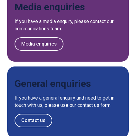
Media enquiries
If you have a media enquiry, please contact our
communications team.
Media enquiries
General enquiries
If you have a general enquiry and need to get in
touch with us, please use our contact us form.
Contact us