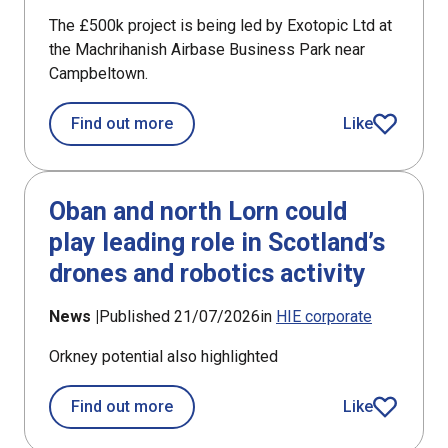
The £500k project is being led by Exotopic Ltd at
the Machrihanish Airbase Business Park near
Campbeltown.
about £194k support for new satellite 
Find out more
Like
article
Oban and north Lorn could
play leading role in Scotland’s
drones and robotics activity
News |
Published 21/07/2026
in
HIE corporate
Orkney potential also highlighted
about Oban and north Lorn could play 
Find out more
Like
article