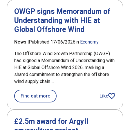
OWGP signs Memorandum of
Understanding with HIE at
Global Offshore Wind
News |
Published 17/06/2026
in
Economy
The Offshore Wind Growth Partnership (OWGP)
has signed a Memorandum of Understanding with
HIE at Global Offshore Wind 2026, marking a
shared commitment to strengthen the offshore
wind supply chain ...
about OWGP signs Memorandum of Und
Find out more
Like
article
£2.5m award for Argyll