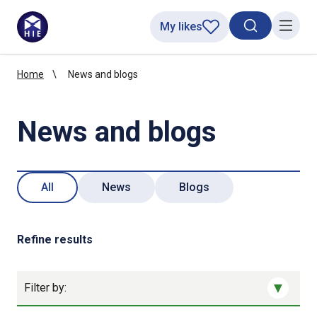
My likes
Search toggl
Menu
Home
News and blogs
News and blogs
All
News
Blogs
Refine results
Filter by: