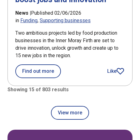
News |
Published 02/06/2026
in
Funding
Supporting businesses
Two ambitious projects led by food production
businesses in the Inner Moray Firth are set to
drive innovation, unlock growth and create up to
15 new jobs in the region.
about Food producers in Inner Moray 
Find out more
Like
article
Showing 15 of 803 results
View more