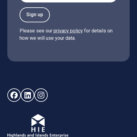
Sign up
Please see our
privacy policy
for details on
how we will use your data.
Follow us on Facebook (opens in new window)
Follow us on LinkedIn - (opens in new window)
Follow us on Instagram - (opens in new win