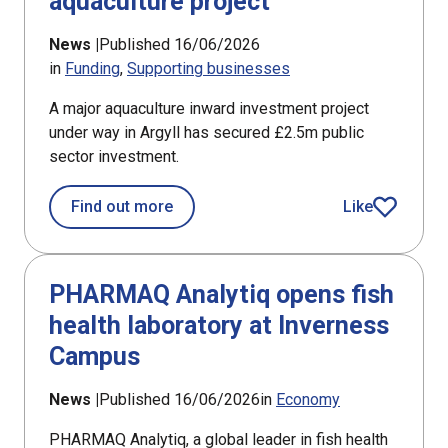
aquaculture project
News |
Published 16/06/2026
in
Funding
Supporting businesses
A major aquaculture inward investment project
under way in Argyll has secured £2.5m public
sector investment.
about £2.5m award for Argyll aquacul
Find out more
Like
article
PHARMAQ Analytiq opens fish
health laboratory at Inverness
Campus
News |
Published 16/06/2026
in
Economy
PHARMAQ Analytiq, a global leader in fish health