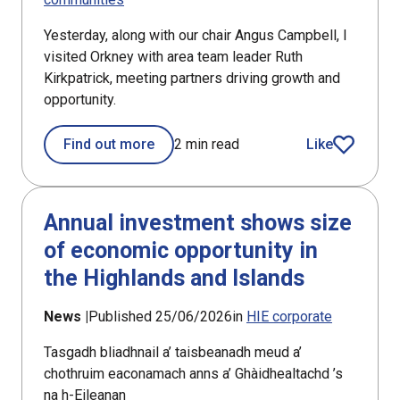
Yesterday, along with our chair Angus Campbell, I
visited Orkney with area team leader Ruth
Kirkpatrick, meeting partners driving growth and
opportunity.
Find out more
2 min read
Like
article
Annual investment shows size
of economic opportunity in
the Highlands and Islands
News |
Published 25/06/2026
in
HIE corporate
Tasgadh bliadhnail a’ taisbeanadh meud a’
chothruim eaconamach anns a’ Ghàidhealtachd ’s
na h-Eileanan