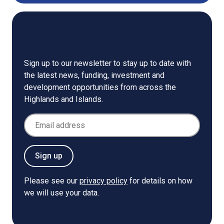
Newsletter
Sign up to our newsletter to stay up to date with
the latest news, funding, investment and
development opportunities from across the
Highlands and Islands.
Email Address
Sign up
Please see our
privacy policy
for details on how
we will use your data.