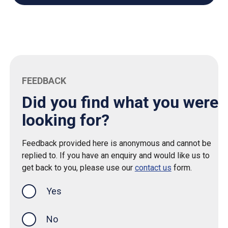
FEEDBACK
Did you find what you were
looking for?
Feedback provided here is anonymous and cannot be
replied to. If you have an enquiry and would like us to
get back to you, please use our
contact us
form.
Yes
this page was helpful
No