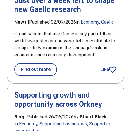
Just over a week left to shape
new Gaelic research
News |
Published 02/07/2026
in
Economy
Gaelic
Organisations that use Gaelic in any part of their
work have just over one week left to contribute to
a major study examining the language’s role in
economic and community development.
about Just over a week left to shape
Find out more
Like
article
Supporting growth and
opportunity across Orkney
Blog |
Published 26/06/2026
by
Stuart Black
in
Economy
Supporting businesses
Supporting
communities