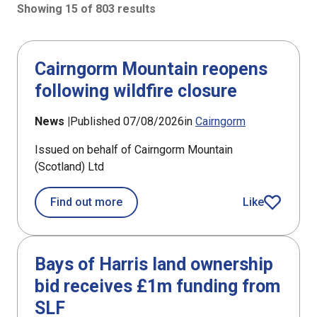
Showing 15 of 803 results
803 results sorted by Updated (newest)
Cairngorm Mountain reopens
following wildfire closure
News |
Published 07/08/2026
in
Cairngorm
Issued on behalf of Cairngorm Mountain
(Scotland) Ltd
about Cairngorm Mountain reopens fo
Find out more
Like
article
Bays of Harris land ownership
bid receives £1m funding from
SLF