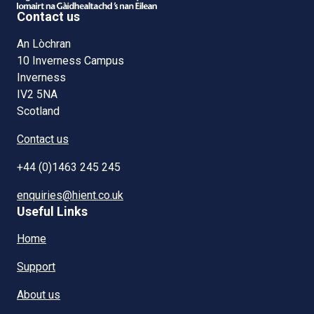
Contact us
An Lòchran
10 Inverness Campus
Inverness
IV2 5NA
Scotland
Contact us
+44 (0)1463 245 245
enquiries@hient.co.uk
Useful Links
Home
Support
About us