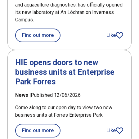
and aquaculture diagnostics, has officially opened
its new laboratory at An Lòchran on Inverness
Campus.
about PHARMAQ Analytiq opens fish h
Find out more
Like
article
HIE opens doors to new
business units at Enterprise
Park Forres
News |
Published 12/06/2026
Come along to our open day to view two new
business units at Forres Enterprise Park
about HIE opens doors to new busines
Find out more
Like
article