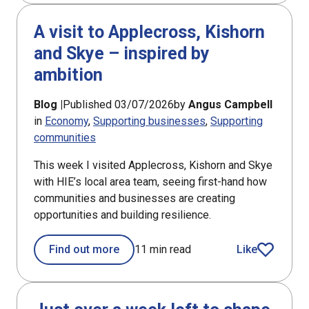
A visit to Applecross, Kishorn
and Skye – inspired by
ambition
Blog |
Published 03/07/2026
by
Angus Campbell
in
Economy
Supporting businesses
Supporting
communities
This week I visited Applecross, Kishorn and Skye
with HIE’s local area team, seeing first-hand how
communities and businesses are creating
opportunities and building resilience.
Find out more
11 min read
Like
article