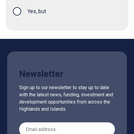
Yes, but
Newsletter
Sign up to our newsletter to stay up to date
with the latest news, funding, investment and
development opportunities from across the
Highlands and Islands.
Email Address