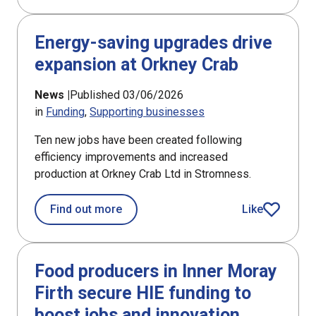
Energy-saving upgrades drive
expansion at Orkney Crab
News |
Published 03/06/2026
in
Funding
Supporting businesses
Ten new jobs have been created following
efficiency improvements and increased
production at Orkney Crab Ltd in Stromness.
about Energy-saving upgrades drive 
Find out more
Like
article
Food producers in Inner Moray
Firth secure HIE funding to
boost jobs and innovation