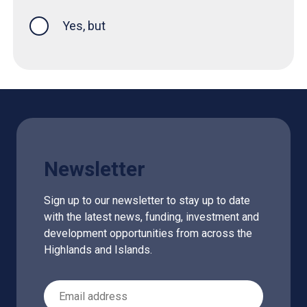
Yes, but
Newsletter
Sign up to our newsletter to stay up to date
with the latest news, funding, investment and
development opportunities from across the
Highlands and Islands.
Email Address