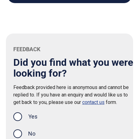
FEEDBACK
Did you find what you were
looking for?
Feedback provided here is anonymous and cannot be
replied to. If you have an enquiry and would like us to
get back to you, please use our
contact us
form.
Yes
this page was helpful
No