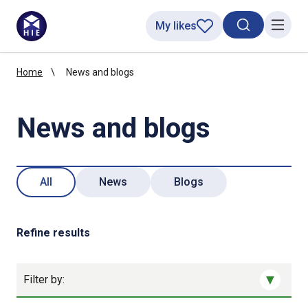
My likes
Search toggl
Menu
Home
News and blogs
News and blogs
All
News
Blogs
Refine results
Filter by: