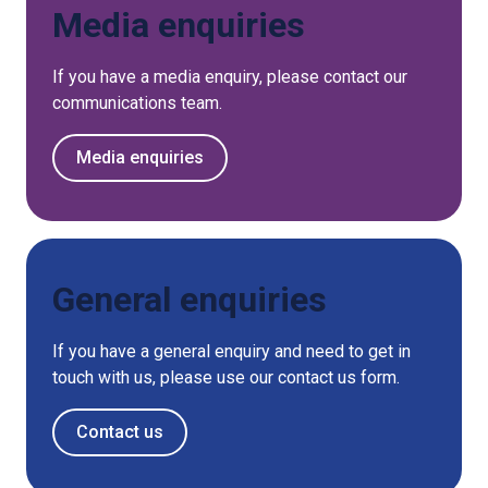
Media enquiries
If you have a media enquiry, please contact our
communications team.
Media enquiries
General enquiries
If you have a general enquiry and need to get in
touch with us, please use our contact us form.
Contact us