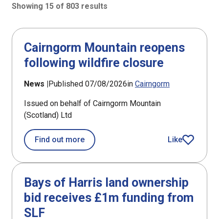
Showing 15 of 803 results
803 results sorted by Updated (newest)
Cairngorm Mountain reopens
following wildfire closure
News |
Published 07/08/2026
in
Cairngorm
Issued on behalf of Cairngorm Mountain
(Scotland) Ltd
about Cairngorm Mountain reopens fo
Find out more
Like
article
Bays of Harris land ownership
bid receives £1m funding from
SLF