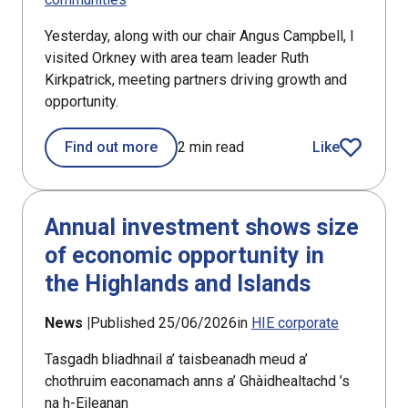
Yesterday, along with our chair Angus Campbell, I
visited Orkney with area team leader Ruth
Kirkpatrick, meeting partners driving growth and
opportunity.
Find out more
2 min read
Like
article
Annual investment shows size
of economic opportunity in
the Highlands and Islands
News |
Published 25/06/2026
in
HIE corporate
Tasgadh bliadhnail a’ taisbeanadh meud a’
chothruim eaconamach anns a’ Ghàidhealtachd ’s
na h-Eileanan