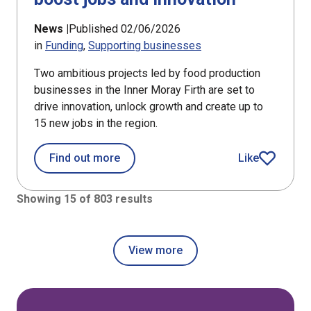
News |
Published 02/06/2026
in
Funding
Supporting businesses
Two ambitious projects led by food production
businesses in the Inner Moray Firth are set to
drive innovation, unlock growth and create up to
15 new jobs in the region.
about Food producers in Inner Moray 
Find out more
Like
article
Showing 15 of 803 results
View more