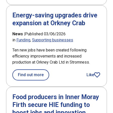
Energy-saving upgrades drive
expansion at Orkney Crab
News |
Published 03/06/2026
in
Funding
Supporting businesses
Ten new jobs have been created following
efficiency improvements and increased
production at Orkney Crab Ltd in Stromness.
about Energy-saving upgrades drive 
Find out more
Like
article
Food producers in Inner Moray
Firth secure HIE funding to
boost jobs and innovation