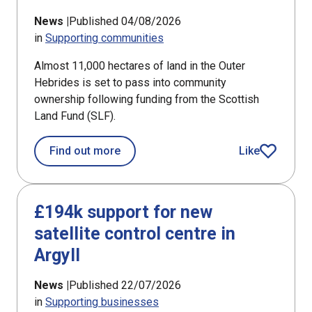
News |
Published 04/08/2026
in
Supporting communities
Almost 11,000 hectares of land in the Outer
Hebrides is set to pass into community
ownership following funding from the Scottish
Land Fund (SLF).
about Bays of Harris land ownership
Find out more
Like
article
£194k support for new
satellite control centre in
Argyll
News |
Published 22/07/2026
in
Supporting businesses