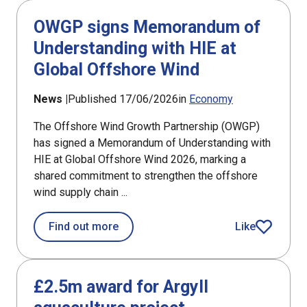
OWGP signs Memorandum of
Understanding with HIE at
Global Offshore Wind
News |
Published 17/06/2026
in
Economy
The Offshore Wind Growth Partnership (OWGP)
has signed a Memorandum of Understanding with
HIE at Global Offshore Wind 2026, marking a
shared commitment to strengthen the offshore
wind supply chain ...
about OWGP signs Memorandum of Und
Find out more
Like
article
£2.5m award for Argyll