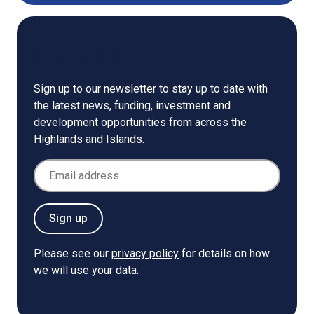
Newsletter
Sign up to our newsletter to stay up to date with
the latest news, funding, investment and
development opportunities from across the
Highlands and Islands.
Email Address
Sign up
Please see our
privacy policy
for details on how
we will use your data.