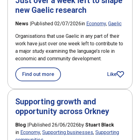
Just over a week left to shape
new Gaelic research
News |
Published 02/07/2026
in
Economy
Gaelic
Organisations that use Gaelic in any part of their
work have just over one week left to contribute to
a major study examining the language’s role in
economic and community development.
about Just over a week left to shape
Find out more
Like
article
Supporting growth and
opportunity across Orkney
Blog |
Published 26/06/2026
by
Stuart Black
in
Economy
Supporting businesses
Supporting
communities