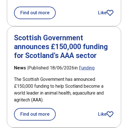
about Annual investment shows size o
Find out more
Like
article
Scottish Government
announces £150,000 funding
for Scotland’s AAA sector
News |
Published 18/06/2026
in
Funding
The Scottish Government has announced
£150,000 funding to help Scotland become a
world leader in animal health, aquaculture and
agritech (AAA).
about Scottish Government announces
Find out more
Like
article