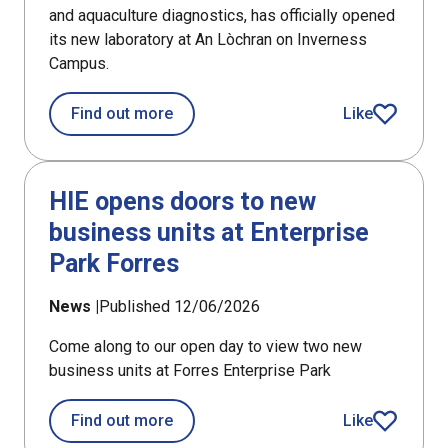
and aquaculture diagnostics, has officially opened
its new laboratory at An Lòchran on Inverness
Campus.
about PHARMAQ Analytiq opens fish h
Find out more
Like
article
HIE opens doors to new
business units at Enterprise
Park Forres
News |
Published 12/06/2026
Come along to our open day to view two new
business units at Forres Enterprise Park
about HIE opens doors to new busines
Find out more
Like
article