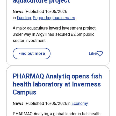
aquaculture project
News |
Published 16/06/2026
in
Funding
Supporting businesses
A major aquaculture inward investment project
under way in Argyll has secured £2.5m public
sector investment.
about £2.5m award for Argyll aquacul
Find out more
Like
article
PHARMAQ Analytiq opens fish
health laboratory at Inverness
Campus
News |
Published 16/06/2026
in
Economy
PHARMAQ Analytiq, a global leader in fish health