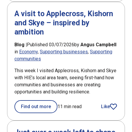
A visit to Applecross, Kishorn
and Skye – inspired by
ambition
Blog |
Published 03/07/2026
by
Angus Campbell
in
Economy
Supporting businesses
Supporting
communities
This week I visited Applecross, Kishorn and Skye
with HIE’s local area team, seeing first-hand how
communities and businesses are creating
opportunities and building resilience.
Find out more
11 min read
Like
article