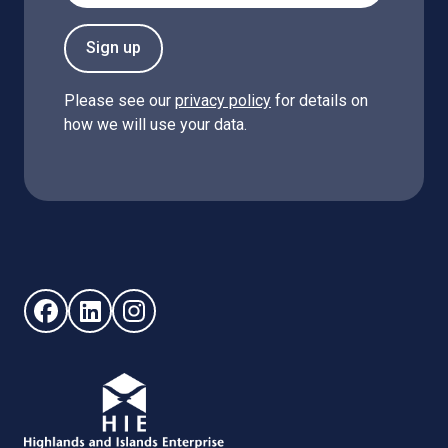
Sign up
Please see our
privacy policy
for details on
how we will use your data.
Follow us on Facebook (opens in new window)
Follow us on LinkedIn - (opens in new window)
Follow us on Instagram - (opens in new win