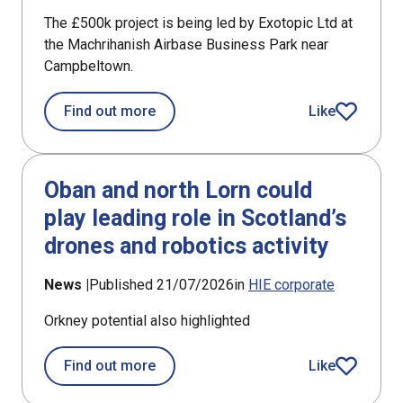
The £500k project is being led by Exotopic Ltd at
the Machrihanish Airbase Business Park near
Campbeltown.
about £194k support for new satellite 
Find out more
Like
article
Oban and north Lorn could
play leading role in Scotland’s
drones and robotics activity
News |
Published 21/07/2026
in
HIE corporate
Orkney potential also highlighted
about Oban and north Lorn could play 
Find out more
Like
article