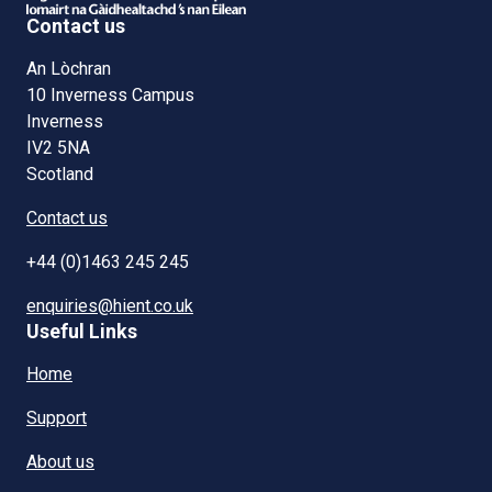
Contact us
An Lòchran
10 Inverness Campus
Inverness
IV2 5NA
Scotland
Contact us
+44 (0)1463 245 245
enquiries@hient.co.uk
Useful Links
Home
Support
About us