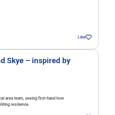
g role in Scotland’s drones and robotics activity
Like
article
nd Skye – inspired by
cal area team, seeing first-hand how
lding resilience.