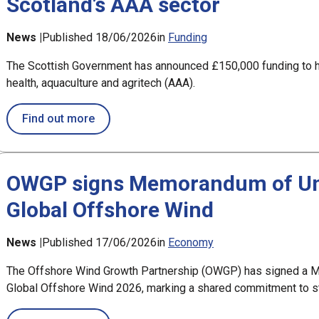
Scotland’s AAA sector
News |
Published 18/06/2026
in
Funding
The Scottish Government has announced £150,000 funding to h
health, aquaculture and agritech (AAA).
about Scottish Government announces £150
Find out more
OWGP signs Memorandum of Und
Global Offshore Wind
News |
Published 17/06/2026
in
Economy
The Offshore Wind Growth Partnership (OWGP) has signed a M
Global Offshore Wind 2026, marking a shared commitment to str