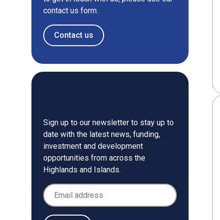
contact us form.
Contact us
Newsletter
Sign up to our newsletter to stay up to
date with the latest news, funding,
investment and development
opportunities from across the
Highlands and Islands.
Email Address