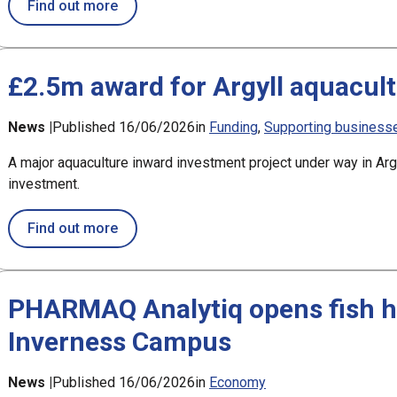
about OWGP signs Memorandum of Understa
Find out more
£2.5m award for Argyll aquacult
News |
Published 16/06/2026
in
Funding
Supporting business
A major aquaculture inward investment project under way in Ar
investment.
about £2.5m award for Argyll aquaculture p
Find out more
PHARMAQ Analytiq opens fish he
Inverness Campus
News |
Published 16/06/2026
in
Economy