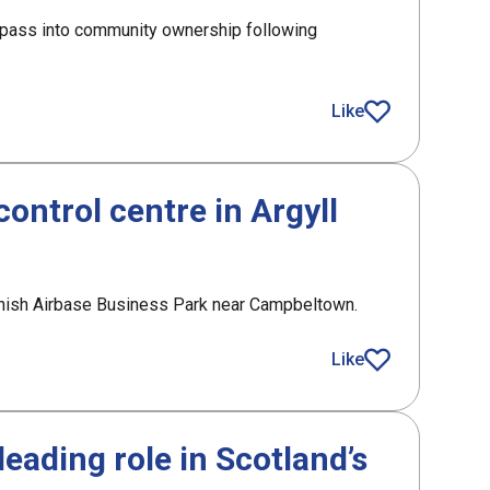
o pass into community ownership following
receives £1m funding from SLF
Like
article
control centre in Argyll
hanish Airbase Business Park near Campbeltown.
ol centre in Argyll
Like
article
eading role in Scotland’s