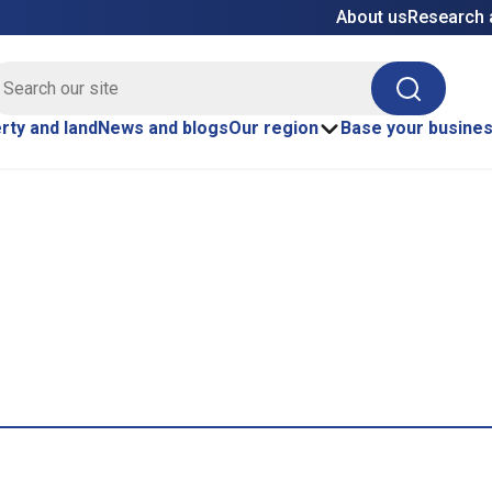
About us
Research 
E site search
Search
rty and land
News and blogs
Our region
Base your busine