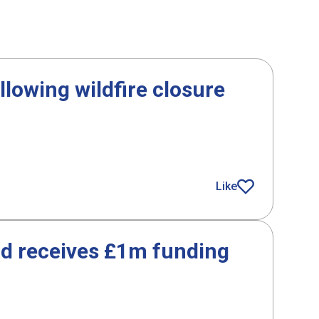
lowing wildfire closure
g wildfire closure
Like
article
id receives £1m funding