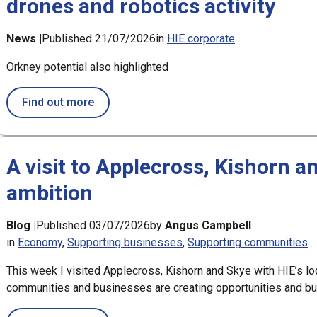
drones and robotics activity
News |
Published 21/07/2026
in
HIE corporate
Orkney potential also highlighted
about Oban and north Lorn could play leadin
Find out more
A visit to Applecross, Kishorn a
ambition
Blog |
Published 03/07/2026
by
Angus Campbell
in
Economy
Supporting businesses
Supporting communities
This week I visited Applecross, Kishorn and Skye with HIE’s lo
communities and businesses are creating opportunities and bui