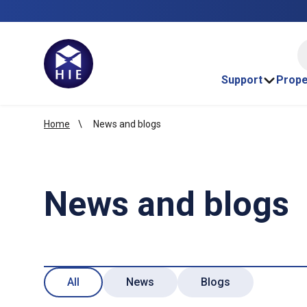
HI
Support
Prope
Home
News and blogs
News and blogs
All
News
Blogs