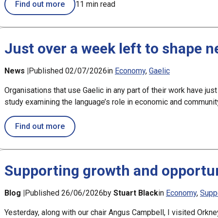
Find out more
11 min read
Just over a week left to shape 
News |
Published 02/07/2026
in
Economy
Gaelic
Organisations that use Gaelic in any part of their work have just
study examining the language’s role in economic and communi
about Just over a week left to shape new G
Find out more
Supporting growth and opportun
Blog |
Published 26/06/2026
by
Stuart Black
in
Economy
Supp
Yesterday, along with our chair Angus Campbell, I visited Orkne