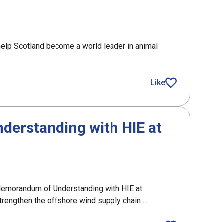
elp Scotland become a world leader in animal
,000 funding for Scotland’s AAA sector
Like
article
erstanding with HIE at
emorandum of Understanding with HIE at
engthen the offshore wind supply chain ...