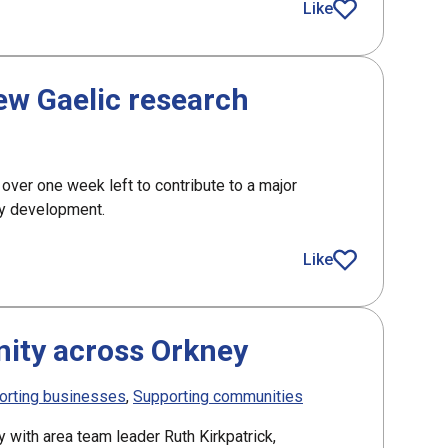
Like
article
new Gaelic research
 over one week left to contribute to a major
ty development.
aelic research
Like
article
ity across Orkney
orting businesses
Supporting communities
y with area team leader Ruth Kirkpatrick,