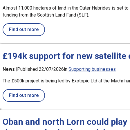
Almost 11,000 hectares of land in the Outer Hebrides is set t
funding from the Scottish Land Fund (SLF).
about Bays of Harris land ownership bid 
Find out more
£194k support for new satellite 
News |
Published 22/07/2026
in
Supporting businesses
The £500k project is being led by Exotopic Ltd at the Machri
about £194k support for new satellite contr
Find out more
Oban and north Lorn could play l