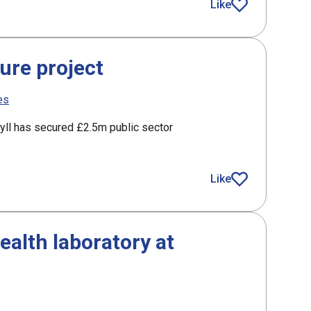
nding with HIE at Global Offshore Wind
Like
article
ure project
es
gyll has secured £2.5m public sector
roject
Like
article
alth laboratory at