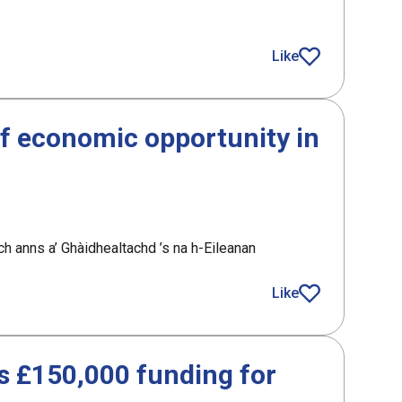
Like
article
f economic opportunity in
h anns a’ Ghàidhealtachd ’s na h-Eileanan
nomic opportunity in the Highlands and Islands
Like
article
 £150,000 funding for