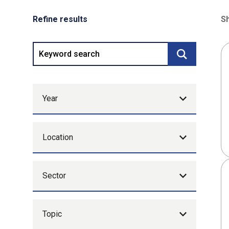
Refine results
Sh
80
Keyword search
Submit searc
Year
Location
Sector
Topic