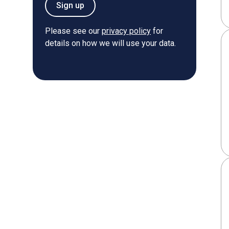
Sign up
Please see our
privacy policy
for
details on how we will use your data.