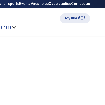
and reports
Events
Vacancies
Case studies
Contact us
My likes
ss here