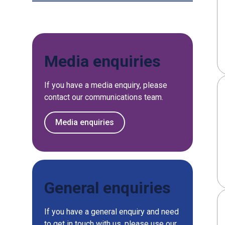
Media enquiries
If you have a media enquiry, please
contact our communications team.
Media enquiries
General enquiries
If you have a general enquiry and need
to get in touch with us, please use our