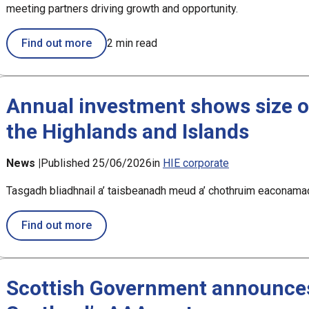
meeting partners driving growth and opportunity.
Find out more
2 min read
Annual investment shows size o
the Highlands and Islands
News |
Published 25/06/2026
in
HIE corporate
Tasgadh bliadhnail a’ taisbeanadh meud a’ chothruim eaconamac
about Annual investment shows size of eco
Find out more
Scottish Government announces