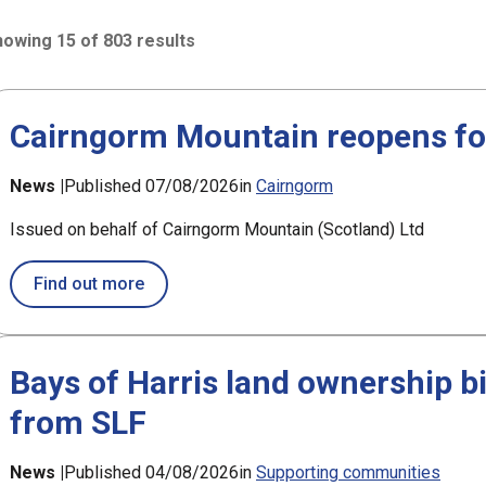
owing 15 of 803 results
3 results sorted by Updated (newest)
h
Cairngorm Mountain reopens fol
News |
Published 07/08/2026
in
Cairngorm
Issued on behalf of Cairngorm Mountain (Scotland) Ltd
about Cairngorm Mountain reopens followin
Find out more
Bays of Harris land ownership b
from SLF
News |
Published 04/08/2026
in
Supporting communities