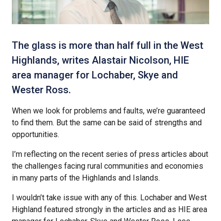
The glass is more than half full in the West
Highlands, writes Alastair Nicolson, HIE
area manager for Lochaber, Skye and
Wester Ross.
When we look for problems and faults, we’re guaranteed
to find them. But the same can be said of strengths and
opportunities.
I’m reflecting on the recent series of press articles about
the challenges facing rural communities and economies
in many parts of the Highlands and Islands.
I wouldn’t take issue with any of this. Lochaber and West
Highland featured strongly in the articles and as HIE area