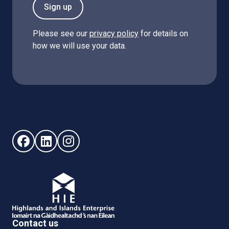
Sign up
Please see our
privacy policy
for details on
how we will use your data.
Follow us on Facebook (opens in new window)
Follow us on LinkedIn - (opens in new window)
Follow us on Instagram - (opens in new win
Contact us