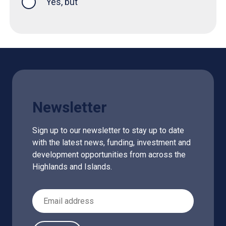
Yes, but
Newsletter
Sign up to our newsletter to stay up to date
with the latest news, funding, investment and
development opportunities from across the
Highlands and Islands.
Email Address