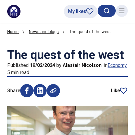
My likes
Search toggl
Menu
Home
News and blogs
The quest of the west
The quest of the west
Published
19/02/2024
by
Alastair Nicolson
in
Economy
5 min read
Share
Like
Share on Facebook (opens external window)
Share on LinkedIn (opens external window)
article