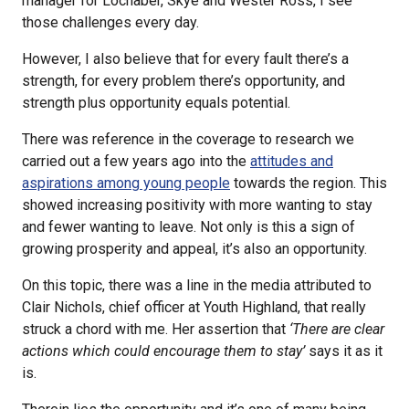
manager for Lochaber, Skye and Wester Ross, I see
those challenges every day.
However, I also believe that for every fault there’s a
strength, for every problem there’s opportunity, and
strength plus opportunity equals potential.
There was reference in the coverage to research we
carried out a few years ago into the
attitudes and
aspirations among young people
towards the region. This
showed increasing positivity with more wanting to stay
and fewer wanting to leave. Not only is this a sign of
growing prosperity and appeal, it’s also an opportunity.
On this topic, there was a line in the media attributed to
Clair Nichols, chief officer at Youth Highland, that really
struck a chord with me. Her assertion that
‘There are clear
actions which could encourage them to stay’
says it as it
is.