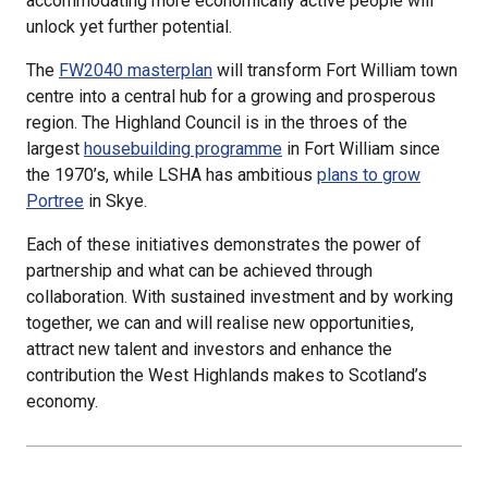
accommodating more economically active people will
unlock yet further potential.
The
FW2040 masterplan
will transform Fort William town
centre into a central hub for a growing and prosperous
region. The Highland Council is in the throes of the
largest
housebuilding programme
in Fort William since
the 1970’s, while LSHA has ambitious
plans to grow
Portree
in Skye.
Each of these initiatives demonstrates the power of
partnership and what can be achieved through
collaboration. With sustained investment and by working
together, we can and will realise new opportunities,
attract new talent and investors and enhance the
contribution the West Highlands makes to Scotland’s
economy.