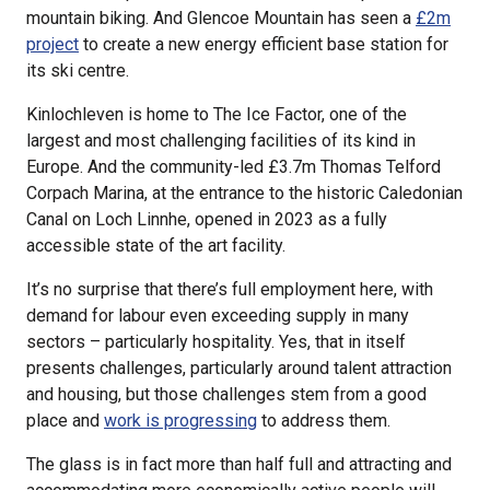
mountain biking. And Glencoe Mountain has seen a
£2m
project
to create a new energy efficient base station for
its ski centre.
Kinlochleven is home to The Ice Factor, one of the
largest and most challenging facilities of its kind in
Europe. And the community-led £3.7m Thomas Telford
Corpach Marina, at the entrance to the historic Caledonian
Canal on Loch Linnhe, opened in 2023 as a fully
accessible state of the art facility.
It’s no surprise that there’s full employment here, with
demand for labour even exceeding supply in many
sectors – particularly hospitality. Yes, that in itself
presents challenges, particularly around talent attraction
and housing, but those challenges stem from a good
place and
work is progressing
to address them.
The glass is in fact more than half full and attracting and