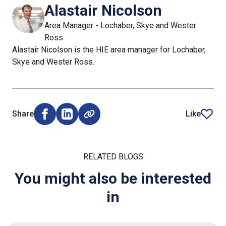
Alastair Nicolson
Area Manager - Lochaber, Skye and Wester
Ross
Alastair Nicolson is the HIE area manager for Lochaber,
Skye and Wester Ross.
Share
Like
Share on Facebook (opens external window)
Share on LinkedIn (opens external window)
article
RELATED BLOGS
You might also be interested
in