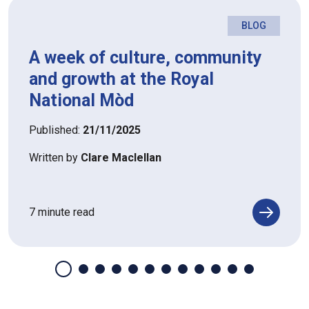
BLOG
A week of culture, community
and growth at the Royal
National Mòd
Published:
21/11/2025
Written by
Clare Maclellan
7 minute read