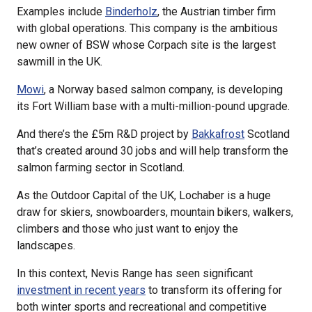
Examples include
Binderholz
, the Austrian timber firm
with global operations. This company is the ambitious
new owner of BSW whose Corpach site is the largest
sawmill in the UK.
Mowi
, a Norway based salmon company, is developing
its Fort William base with a multi-million-pound upgrade.
And there’s the £5m R&D project by
Bakkafrost
Scotland
that’s created around 30 jobs and will help transform the
salmon farming sector in Scotland.
As the Outdoor Capital of the UK, Lochaber is a huge
draw for skiers, snowboarders, mountain bikers, walkers,
climbers and those who just want to enjoy the
landscapes.
In this context, Nevis Range has seen significant
investment in recent years
to transform its offering for
both winter sports and recreational and competitive