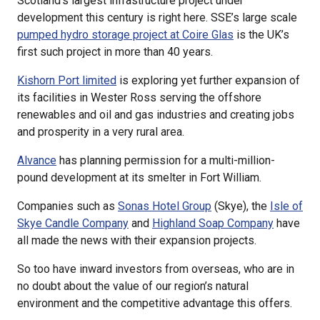
Scotland’s largest infrastructure project under
development this century is right here. SSE’s large scale
pumped hydro storage project at Coire Glas
is the UK’s
first such project in more than 40 years.
Kishorn Port limited
is exploring yet further expansion of
its facilities in Wester Ross serving the offshore
renewables and oil and gas industries and creating jobs
and prosperity in a very rural area.
Alvance
has planning permission for a multi-million-
pound development at its smelter in Fort William.
Companies such as
Sonas Hotel Group
(Skye), the
Isle of
Skye Candle Company
and
Highland Soap Company
have
all made the news with their expansion projects.
So too have inward investors from overseas, who are in
no doubt about the value of our region’s natural
environment and the competitive advantage this offers.