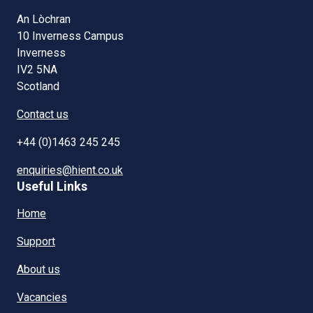
An Lòchran
10 Inverness Campus
Inverness
IV2 5NA
Scotland
Contact us
+44 (0)1463 245 245
enquiries@hient.co.uk
Useful Links
Home
Support
About us
Vacancies