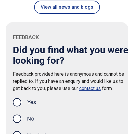
View all news and blogs
FEEDBACK
Did you find what you were
looking for?
Feedback provided here is anonymous and cannot be
replied to. If you have an enquiry and would like us to
get back to you, please use our
contact us
form.
Yes
this page was helpful
No