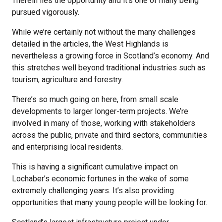
Therein lies the opportunity and it’s one of many being
pursued vigorously.
While we’re certainly not without the many challenges
detailed in the articles, the West Highlands is
nevertheless a growing force in Scotland’s economy. And
this stretches well beyond traditional industries such as
tourism, agriculture and forestry.
There’s so much going on here, from small scale
developments to larger longer-term projects. We’re
involved in many of those, working with stakeholders
across the public, private and third sectors, communities
and enterprising local residents.
This is having a significant cumulative impact on
Lochaber’s economic fortunes in the wake of some
extremely challenging years. It’s also providing
opportunities that many young people will be looking for.