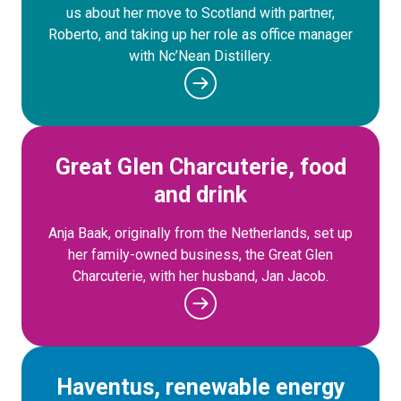
us about her move to Scotland with partner,
Roberto, and taking up her role as office manager
with Nc’Nean Distillery.
Great Glen Charcuterie, food
and drink
Anja Baak, originally from the Netherlands, set up
her family-owned business, the Great Glen
Charcuterie, with her husband, Jan Jacob.
Haventus, renewable energy