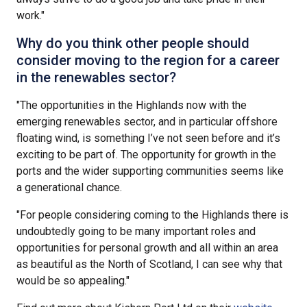
work."
Why do you think other people should
consider moving to the region for a career
in the renewables sector?
"The opportunities in the Highlands now with the
emerging renewables sector, and in particular offshore
floating wind, is something I’ve not seen before and it’s
exciting to be part of. The opportunity for growth in the
ports and the wider supporting communities seems like
a generational chance.
"For people considering coming to the Highlands there is
undoubtedly going to be many important roles and
opportunities for personal growth and all within an area
as beautiful as the North of Scotland, I can see why that
would be so appealing."