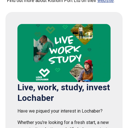
Find out more about Kishorn Port Ltd on their
website
.
Live, work, study, invest
Lochaber
Have we piqued your interest in Lochaber?
Whether you’re looking for a fresh start, a new