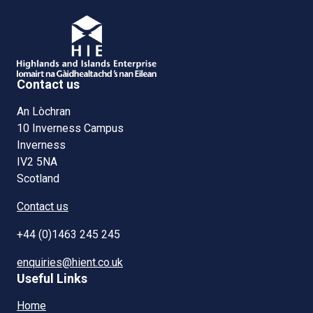
Contact us
An Lòchran
10 Inverness Campus
Inverness
IV2 5NA
Scotland
Contact us
+44 (0)1463 245 245
enquiries@hient.co.uk
Useful Links
Home