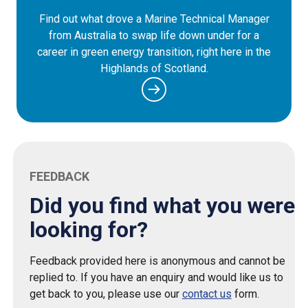
Find out what drove a Marine Technical Manager
from Australia to swap life down under for a
career in green energy transition, right here in the
Highlands of Scotland.
FEEDBACK
Did you find what you were
looking for?
Feedback provided here is anonymous and cannot be
replied to. If you have an enquiry and would like us to
get back to you, please use our
contact us
form.