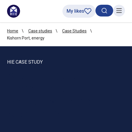
My likes
Search toggl
Menu
Home
Case studies
Case Studies
Kishorn Port, energy
HIE CASE STUDY
Kevin Ferguson,
Operations and
Project Manager,
Kishorn Port