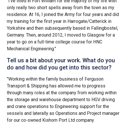
"I’ve lived in Fort William for the majority of my life with
only really two short spells away from the town as my
residence. At 16, I joined the Army for four years and did
my training for the first year in Harrogate/Catterick in
Yorkshire and then subsequently based in Fallingbostel,
Germany. Then, around 2012, I moved to Glasgow for a
year to go on a full-time college course for HNC
Mechanical Engineering."
Tell us a bit about your work. What do you
do and how did you get into this sector?
"Working within the family business of Ferguson
Transport & Shipping has allowed me to progress
through many roles at the company from working within
the storage and warehouse department to HGV driving
and crane operations to Engineering support for the
vessels and laterally as Operations and Project manager
for our co-owned Kishorn Port Ltd company.