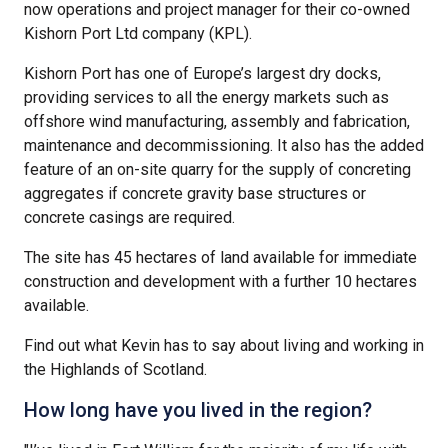
now operations and project manager for their co-owned
Kishorn Port Ltd company (KPL).
Kishorn Port has one of Europe’s largest dry docks,
providing services to all the energy markets such as
offshore wind manufacturing, assembly and fabrication,
maintenance and decommissioning. It also has the added
feature of an on-site quarry for the supply of concreting
aggregates if concrete gravity base structures or
concrete casings are required.
The site has 45 hectares of land available for immediate
construction and development with a further 10 hectares
available.
Find out what Kevin has to say about living and working in
the Highlands of Scotland.
How long have you lived in the region?