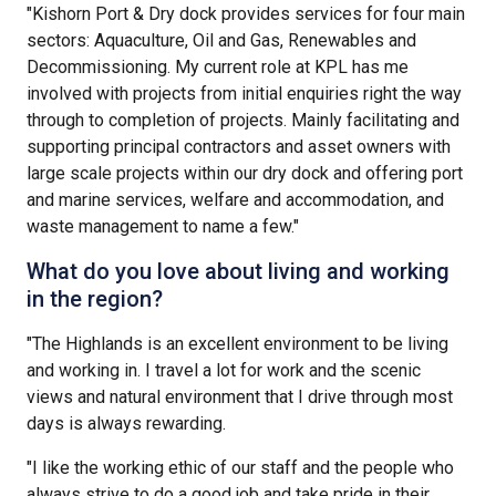
"Kishorn Port & Dry dock provides services for four main
sectors: Aquaculture, Oil and Gas, Renewables and
Decommissioning. My current role at KPL has me
involved with projects from initial enquiries right the way
through to completion of projects. Mainly facilitating and
supporting principal contractors and asset owners with
large scale projects within our dry dock and offering port
and marine services, welfare and accommodation, and
waste management to name a few."
What do you love about living and working
in the region?
"The Highlands is an excellent environment to be living
and working in. I travel a lot for work and the scenic
views and natural environment that I drive through most
days is always rewarding.
"I like the working ethic of our staff and the people who
always strive to do a good job and take pride in their