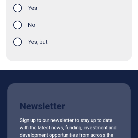
Yes
this page was helpful
No
Yes, but
Newsletter
Sign up to our newsletter to stay up to date
with the latest news, funding, investment and
development opportunities from across the