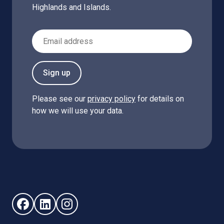
Highlands and Islands.
Email Address
Sign up
Please see our
privacy policy
for details on
how we will use your data.
Follow us on Facebook (opens in new window)
Follow us on LinkedIn - (opens in new window)
Follow us on Instagram - (opens in new win