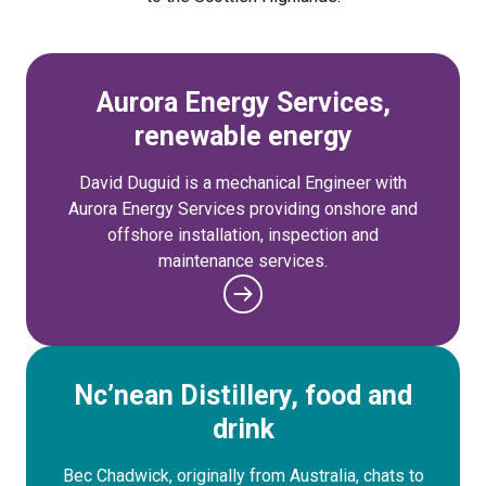
Aurora Energy Services,
renewable energy
David Duguid is a mechanical Engineer with
Aurora Energy Services providing onshore and
offshore installation, inspection and
maintenance services.
Nc’nean Distillery, food and
drink
Bec Chadwick, originally from Australia, chats to