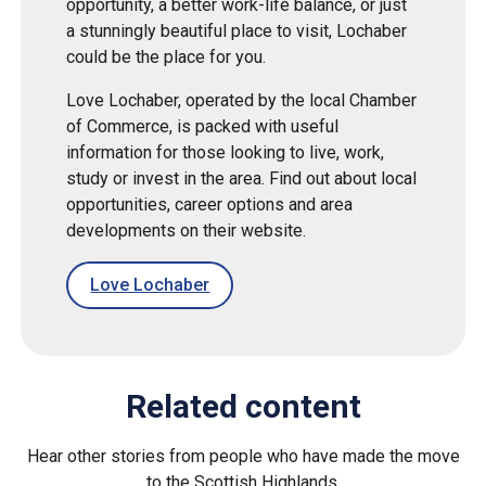
opportunity, a better work-life balance, or just
a stunningly beautiful place to visit, Lochaber
could be the place for you.
Love Lochaber, operated by the local Chamber
of Commerce, is packed with useful
information for those looking to live, work,
study or invest in the area. Find out about local
opportunities, career options and area
developments on their website.
Love Lochaber
Related content
Hear other stories from people who have made the move
to the Scottish Highlands.