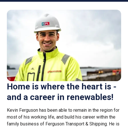
Home is where the heart is -
and a career in renewables!
Kevin Ferguson has been able to remain in the region for
most of his working life, and build his career within the
family business of Ferguson Transport & Shipping. He is