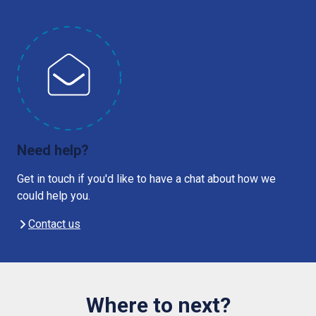
Need help?
Get in touch if you'd like to have a chat about how we
could help you.
Contact us
Where to next?