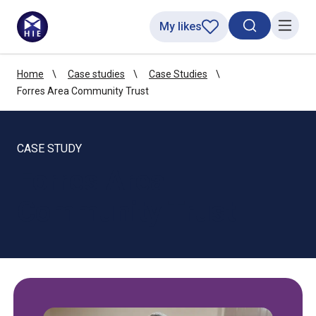
My likes
Search toggl
Menu
Home
Case studies
Case Studies
Forres Area Community Trust
CASE STUDY
Forres Area
Community Trust