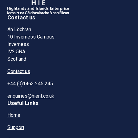
Contact us
An Lòchran
10 Inverness Campus
Inverness
IV2 5NA
Scotland
Contact us
+44 (0)1463 245 245
enquiries@hient.co.uk
Useful Links
Home
Support