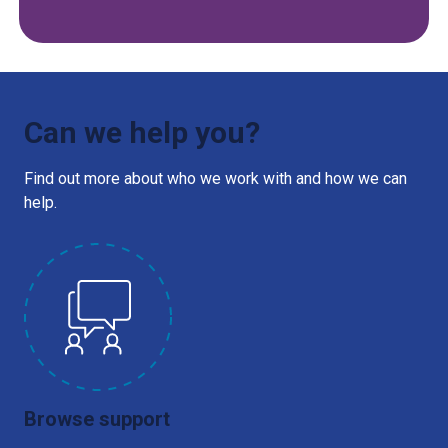
Can we help you?
Find out more about who we work with and how we can
help.
Browse support