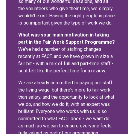
so many of our wonderful sessions, and all
the volunteers who give their time, we simply
wouldn't exist. Having the right people in place
is so important given the type of work we do.
What was your main motivation in taking
part in the Fair Work Support Programme?
We've had a number of staffing changes
recently at FACT, and we have grown in size a
fair bit - with a mix of full and part-time staff -
so it felt like the perfect time for a review.
We are already committed to paying our staff
the living wage, but there's more to fair work
than salary, and the opportunity to look at what
we do, and how we do it, with an expert was
brilliant. Everyone who works with us is so
committed to what FACT does - we want do
as much as we can to ensure everyone feels
fully valued as part of our organisation.