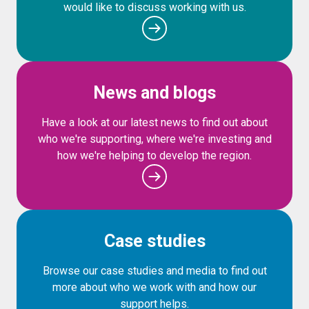
would like to discuss working with us.
News and blogs
Have a look at our latest news to find out about
who we're supporting, where we're investing and
how we're helping to develop the region.
Case studies
Browse our case studies and media to find out
more about who we work with and how our
support helps.