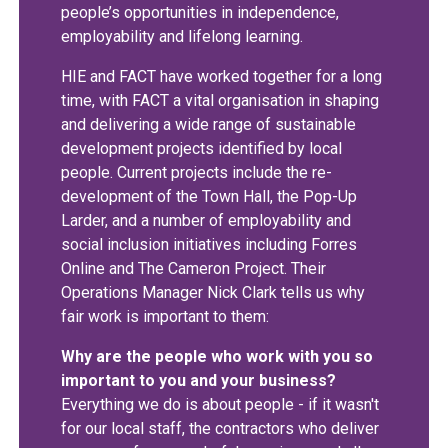
people’s opportunities in independence,
employability and lifelong learning.
HIE and FACT have worked together for a long
time, with FACT a vital organisation in shaping
and delivering a wide range of sustainable
development projects identified by local
people. Current projects include the re-
development of the Town Hall, the Pop-Up
Larder, and a number of employability and
social inclusion initiatives including Forres
Online and The Cameron Project. Their
Operations Manager Nick Clark tells us why
fair work is important to them:
Why are the people who work with you so
important to you and your business?
Everything we do is about people - if it wasn't
for our local staff, the contractors who deliver