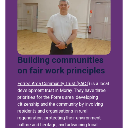
Building communities
on fair work principles
Forres Area Community Trust (FACT)
is a local
development trust in Moray. They have three
priorities for the Forres area: developing
citizenship and the community by involving
residents and organisations in rural
regeneration; protecting their environment,
culture and heritage; and advancing local