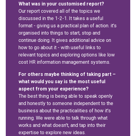
What was in your customised report?
Our report covered all of the topics we
discussed in the 1-2-1. It takes a useful
format - giving us a practical plan of action. it's
organised into things to start, stop and
continue doing. It gives additional advice on
how to go about it - with useful links to
relevant topics and exploring options like low
cost HR information management systems.
For others maybe thinking of taking part –
what would you say is the most useful
aspect from your experience?
The best thing is being able to speak openly
and honestly to someone independent to the
business about the practicalities of how it's
running. We were able to talk through what
works and what doesn't, and tap into their
expertise to explore new ideas.