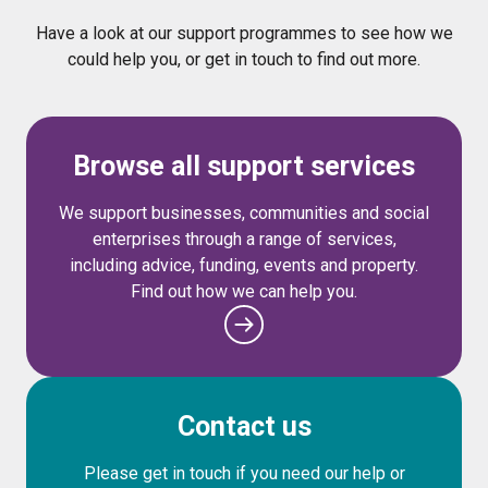
Have a look at our support programmes to see how we
could help you, or get in touch to find out more.
Browse all support services
We support businesses, communities and social
enterprises through a range of services,
including advice, funding, events and property.
Find out how we can help you.
Contact us
Please get in touch if you need our help or