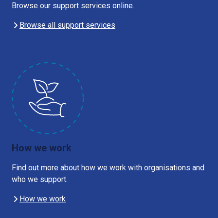
Browse our support services online.
Browse all support services
How we work
Find out more about how we work with organisations and
who we support.
How we work