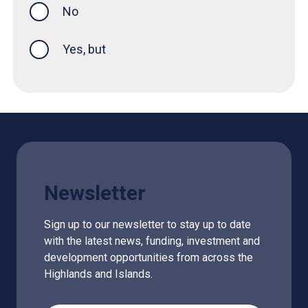
No
Yes, but
Newsletter
Sign up to our newsletter to stay up to date
with the latest news, funding, investment and
development opportunities from across the
Highlands and Islands.