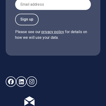
Email Address
Sign up
Please see our
privacy policy
for details on
how we will use your data.
Follow us on Facebook (opens in new window)
Follow us on LinkedIn - (opens in new window)
Follow us on Instagram - (opens in new win