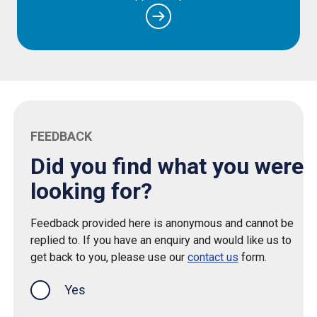
FEEDBACK
Did you find what you were
looking for?
Feedback provided here is anonymous and cannot be
replied to. If you have an enquiry and would like us to
get back to you, please use our
contact us
form.
Yes
this page was helpful