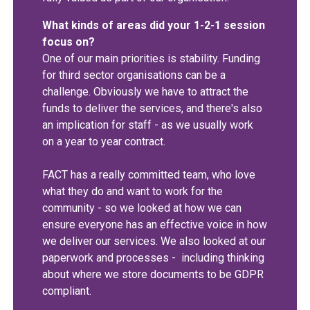
What kinds of areas did your 1-2-1 session
focus on?
One of our main priorities is stability. Funding
for third sector organisations can be a
challenge. Obviously we have to attract the
funds to deliver the services, and there's also
an implication for staff - as we usually work
on a year to year contract.
FACT has a really committed team, who love
what they do and want to work for the
community - so we looked at how we can
ensure everyone has an effective voice in how
we deliver our services. We also looked at our
paperwork and processes - including thinking
about where we store documents to be GDPR
compliant.