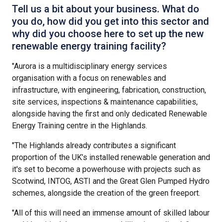
Tell us a bit about your business. What do
you do, how did you get into this sector and
why did you choose here to set up the new
renewable energy training facility?
"Aurora is a multidisciplinary energy services
organisation with a focus on renewables and
infrastructure, with engineering, fabrication, construction,
site services, inspections & maintenance capabilities,
alongside having the first and only dedicated Renewable
Energy Training centre in the Highlands.
"The Highlands already contributes a significant
proportion of the UK’s installed renewable generation and
it's set to become a powerhouse with projects such as
Scotwind, INTOG, ASTI and the Great Glen Pumped Hydro
schemes, alongside the creation of the green freeport.
"All of this will need an immense amount of skilled labour