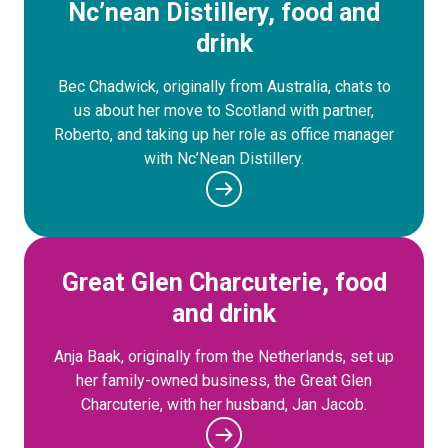
Nc’nean Distillery, food and
drink
Bec Chadwick, originally from Australia, chats to
us about her move to Scotland with partner,
Roberto, and taking up her role as office manager
with Nc’Nean Distillery.
Great Glen Charcuterie, food
and drink
Anja Baak, originally from the Netherlands, set up
her family-owned business, the Great Glen
Charcuterie, with her husband, Jan Jacob.