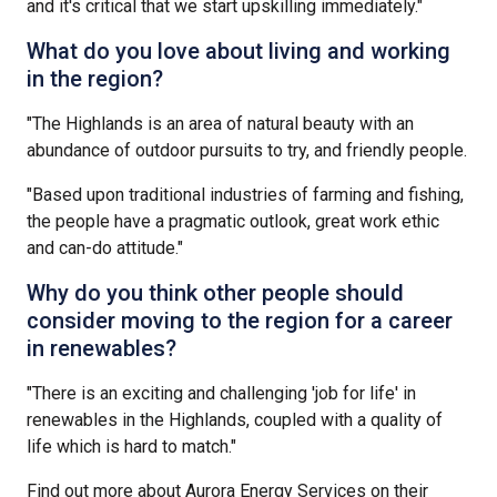
and it's critical that we start upskilling immediately."
What do you love about living and working
in the region?
"The Highlands is an area of natural beauty with an
abundance of outdoor pursuits to try, and friendly people.
"Based upon traditional industries of farming and fishing,
the people have a pragmatic outlook, great work ethic
and can-do attitude."
Why do you think other people should
consider moving to the region for a career
in renewables?
"There is an exciting and challenging 'job for life' in
renewables in the Highlands, coupled with a quality of
life which is hard to match."
Find out more about Aurora Energy Services on their