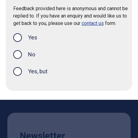
Feedback provided here is anonymous and cannot be
replied to. If you have an enquiry and would like us to
get back to you, please use our
contact us
form.
Yes
this page was helpful
No
Yes, but
Newsletter