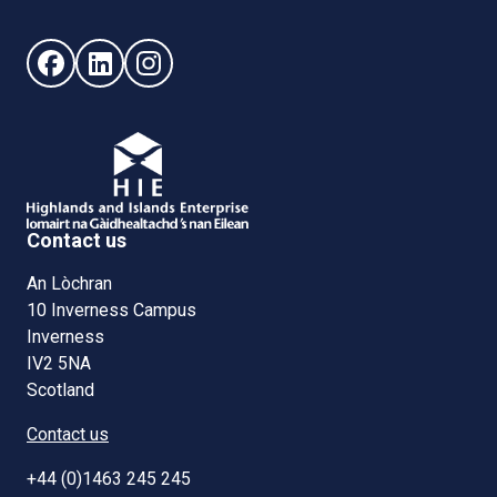
Follow us on Facebook (opens in new window)
Follow us on LinkedIn - (opens in new window)
Follow us on Instagram - (opens in new win
Contact us
An Lòchran
10 Inverness Campus
Inverness
IV2 5NA
Scotland
Contact us
+44 (0)1463 245 245