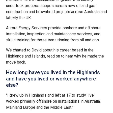
undertook process scopes across new oil and gas
construction and brownfield projects across Australia and
latterly the UK.
Aurora Energy Services provide onshore and offshore
installation, inspection and maintenance services, and
skills training for those transitioning from oil and gas.
We chatted to David about his career based in the
Highlands and Islands, read on to hear why he made the
move back.
How long have you lived in the Highlands
and have you lived or worked anywhere
else?
"I grew up in Highlands and left at 17 to study. I've
worked primarily offshore on installations in Australia,
Mainland Europe and the Middle East."