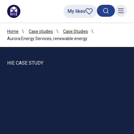
My likes
Search toggl
Menu
Home
Case studies
Case Studies
Aurora Energy Services, renewable energy
HIE CASE STUDY
David Duguid,
Operations Director
with Aurora Energy
Services