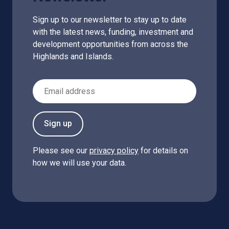
Sign up to our newsletter to stay up to date
with the latest news, funding, investment and
development opportunities from across the
Highlands and Islands.
Email Address
Sign up
Please see our
privacy policy
for details on
how we will use your data.