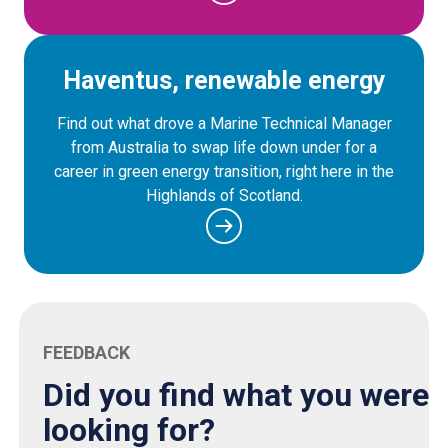
Haventus, renewable energy
Find out what drove a Marine Technical Manager
from Australia to swap life down under for a
career in green energy transition, right here in the
Highlands of Scotland.
FEEDBACK
Did you find what you were
looking for?