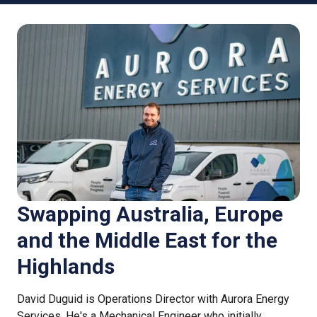
Swapping Australia, Europe
and the Middle East for the
Highlands
David Duguid is Operations Director with Aurora Energy
Services. He's a Mechanical Engineer who initially