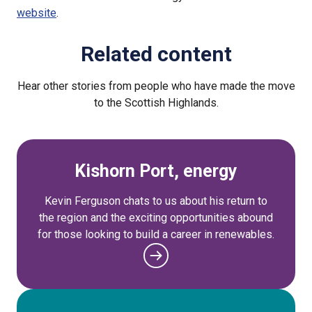
website
.
Related content
Hear other stories from people who have made the move
to the Scottish Highlands.
Kishorn Port, energy
Kevin Ferguson chats to us about his return to
the region and the exciting opportunities abound
for those looking to build a career in renewables.