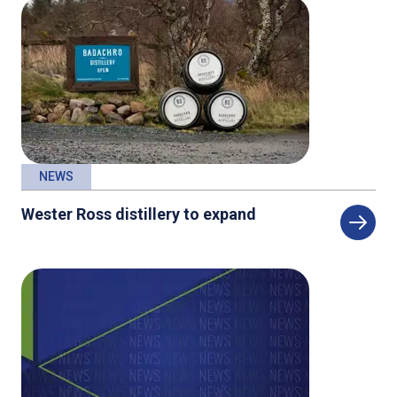
NEWS
Wester Ross distillery to expand