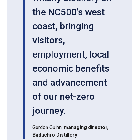
the NC500’s west
coast, bringing
visitors,
employment, local
economic benefits
and advancement
of our net-zero
journey.
Gordon Quinn,
managing director
,
Badachro Distillery