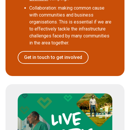
Collaboration: making common cause
with communities and business
organisations. This is essential if we are
to effectively tackle the infrastructure
challenges faced by many communities
in the area together.
Get in touch to get involved