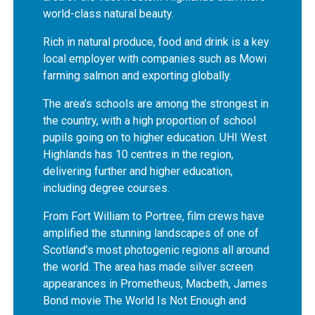
world-class natural beauty.
Rich in natural produce, food and drink is a key
local employer with companies such as Mowi
farming salmon and exporting globally.
The area’s schools are among the strongest in
the country, with a high proportion of school
pupils going on to higher education. UHI West
Highlands has 10 centres in the region,
delivering further and higher education,
including degree courses.
From Fort William to Portree, film crews have
amplified the stunning landscapes of one of
Scotland’s most photogenic regions all around
the world. The area has made silver screen
appearances in Prometheus, Macbeth, James
Bond movie The World Is Not Enough and