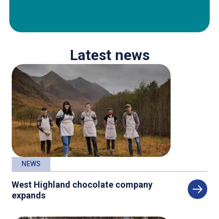
Latest news
NEWS
West Highland chocolate company
expands