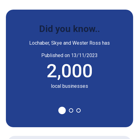
Development
Kishorn Port,
Company
energy
Did you know..
Lochaber, Skye and Wester Ross has
Highland Cinema
Published on 13/11/2023
Highland Cinema
2,000
nd food
local businesses