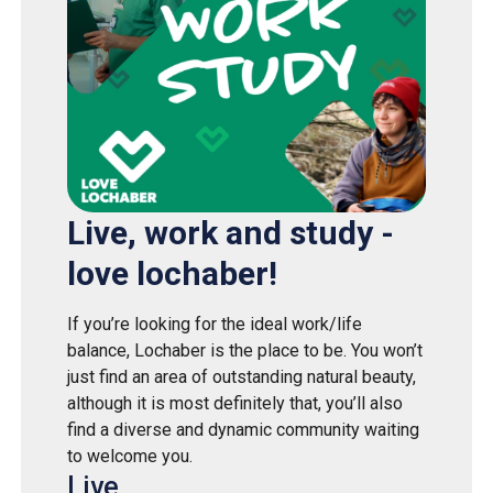
Live, work and study -
love lochaber!
If you’re looking for the ideal work/life
balance, Lochaber is the place to be. You won’t
just find an area of outstanding natural beauty,
although it is most definitely that, you’ll also
find a diverse and dynamic community waiting
to welcome you.
Live