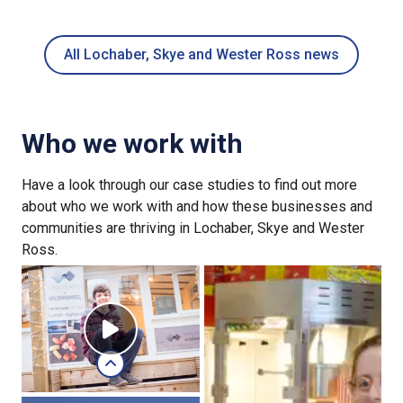
All Lochaber, Skye and Wester Ross news
Who we work with
Have a look through our case studies to find out more
about who we work with and how these businesses and
communities are thriving in Lochaber, Skye and Wester
Ross.