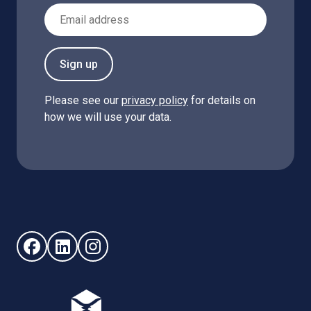
Email Address
Sign up
Please see our
privacy policy
for details on
how we will use your data.
Follow us on Facebook (opens in new window)
Follow us on LinkedIn - (opens in new window)
Follow us on Instagram - (opens in new win