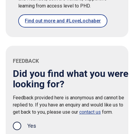
learning from access level to PHD.
Find out more and #LoveLochaber
FEEDBACK
Did you find what you were
looking for?
Feedback provided here is anonymous and cannot be
replied to. If you have an enquiry and would like us to
get back to you, please use our
contact us
form.
Yes
this page was helpful