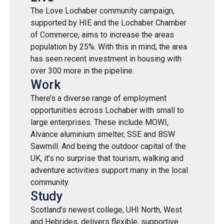
The Love Lochaber community campaign,
supported by HIE and the Lochaber Chamber
of Commerce, aims to increase the areas
population by 25%. With this in mind, the area
has seen recent investment in housing with
over 300 more in the pipeline.
Work
There’s a diverse range of employment
opportunities across Lochaber with small to
large enterprises. These include MOWI,
Alvance aluminium smelter, SSE and BSW
Sawmill. And being the outdoor capital of the
UK, it’s no surprise that tourism, walking and
adventure activities support many in the local
community.
Study
Scotland’s newest college, UHI North, West
and Hebrides, delivers flexible, supportive