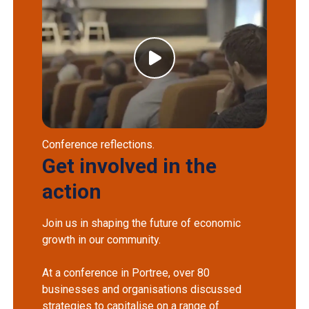
Conference reflections.
Get involved in the
action
Join us in shaping the future of economic
growth in our community.
At a conference in Portree, over 80
businesses and organisations discussed
strategies to capitalise on a range of