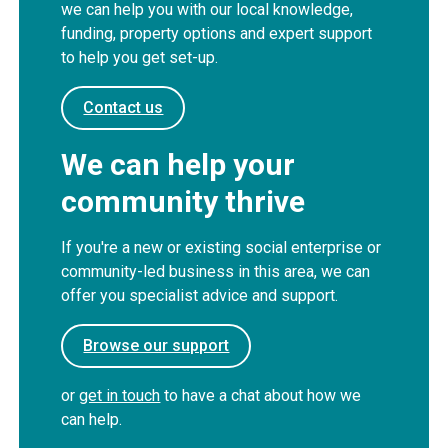
we can help you with our local knowledge,
funding, property options and expert support
to help you get set-up.
Contact us
We can help your
community thrive
If you're a new or existing social enterprise or
community-led business in this area, we can
offer you specialist advice and support.
Browse our support
or
get in touch
to have a chat about how we
can help.