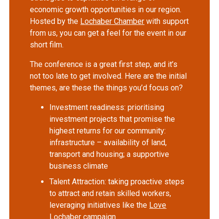
economic growth opportunities in our region.
Hosted by the
Lochaber Chamber
with support
from us, you can get a feel for the event in our
short film.
The conference is a great first step, and it’s
not too late to get involved. Here are the initial
themes, are these the things you’d focus on?
Investment readiness: prioritising
investment projects that promise the
highest returns for our community:
infrastructure – availability of land,
transport and housing; a supportive
business climate
Talent Attraction: taking proactive steps
to attract and retain skilled workers,
leveraging initiatives like the
Love
Lochaber
campaign