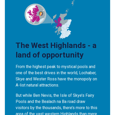
The West Highlands - a
land of opportunity
From the highest peak to mystical pools and
one of the best drives in the world, Lochaber,
Skye and Wester Ross have the monopoly on
A-list natural attractions.
But while Ben Nevis, the Isle of Skye’s Fairy
Pools and the Bealach na Ba road draw
visitors by the thousands, there’s more to this
area of the vast western Highlands than mere