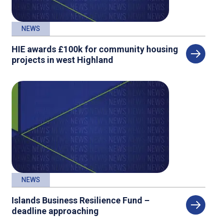
NEWS
HIE awards £100k for community housing
projects in west Highland
NEWS
Islands Business Resilience Fund –
deadline approaching