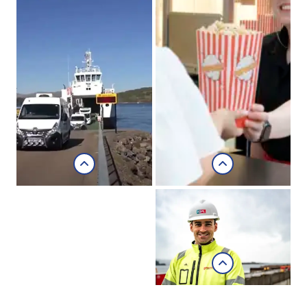
Chocolates of
Glenshiel
Morvern
Community
Development
Company
Career focus with
Morvern
Kishorn
Community