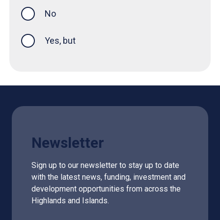
No
Yes, but
Newsletter
Sign up to our newsletter to stay up to date
with the latest news, funding, investment and
development opportunities from across the
Highlands and Islands.