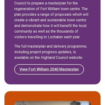
Council to prepare a masterplan for the
regeneration of Fort William town centre. The
plan provides a range of proposals which will
create a vibrant and sustainable town centre
and demonstrate how it will benefit the local
community as well as the thousands of
visitors travelling to Lochaber each year.
The full masterplan and delivery programme,
including project progress updates, is
available on the Highland Council website.
View Fort William 2040 Masterplan