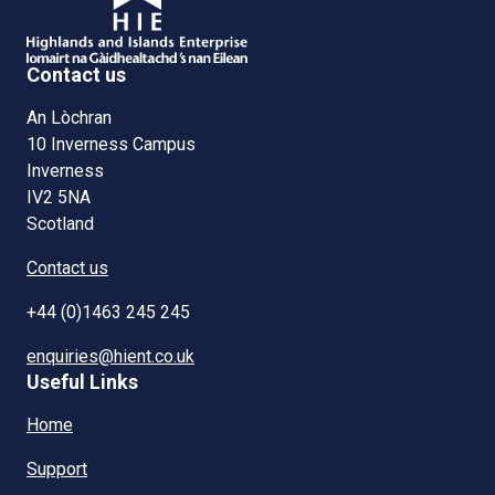
Contact us
An Lòchran
10 Inverness Campus
Inverness
IV2 5NA
Scotland
Contact us
+44 (0)1463 245 245
enquiries@hient.co.uk
Useful Links
Home
Support