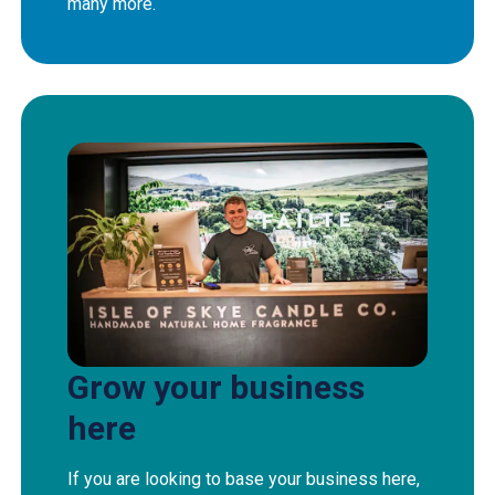
many more.
Grow your business
here
If you are looking to base your business here,