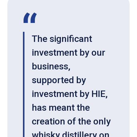
The significant
investment by our
business,
supported by
investment by HIE,
has meant the
creation of the only
whisky distillery on