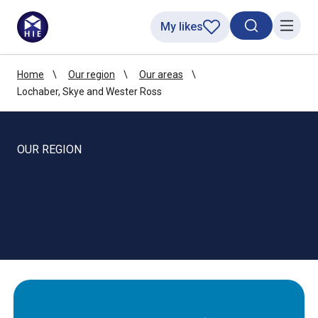
My likes
Search toggl
Menu
Home
Our region
Our areas
Lochaber, Skye and Wester Ross
OUR REGION
Lochaber, Skye and
Wester Ross