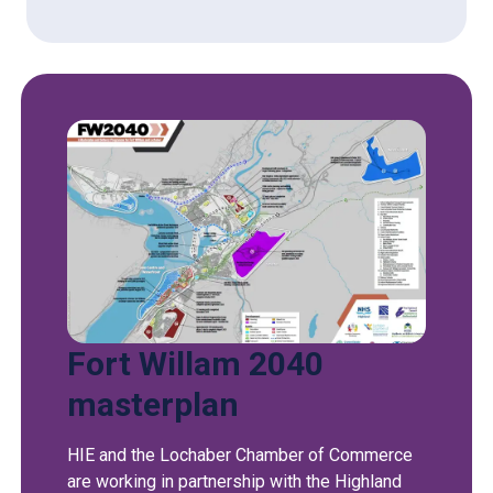
Fort Willam 2040
masterplan
HIE and the Lochaber Chamber of Commerce
are working in partnership with the Highland