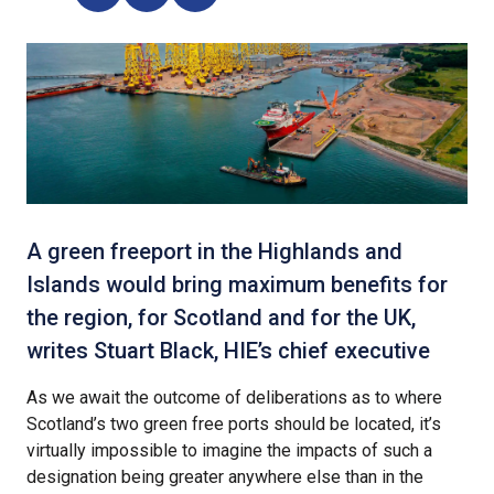
A green freeport in the Highlands and
Islands would bring maximum benefits for
the region, for Scotland and for the UK,
writes Stuart Black, HIE’s chief executive
As we await the outcome of deliberations as to where
Scotland’s two green free ports should be located, it’s
virtually impossible to imagine the impacts of such a
designation being greater anywhere else than in the