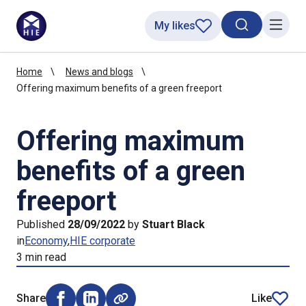
My likes
Search toggl
Menu
Home
News and blogs
Offering maximum benefits of a green freeport
Offering maximum
benefits of a green
freeport
Published
28/09/2022
by
Stuart Black
in
Economy
HIE corporate
3 min read
Share
Like
Share on Facebook (opens external window)
Share on LinkedIn (opens external window)
article