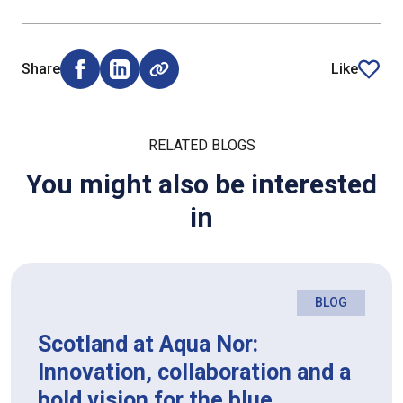
Share
Like
Share on Facebook (opens external window)
Share on LinkedIn (opens external window)
article
RELATED BLOGS
You might also be interested
in
BLOG
Scotland at Aqua Nor:
Innovation, collaboration and a
bold vision for the blue