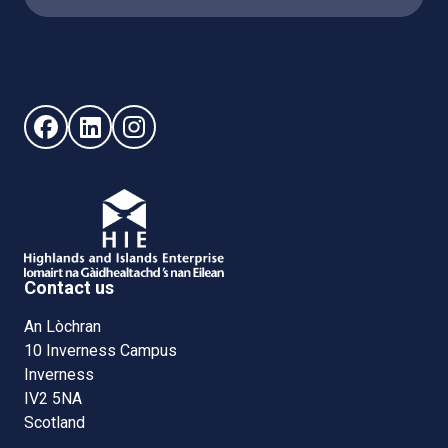
Follow us on Facebook (opens in new window)
Follow us on LinkedIn - (opens in new window)
Follow us on Instagram - (opens in new win
Contact us
An Lòchran
10 Inverness Campus
Inverness
IV2 5NA
Scotland