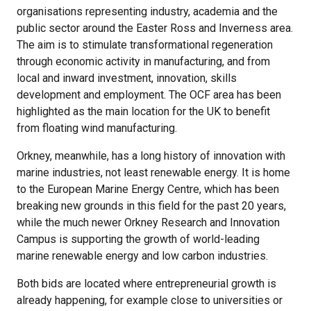
organisations representing industry, academia and the
public sector around the Easter Ross and Inverness area.
The aim is to stimulate transformational regeneration
through economic activity in manufacturing, and from
local and inward investment, innovation, skills
development and employment. The OCF area has been
highlighted as the main location for the UK to benefit
from floating wind manufacturing.
Orkney, meanwhile, has a long history of innovation with
marine industries, not least renewable energy. It is home
to the European Marine Energy Centre, which has been
breaking new grounds in this field for the past 20 years,
while the much newer Orkney Research and Innovation
Campus is supporting the growth of world-leading
marine renewable energy and low carbon industries.
Both bids are located where entrepreneurial growth is
already happening, for example close to universities or