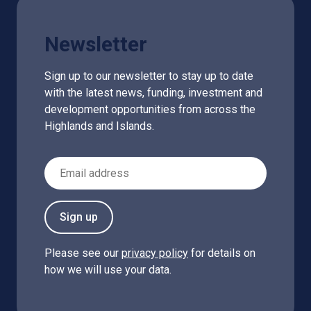
Newsletter
Sign up to our newsletter to stay up to date
with the latest news, funding, investment and
development opportunities from across the
Highlands and Islands.
Email Address
Sign up
Please see our
privacy policy
for details on
how we will use your data.