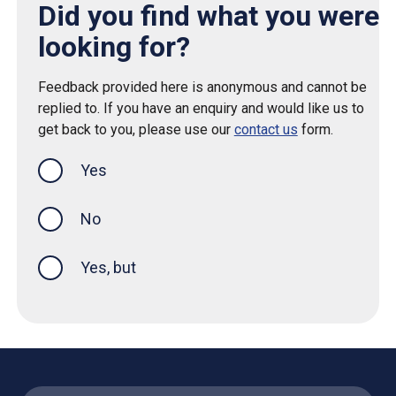
Did you find what you were
looking for?
Feedback provided here is anonymous and cannot be
replied to. If you have an enquiry and would like us to
get back to you, please use our
contact us
form.
Yes
this page was helpful
No
Yes, but