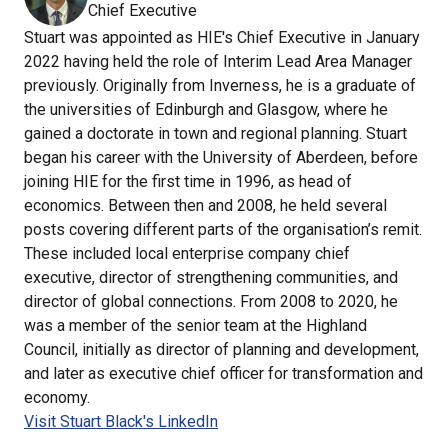
Chief Executive
Stuart was appointed as HIE's Chief Executive in January
2022 having held the role of Interim Lead Area Manager
previously. Originally from Inverness, he is a graduate of
the universities of Edinburgh and Glasgow, where he
gained a doctorate in town and regional planning. Stuart
began his career with the University of Aberdeen, before
joining HIE for the first time in 1996, as head of
economics. Between then and 2008, he held several
posts covering different parts of the organisation’s remit.
These included local enterprise company chief
executive, director of strengthening communities, and
director of global connections. From 2008 to 2020, he
was a member of the senior team at the Highland
Council, initially as director of planning and development,
and later as executive chief officer for transformation and
economy.
Visit Stuart Black's LinkedIn