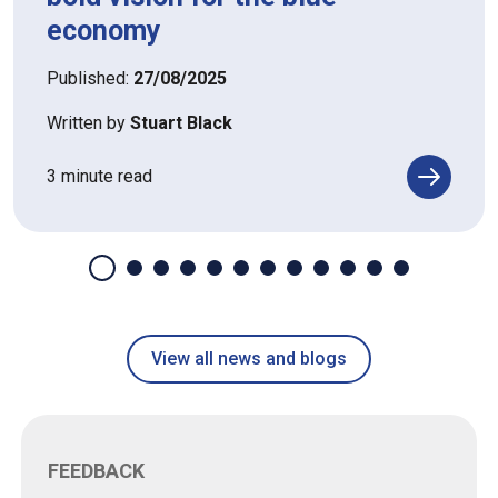
economy
Published:
27/08/2025
Written by
Stuart Black
3 minute read
View all news and blogs
FEEDBACK