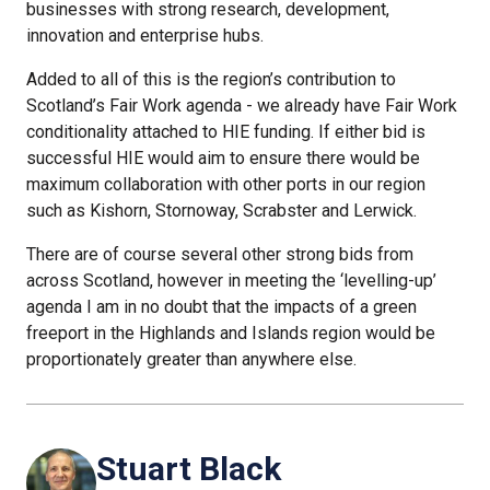
businesses with strong research, development,
innovation and enterprise hubs.
Added to all of this is the region’s contribution to
Scotland’s Fair Work agenda - we already have Fair Work
conditionality attached to HIE funding. If either bid is
successful HIE would aim to ensure there would be
maximum collaboration with other ports in our region
such as Kishorn, Stornoway, Scrabster and Lerwick.
There are of course several other strong bids from
across Scotland, however in meeting the ‘levelling-up’
agenda I am in no doubt that the impacts of a green
freeport in the Highlands and Islands region would be
proportionately greater than anywhere else.
Stuart Black