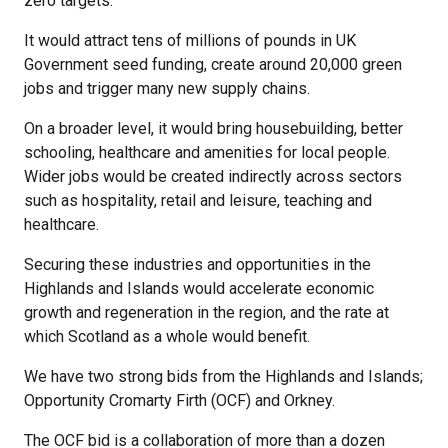
zero targets.
It would attract tens of millions of pounds in UK
Government seed funding, create around 20,000 green
jobs and trigger many new supply chains.
On a broader level, it would bring housebuilding, better
schooling, healthcare and amenities for local people.
Wider jobs would be created indirectly across sectors
such as hospitality, retail and leisure, teaching and
healthcare.
Securing these industries and opportunities in the
Highlands and Islands would accelerate economic
growth and regeneration in the region, and the rate at
which Scotland as a whole would benefit.
We have two strong bids from the Highlands and Islands;
Opportunity Cromarty Firth (OCF) and Orkney.
The OCF bid is a collaboration of more than a dozen