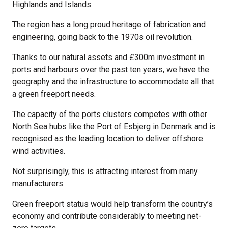
Highlands and Islands.
The region has a long proud heritage of fabrication and
engineering, going back to the 1970s oil revolution.
Thanks to our natural assets and £300m investment in
ports and harbours over the past ten years, we have the
geography and the infrastructure to accommodate all that
a green freeport needs.
The capacity of the ports clusters competes with other
North Sea hubs like the Port of Esbjerg in Denmark and is
recognised as the leading location to deliver offshore
wind activities.
Not surprisingly, this is attracting interest from many
manufacturers.
Green freeport status would help transform the country’s
economy and contribute considerably to meeting net-