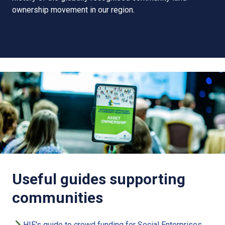
ownership movement in our region.
Useful guides supporting
communities
HIE's guide to crowd funding for Social Enterprises