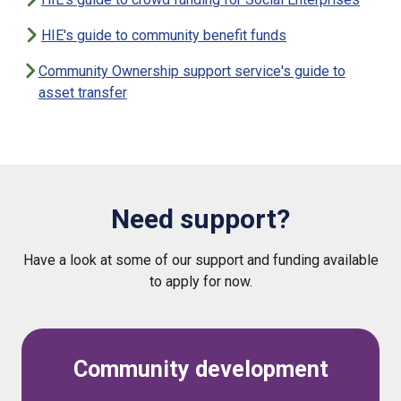
HIE's guide to community benefit funds
Community Ownership support service's guide to
asset transfer
Need support?
Have a look at some of our support and funding available
to apply for now.
Community development