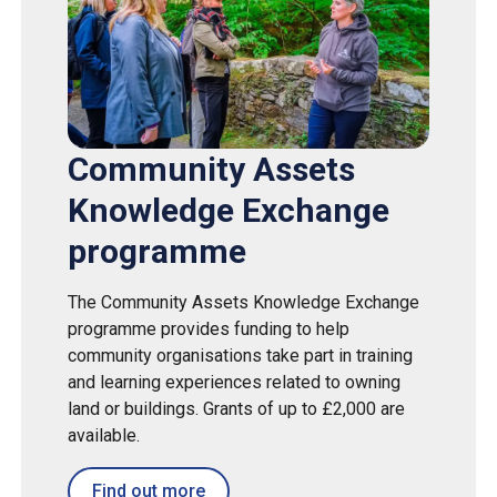
Community Assets
Knowledge Exchange
programme
The Community Assets Knowledge Exchange
programme provides funding to help
community organisations take part in training
and learning experiences related to owning
land or buildings. Grants of up to £2,000 are
available.
Find out more