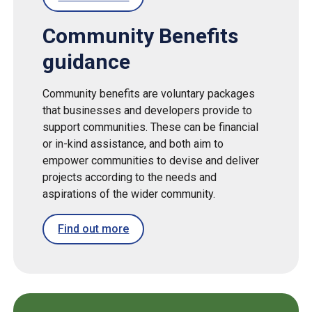
Community Benefits
guidance
Community benefits
are voluntary packages
that businesses and developers provide to
support communities. These can be financial
or in-kind assistance, and both aim to
empower communities to devise and deliver
projects according to the needs and
aspirations of the wider community.
Find out more