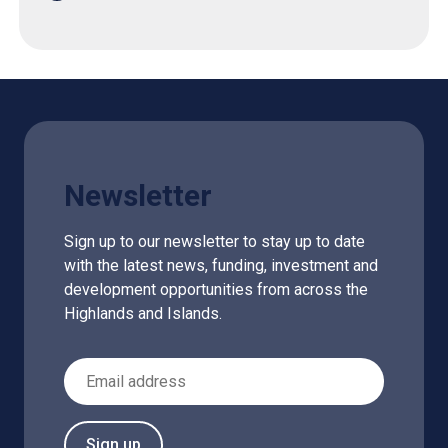
Newsletter
Sign up to our newsletter to stay up to date
with the latest news, funding, investment and
development opportunities from across the
Highlands and Islands.
Email Address
Sign up