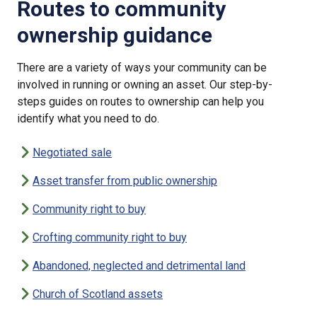
Routes to community
ownership guidance
There are a variety of ways your community can be
involved in running or owning an asset. Our step-by-
steps guides on routes to ownership can help you
identify what you need to do.
Negotiated sale
Asset transfer from public ownership
Community right to buy
Crofting community right to buy
Abandoned, neglected and detrimental land
Church of Scotland assets