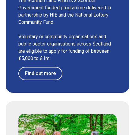
The Scottish Land Fund is a Scottish
Government funded programme delivered in
partnership by HIE and the National Lottery
Community Fund.
Voluntary or community organisations and
public sector organisations across Scotland
are eligible to apply for funding of between
£5,000 to £1m.
Find out more