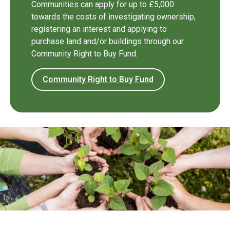
Communities can apply for up to £5,000
towards the costs of investigating ownership,
registering an interest and applying to
purchase land and/or buildings through our
Community Right to Buy Fund.
Community Right to Buy Fund