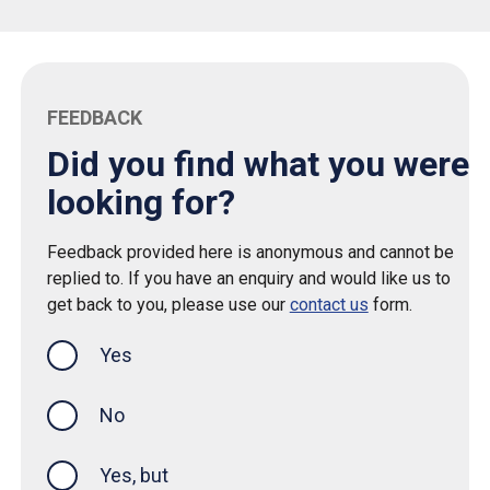
FEEDBACK
Did you find what you were
looking for?
Feedback provided here is anonymous and cannot be
replied to. If you have an enquiry and would like us to
get back to you, please use our
contact us
form.
Yes
this page was helpful
No
Yes, but