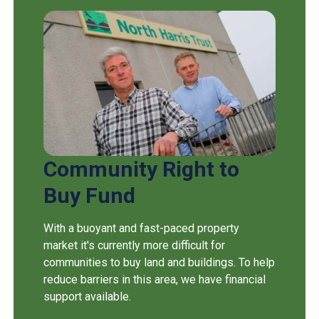
Community Right to
Buy Fund
With a buoyant and fast-paced property
market it's currently more difficult for
communities to buy land and buildings. To help
reduce barriers in this area, we have financial
support available.