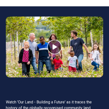
100 years of community land
ownership
Watch 'Our Land - Building a Future' as it traces the
history of the globally recognised community land