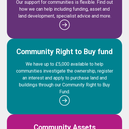
Our support for communities is flexible. Find out
how we can help including funding, asset and
land development, specialist advice and more.
Community Right to Buy fund
We have up to £5,000 available to help
communities investigate the ownership, register
an interest and apply to purchase land and
buildings through our Community Right to Buy
Fund.
Community Assets