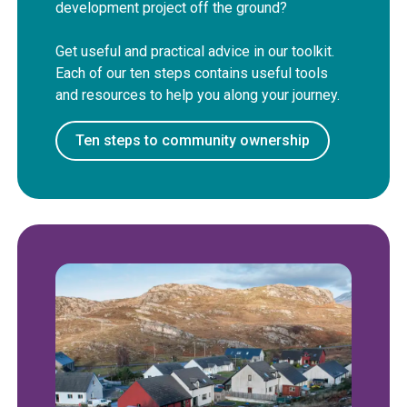
development project off the ground?
Get useful and practical advice in our toolkit.
Each of our ten steps contains useful tools
and resources to help you along your journey.
Ten steps to community ownership