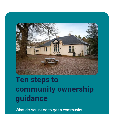
Ten steps to
community ownership
guidance
What do you need to get a community