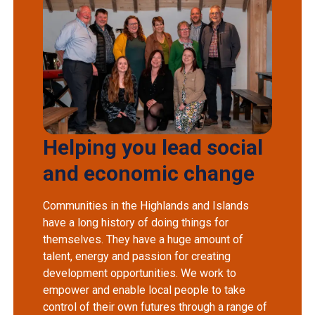
Helping you lead social
and economic change
Communities in the Highlands and Islands
have a long history of doing things for
themselves. They have a huge amount of
talent, energy and passion for creating
development opportunities. We work to
empower and enable local people to take
control of their own futures through a range of