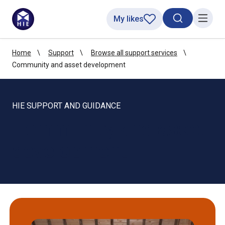
My likes
Search toggl
Menu
Home
Support
Browse all support services
Community and asset development
HIE SUPPORT AND GUIDANCE
Community and asset
development