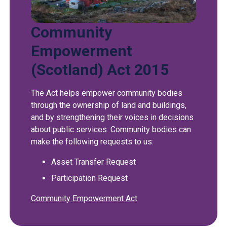
Community
Empowerment
(Scotland) Act 2015
The Act helps empower community bodies
through the ownership of land and buildings,
and by strengthening their voices in decisions
about public services. Community bodies can
make the following requests to us:
Asset Transfer Request
Participation Request
Community Empowerment Act