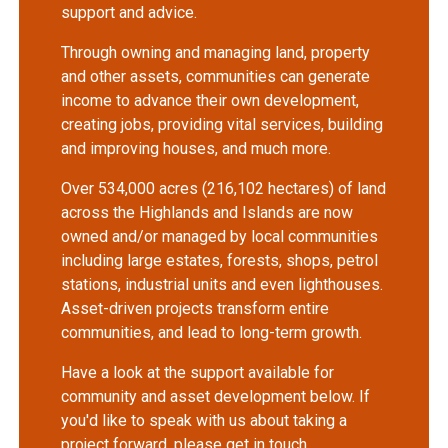
support and advice.
Through owning and managing land, property
and other assets, communities can generate
income to advance their own development,
creating jobs, providing vital services, building
and improving houses, and much more.
Over 534,000 acres (216,102 hectares) of land
across the Highlands and Islands are now
owned and/or managed by local communities
including large estates, forests, shops, petrol
stations, industrial units and even lighthouses.
Asset-driven projects transform entire
communities, and lead to long-term growth.
Have a look at the support available for
community and asset development below. If
you'd like to speak with us about taking a
project forward, please get in touch.