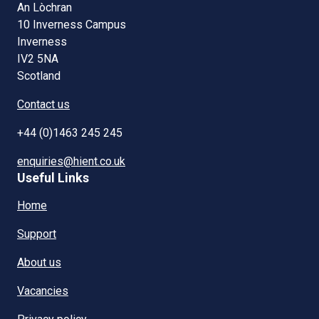
An Lòchran
10 Inverness Campus
Inverness
IV2 5NA
Scotland
Contact us
+44 (0)1463 245 245
enquiries@hient.co.uk
Useful Links
Home
Support
About us
Vacancies