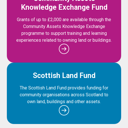
Knowledge Exchange Fund
Grants of up to £2,000 are available through the
Community Assets Knowledge Exchange
programme to support training and learning
experiences related to owning land or buildings.
Scottish Land Fund
The Scottish Land Fund provides funding for
community organisations across Scotland to
own land, buildings and other assets.