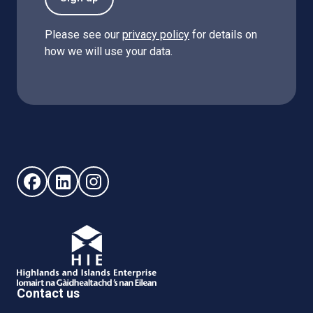
Please see our
privacy policy
for details on
how we will use your data.
Follow us on Facebook (opens in new window)
Follow us on LinkedIn - (opens in new window)
Follow us on Instagram - (opens in new win
Contact us