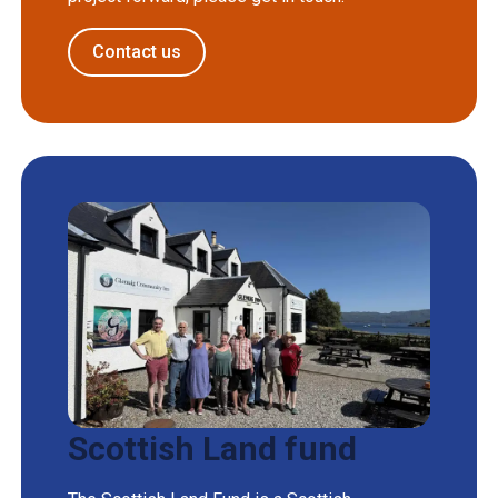
Contact us
Scottish Land fund