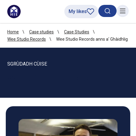
My likes
Search toggl
Menu
Home
Case studies
Case Studies
Wee Studio Records
Wee Studio Records anns a' Ghàidhlig
SGRÙDADH CÙISE
Wee Studio Records