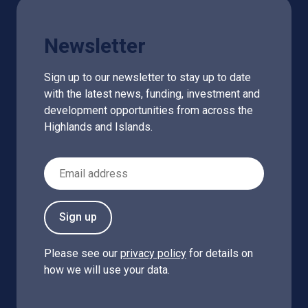
Newsletter
Sign up to our newsletter to stay up to date
with the latest news, funding, investment and
development opportunities from across the
Highlands and Islands.
Email Address
Sign up
Please see our
privacy policy
for details on
how we will use your data.