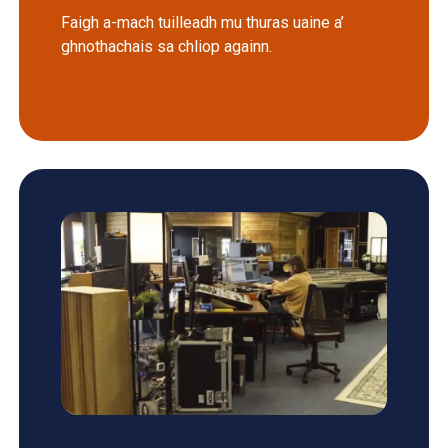
Faigh a-mach tuilleadh mu thuras uaine a’
ghnothachais sa chliop againn.
Fuaim milis adhartais