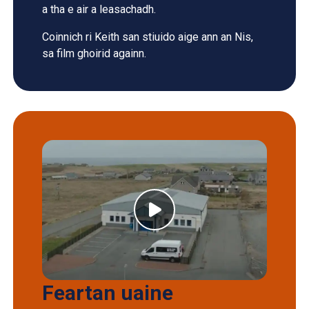
a tha e air a leasachadh.
Coinnich ri Keith san stiuido aige ann an Nis,
sa film ghoirid againn.
Feartan uaine