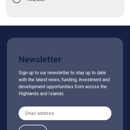
Newsletter
Sign up to our newsletter to stay up to date
with the latest news, funding, investment and
development opportunities from across the
Highlands and Islands.
Email Address