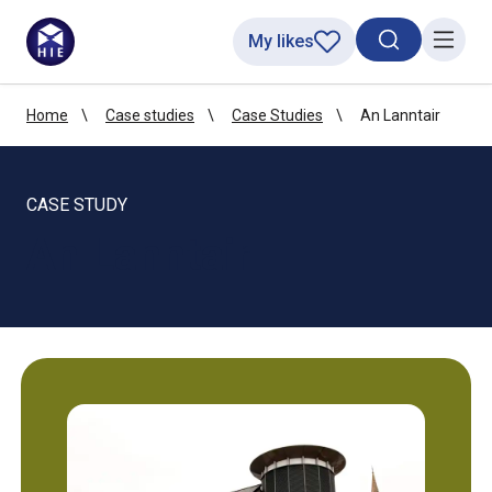
My likes
Search toggl
Menu
Home
Case studies
Case Studies
An Lanntair
CASE STUDY
An Lanntair