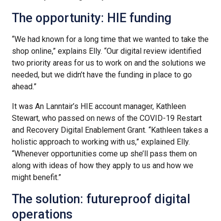
The opportunity: HIE funding
“We had known for a long time that we wanted to take the
shop online,” explains Elly. “Our digital review identified
two priority areas for us to work on and the solutions we
needed, but we didn’t have the funding in place to go
ahead.”
It was An Lanntair’s HIE account manager, Kathleen
Stewart, who passed on news of the COVID-19 Restart
and Recovery Digital Enablement Grant. “Kathleen takes a
holistic approach to working with us,” explained Elly.
“Whenever opportunities come up she’ll pass them on
along with ideas of how they apply to us and how we
might benefit.”
The solution: futureproof digital
operations