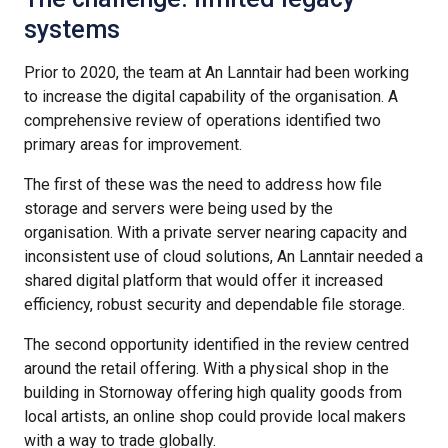
systems
Prior to 2020, the team at An Lanntair had been working
to increase the digital capability of the organisation. A
comprehensive review of operations identified two
primary areas for improvement.
The first of these was the need to address how file
storage and servers were being used by the
organisation. With a private server nearing capacity and
inconsistent use of cloud solutions, An Lanntair needed a
shared digital platform that would offer it increased
efficiency, robust security and dependable file storage.
The second opportunity identified in the review centred
around the retail offering. With a physical shop in the
building in Stornoway offering high quality goods from
local artists, an online shop could provide local makers
with a way to trade globally.