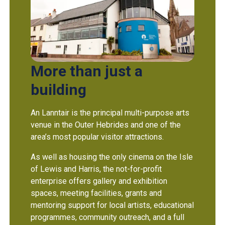
More than just a
building
An Lanntair is the principal multi-purpose arts
venue in the Outer Hebrides and one of the
area’s most popular visitor attractions.
As well as housing the only cinema on the Isle
of Lewis and Harris, the not-for-profit
enterprise offers gallery and exhibition
spaces, meeting facilities, grants and
mentoring support for local artists, educational
programmes, community outreach, and a full