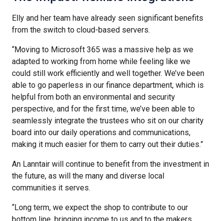
Elly and her team have already seen significant benefits
from the switch to cloud-based servers.
“Moving to Microsoft 365 was a massive help as we
adapted to working from home while feeling like we
could still work efficiently and well together. We’ve been
able to go paperless in our finance department, which is
helpful from both an environmental and security
perspective, and for the first time, we’ve been able to
seamlessly integrate the trustees who sit on our charity
board into our daily operations and communications,
making it much easier for them to carry out their duties.”
An Lanntair will continue to benefit from the investment in
the future, as will the many and diverse local
communities it serves.
“Long term, we expect the shop to contribute to our
bottom line, bringing income to us and to the makers