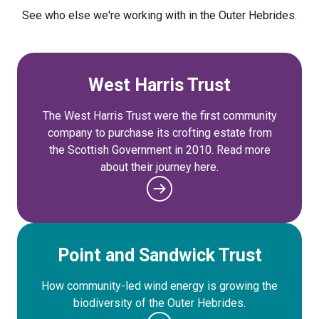
See who else we're working with in the Outer Hebrides.
West Harris Trust
The West Harris Trust were the first community
company to purchase its crofting estate from
the Scottish Government in 2010. Read more
about their journey here.
Point and Sandwick Trust
How community-led wind energy is growing the
biodiversity of the Outer Hebrides.