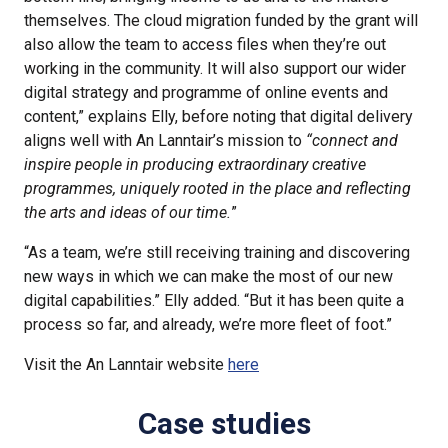
themselves. The cloud migration funded by the grant will
also allow the team to access files when they’re out
working in the community. It will also support our wider
digital strategy and programme of online events and
content,” explains Elly, before noting that digital delivery
aligns well with An Lanntair’s mission to
“connect and
inspire people in producing extraordinary creative
programmes, uniquely rooted in the place and reflecting
the arts and ideas of our time.
”
“As a team, we’re still receiving training and discovering
new ways in which we can make the most of our new
digital capabilities.” Elly added. “But it has been quite a
process so far, and already, we’re more fleet of foot.”
Visit the An Lanntair website
here
Case studies