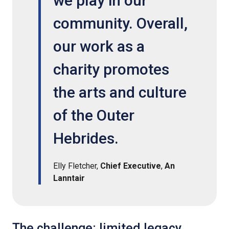
we play in our
community. Overall,
our work as a
charity promotes
the arts and culture
of the Outer
Hebrides.
Elly Fletcher,
Chief Executive
,
An
Lanntair
The challenge: limited legacy