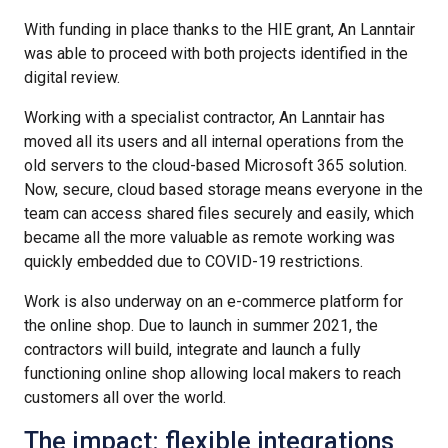
With funding in place thanks to the HIE grant, An Lanntair
was able to proceed with both projects identified in the
digital review.
Working with a specialist contractor, An Lanntair has
moved all its users and all internal operations from the
old servers to the cloud-based Microsoft 365 solution.
Now, secure, cloud based storage means everyone in the
team can access shared files securely and easily, which
became all the more valuable as remote working was
quickly embedded due to COVID-19 restrictions.
Work is also underway on an e-commerce platform for
the online shop. Due to launch in summer 2021, the
contractors will build, integrate and launch a fully
functioning online shop allowing local makers to reach
customers all over the world.
The impact: flexible integrations