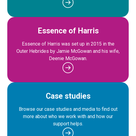
Essence of Harris
Essence of Harris was set up in 2015 in the
Outer Hebrides by Jamie McGowan and his wife,
Deenie McGowan.
Case studies
Browse our case studies and media to find out
more about who we work with and how our
support helps.