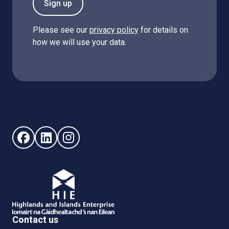
Sign up
Please see our
privacy policy
for details on
how we will use your data.
Follow us on Facebook (opens in new window)
Follow us on LinkedIn - (opens in new window)
Follow us on Instagram - (opens in new win
Contact us