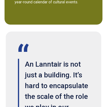
year-round calendar of cultural events.
An Lanntair is not
just a building. It’s
hard to encapsulate
the scale of the role