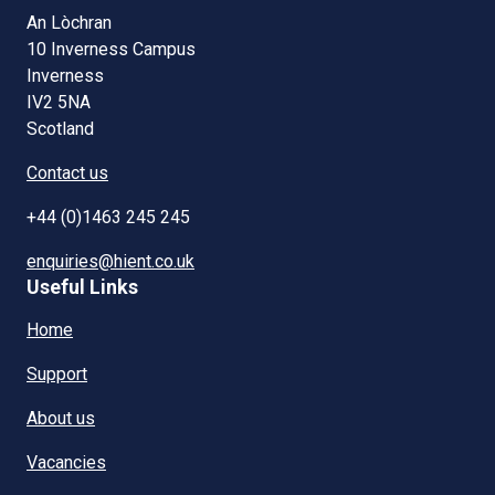
An Lòchran
10 Inverness Campus
Inverness
IV2 5NA
Scotland
Contact us
+44 (0)1463 245 245
enquiries@hient.co.uk
Useful Links
Home
Support
About us
Vacancies