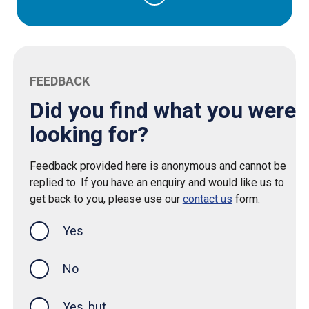
FEEDBACK
Did you find what you were
looking for?
Feedback provided here is anonymous and cannot be
replied to. If you have an enquiry and would like us to
get back to you, please use our
contact us
form.
Yes
this page was helpful
No
Yes, but